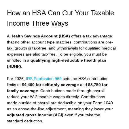
How an HSA Can Cut Your Taxable
Income Three Ways
A
Health Savings Account (HSA)
offers a tax advantage
that no other account type matches: contributions are pre-
tax, growth is tax-free, and withdrawals for qualified medical
expenses are also tax-free. To be eligible, you must be
enrolled in a
qualifying high-deductible health plan
(HDHP)
.
For 2026,
IRS Publication 969
sets the HSA contribution
limits at
$4,400 for self-only coverage
and
$8,750 for
family coverage
. Contributions made through payroll
reduce your W-2 taxable wages directly. Contributions
made outside of payroll are deductible on your Form 1040
as an above-the-line adjustment, meaning they lower your
adjusted gross income (AGI)
even if you take the
standard deduction.