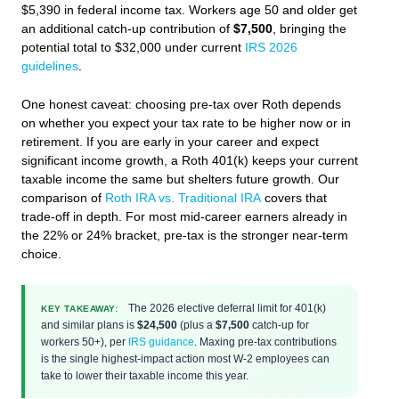
$5,390 in federal income tax. Workers age 50 and older get
an additional catch-up contribution of
$7,500
, bringing the
potential total to $32,000 under current
IRS 2026
guidelines
.
One honest caveat: choosing pre-tax over Roth depends
on whether you expect your tax rate to be higher now or in
retirement. If you are early in your career and expect
significant income growth, a Roth 401(k) keeps your current
taxable income the same but shelters future growth. Our
comparison of
Roth IRA vs. Traditional IRA
covers that
trade-off in depth. For most mid-career earners already in
the 22% or 24% bracket, pre-tax is the stronger near-term
choice.
The 2026 elective deferral limit for 401(k)
KEY TAKEAWAY:
and similar plans is
$24,500
(plus a
$7,500
catch-up for
workers 50+), per
IRS guidance
. Maxing pre-tax contributions
is the single highest-impact action most W-2 employees can
take to lower their taxable income this year.