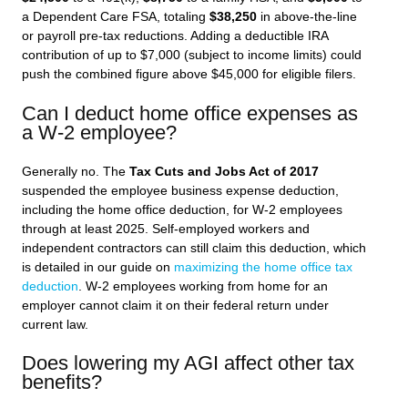
a Dependent Care FSA, totaling
$38,250
in above-the-line
or payroll pre-tax reductions. Adding a deductible IRA
contribution of up to $7,000 (subject to income limits) could
push the combined figure above $45,000 for eligible filers.
Can I deduct home office expenses as
a W-2 employee?
Generally no. The
Tax Cuts and Jobs Act of 2017
suspended the employee business expense deduction,
including the home office deduction, for W-2 employees
through at least 2025. Self-employed workers and
independent contractors can still claim this deduction, which
is detailed in our guide on
maximizing the home office tax
deduction
. W-2 employees working from home for an
employer cannot claim it on their federal return under
current law.
Does lowering my AGI affect other tax
benefits?