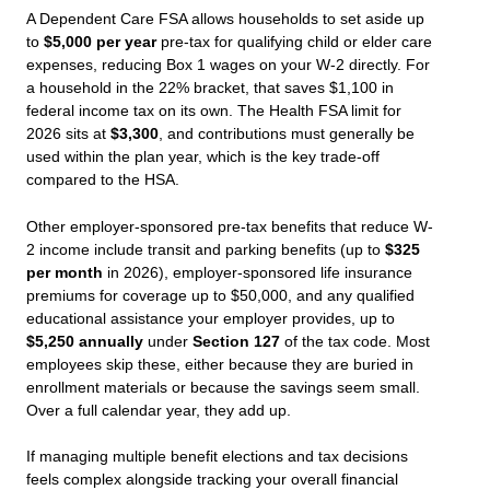
A Dependent Care FSA allows households to set aside up
to
$5,000 per year
pre-tax for qualifying child or elder care
expenses, reducing Box 1 wages on your W-2 directly. For
a household in the 22% bracket, that saves $1,100 in
federal income tax on its own. The Health FSA limit for
2026 sits at
$3,300
, and contributions must generally be
used within the plan year, which is the key trade-off
compared to the HSA.
Other employer-sponsored pre-tax benefits that reduce W-
2 income include transit and parking benefits (up to
$325
per month
in 2026), employer-sponsored life insurance
premiums for coverage up to $50,000, and any qualified
educational assistance your employer provides, up to
$5,250 annually
under
Section 127
of the tax code. Most
employees skip these, either because they are buried in
enrollment materials or because the savings seem small.
Over a full calendar year, they add up.
If managing multiple benefit elections and tax decisions
feels complex alongside tracking your overall financial