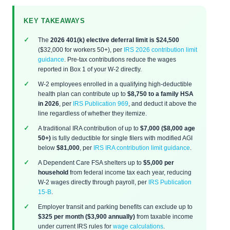
KEY TAKEAWAYS
The
2026 401(k) elective deferral limit is $24,500
($32,000 for workers 50+), per
IRS 2026 contribution limit
guidance
. Pre-tax contributions reduce the wages
reported in Box 1 of your W-2 directly.
W-2 employees enrolled in a qualifying high-deductible
health plan can contribute up to
$8,750 to a family HSA
in 2026
, per
IRS Publication 969
, and deduct it above the
line regardless of whether they itemize.
A traditional IRA contribution of up to
$7,000 ($8,000 age
50+)
is fully deductible for single filers with modified AGI
below
$81,000
, per
IRS IRA contribution limit guidance
.
A Dependent Care FSA shelters up to
$5,000 per
household
from federal income tax each year, reducing
W-2 wages directly through payroll, per
IRS Publication
15-B
.
Employer transit and parking benefits can exclude up to
$325 per month ($3,900 annually)
from taxable income
under current IRS rules for
wage calculations
.