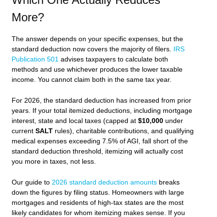
More?
The answer depends on your specific expenses, but the
standard deduction now covers the majority of filers.
IRS
Publication 501
advises taxpayers to calculate both
methods and use whichever produces the lower taxable
income. You cannot claim both in the same tax year.
For 2026, the standard deduction has increased from prior
years. If your total itemized deductions, including mortgage
interest, state and local taxes (capped at
$10,000
under
current
SALT
rules), charitable contributions, and qualifying
medical expenses exceeding 7.5% of AGI, fall short of the
standard deduction threshold, itemizing will actually cost
you more in taxes, not less.
Our guide to
2026 standard deduction amounts
breaks
down the figures by filing status. Homeowners with large
mortgages and residents of high-tax states are the most
likely candidates for whom itemizing makes sense. If you