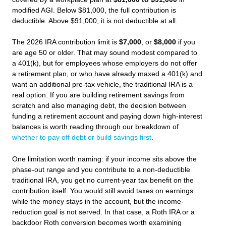
modified AGI. Below $81,000, the full contribution is
deductible. Above $91,000, it is not deductible at all.
The 2026 IRA contribution limit is
$7,000
, or
$8,000
if you
are age 50 or older. That may sound modest compared to
a 401(k), but for employees whose employers do not offer
a retirement plan, or who have already maxed a 401(k) and
want an additional pre-tax vehicle, the traditional IRA is a
real option. If you are building retirement savings from
scratch and also managing debt, the decision between
funding a retirement account and paying down high-interest
balances is worth reading through our breakdown of
whether to pay off debt or build savings first
.
One limitation worth naming: if your income sits above the
phase-out range and you contribute to a non-deductible
traditional IRA, you get no current-year tax benefit on the
contribution itself. You would still avoid taxes on earnings
while the money stays in the account, but the income-
reduction goal is not served. In that case, a Roth IRA or a
backdoor Roth conversion becomes worth examining