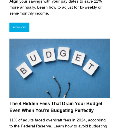
Align your savings with your pay dates to save 11%
more annually. Learn how to adjust for bi-weekly or
semi-monthly income.
READ MORE
The 4 Hidden Fees That Drain Your Budget
Even When You’re Budgeting Perfectly
11% of adults faced overdraft fees in 2024, according
to the Federal Reserve. Learn how to avoid budgeting