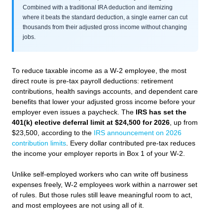
Combined with a traditional IRA deduction and itemizing
where it beats the standard deduction, a single earner can cut
thousands from their adjusted gross income without changing
jobs.
To reduce taxable income as a W-2 employee, the most
direct route is pre-tax payroll deductions: retirement
contributions, health savings accounts, and dependent care
benefits that lower your adjusted gross income before your
employer even issues a paycheck. The
IRS has set the
401(k) elective deferral limit at $24,500 for 2026
, up from
$23,500, according to the
IRS announcement on 2026
contribution limits
. Every dollar contributed pre-tax reduces
the income your employer reports in Box 1 of your W-2.
Unlike self-employed workers who can write off business
expenses freely, W-2 employees work within a narrower set
of rules. But those rules still leave meaningful room to act,
and most employees are not using all of it.