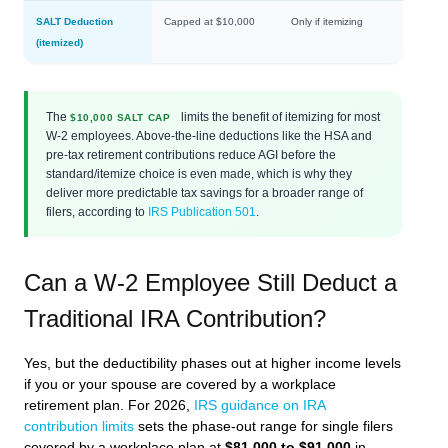
SALT Deduction
Capped at $10,000
Only if itemizing
(itemized)
The
limits the benefit of itemizing for most
$10,000 SALT CAP
W-2 employees. Above-the-line deductions like the HSA and
pre-tax retirement contributions reduce AGI before the
standard/itemize choice is even made, which is why they
deliver more predictable tax savings for a broader range of
filers, according to
IRS Publication 501
.
Can a W-2 Employee Still Deduct a
Traditional IRA Contribution?
Yes, but the deductibility phases out at higher income levels
if you or your spouse are covered by a workplace
retirement plan. For 2026,
IRS guidance on IRA
contribution limits
sets the phase-out range for single filers
covered by a workplace plan at
$81,000 to $91,000
in