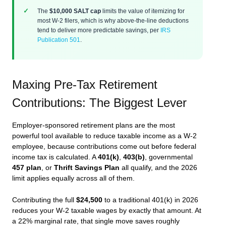
The
$10,000 SALT cap
limits the value of itemizing for
most W-2 filers, which is why above-the-line deductions
tend to deliver more predictable savings, per
IRS
Publication 501
.
Maxing Pre-Tax Retirement
Contributions: The Biggest Lever
Employer-sponsored retirement plans are the most
powerful tool available to reduce taxable income as a W-2
employee, because contributions come out before federal
income tax is calculated. A
401(k)
,
403(b)
, governmental
457 plan
, or
Thrift Savings Plan
all qualify, and the 2026
limit applies equally across all of them.
Contributing the full
$24,500
to a traditional 401(k) in 2026
reduces your W-2 taxable wages by exactly that amount. At
a 22% marginal rate, that single move saves roughly