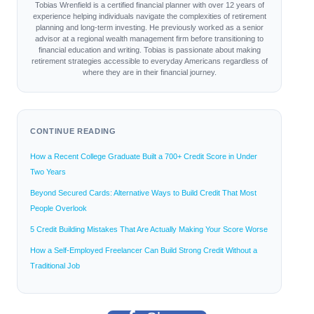
Tobias Wrenfield is a certified financial planner with over 12 years of
experience helping individuals navigate the complexities of retirement
planning and long-term investing. He previously worked as a senior
advisor at a regional wealth management firm before transitioning to
financial education and writing. Tobias is passionate about making
retirement strategies accessible to everyday Americans regardless of
where they are in their financial journey.
CONTINUE READING
How a Recent College Graduate Built a 700+ Credit Score in Under
Two Years
Beyond Secured Cards: Alternative Ways to Build Credit That Most
People Overlook
5 Credit Building Mistakes That Are Actually Making Your Score Worse
How a Self-Employed Freelancer Can Build Strong Credit Without a
Traditional Job