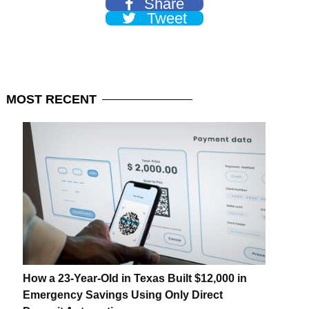
Share
Tweet
MOST
RECENT
How a 23-Year-Old in Texas Built $12,000 in
Emergency Savings Using Only Direct