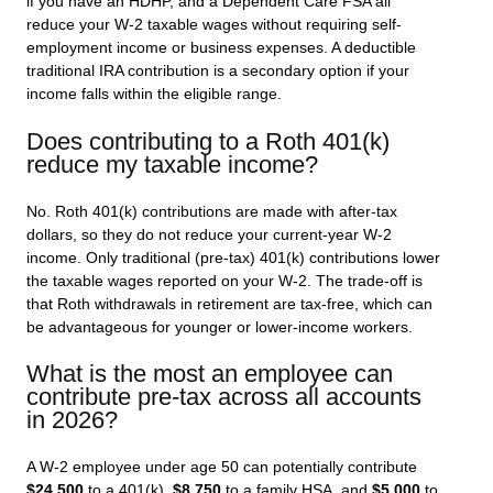
if you have an HDHP, and a Dependent Care FSA all
reduce your W-2 taxable wages without requiring self-
employment income or business expenses. A deductible
traditional IRA contribution is a secondary option if your
income falls within the eligible range.
Does contributing to a Roth 401(k)
reduce my taxable income?
No. Roth 401(k) contributions are made with after-tax
dollars, so they do not reduce your current-year W-2
income. Only traditional (pre-tax) 401(k) contributions lower
the taxable wages reported on your W-2. The trade-off is
that Roth withdrawals in retirement are tax-free, which can
be advantageous for younger or lower-income workers.
What is the most an employee can
contribute pre-tax across all accounts
in 2026?
A W-2 employee under age 50 can potentially contribute
$24,500
to a 401(k),
$8,750
to a family HSA, and
$5,000
to