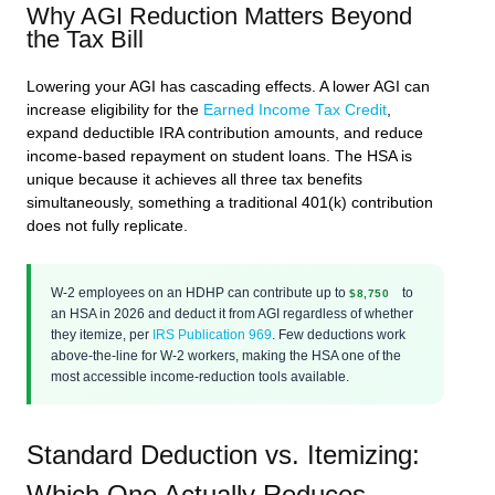
Why AGI Reduction Matters Beyond
the Tax Bill
Lowering your AGI has cascading effects. A lower AGI can
increase eligibility for the
Earned Income Tax Credit
,
expand deductible IRA contribution amounts, and reduce
income-based repayment on student loans. The HSA is
unique because it achieves all three tax benefits
simultaneously, something a traditional 401(k) contribution
does not fully replicate.
W-2 employees on an HDHP can contribute up to
to
$8,750
an HSA in 2026 and deduct it from AGI regardless of whether
they itemize, per
IRS Publication 969
. Few deductions work
above-the-line for W-2 workers, making the HSA one of the
most accessible income-reduction tools available.
Standard Deduction vs. Itemizing:
Which One Actually Reduces