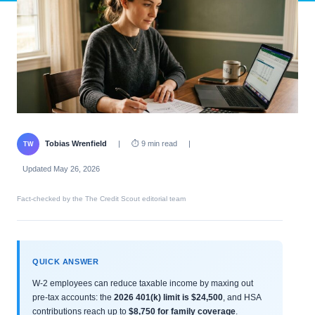
Tobias Wrenfield
|
⏱ 9 min read
|
TW
Updated May 26, 2026
Fact-checked by the The Credit Scout editorial team
QUICK ANSWER
W-2 employees can reduce taxable income by maxing out
pre-tax accounts: the
2026 401(k) limit is $24,500
, and HSA
contributions reach up to
$8,750 for family coverage
.