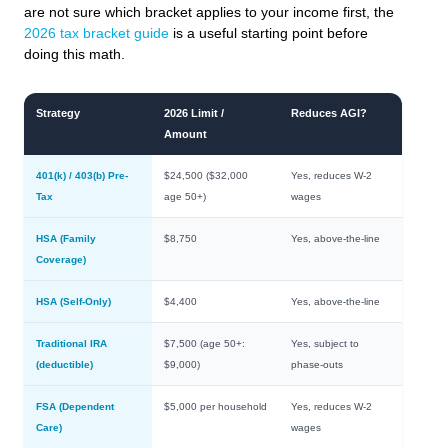
are not sure which bracket applies to your income first, the
2026 tax bracket guide
is a useful starting point before
doing this math.
Strategy
2026 Limit /
Reduces AGI?
Amount
401(k) / 403(b) Pre-
$24,500 ($32,000
Yes, reduces W-2
Tax
age 50+)
wages
HSA (Family
$8,750
Yes, above-the-line
Coverage)
HSA (Self-Only)
$4,400
Yes, above-the-line
Traditional IRA
$7,500 (age 50+:
Yes, subject to
(deductible)
$9,000)
phase-outs
FSA (Dependent
$5,000 per household
Yes, reduces W-2
Care)
wages