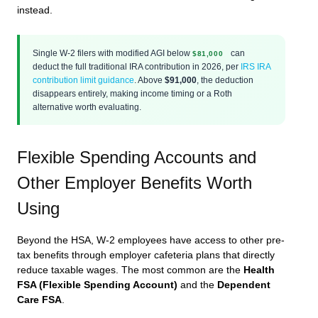
instead.
Single W-2 filers with modified AGI below
can
$81,000
deduct the full traditional IRA contribution in 2026, per
IRS IRA
contribution limit guidance
. Above
$91,000
, the deduction
disappears entirely, making income timing or a Roth
alternative worth evaluating.
Flexible Spending Accounts and
Other Employer Benefits Worth
Using
Beyond the HSA, W-2 employees have access to other pre-
tax benefits through employer cafeteria plans that directly
reduce taxable wages. The most common are the
Health
FSA (Flexible Spending Account)
and the
Dependent
Care FSA
.