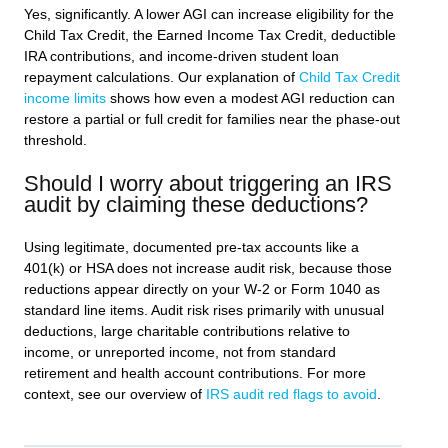
Yes, significantly. A lower AGI can increase eligibility for the
Child Tax Credit, the Earned Income Tax Credit, deductible
IRA contributions, and income-driven student loan
repayment calculations. Our explanation of
Child Tax Credit
income limits
shows how even a modest AGI reduction can
restore a partial or full credit for families near the phase-out
threshold.
Should I worry about triggering an IRS
audit by claiming these deductions?
Using legitimate, documented pre-tax accounts like a
401(k) or HSA does not increase audit risk, because those
reductions appear directly on your W-2 or Form 1040 as
standard line items. Audit risk rises primarily with unusual
deductions, large charitable contributions relative to
income, or unreported income, not from standard
retirement and health account contributions. For more
context, see our overview of
IRS audit red flags to avoid
.