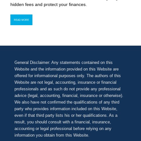
hidden fees and protect your finances.
READ MORE
General Disclaimer: Any statements contained on this
Website and the information provided on this Website are
offered for informational purposes only. The authors of this
Website are not legal, accounting, insurance or financial
professionals and as such do not provide any professional
advice (legal, accounting, financial, insurance or otherwise).
We also have not confirmed the qualifications of any third
party who provides information included on this Website,
even if that third party lists his or her qualifications. As a
result, you should consult with a financial, insurance,
accounting or legal professional before relying on any
information you obtain from this Website.