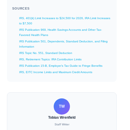
SOURCES
IRS, 401(k) Limit Increases to $24,500 for 2026, IRA Limit Increases
to $7,500
IRS Publication 969, Health Savings Accounts and Other Tax-
Favored Health Plans
IRS Publication 501, Dependents, Standard Deduction, and Filing
Information
IRS Topic No. 551, Standard Deduction
IRS, Retirement Topics: IRA Contribution Limits
IRS Publication 15-B, Employer’s Tax Guide to Fringe Benefits
IRS, EITC Income Limits and Maximum Credit Amounts
TW
Tobias Wrenfield
Staff Writer