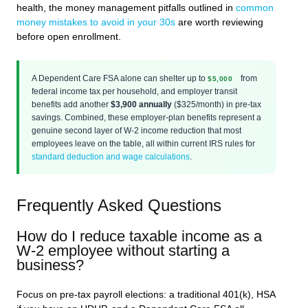
health, the money management pitfalls outlined in
common
money mistakes to avoid in your 30s
are worth reviewing
before open enrollment.
A Dependent Care FSA alone can shelter up to
from
$5,000
federal income tax per household, and employer transit
benefits add another
$3,900 annually
($325/month) in pre-tax
savings. Combined, these employer-plan benefits represent a
genuine second layer of W-2 income reduction that most
employees leave on the table, all within current IRS rules for
standard deduction and wage calculations
.
Frequently Asked Questions
How do I reduce taxable income as a
W-2 employee without starting a
business?
Focus on pre-tax payroll elections: a traditional 401(k), HSA