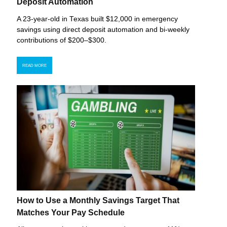
Deposit Automation
A 23-year-old in Texas built $12,000 in emergency
savings using direct deposit automation and bi-weekly
contributions of $200–$300.
READ MORE
How to Use a Monthly Savings Target That
Matches Your Pay Schedule