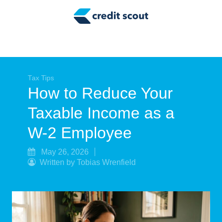
Credit Building
Money Management
Tax Tips
Smart Spending
Tax Tips
How to Reduce Your
Personal Finance
Taxable Income as a
Retirement
W-2 Employee
Credit Repair
May 26, 2026
Written by Tobias Wrenfield