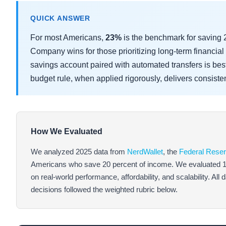
QUICK ANSWER
For most Americans,
23%
is the benchmark for saving
Company wins for those prioritizing long-term financial 
savings account paired with automated transfers is bes
budget rule, when applied rigorously, delivers consisten
How We Evaluated
We analyzed 2025 data from
NerdWallet
, the
Federal Rese
Americans who save 20 percent of income. We evaluated 12 f
on real-world performance, affordability, and scalability. All
decisions followed the weighted rubric below.