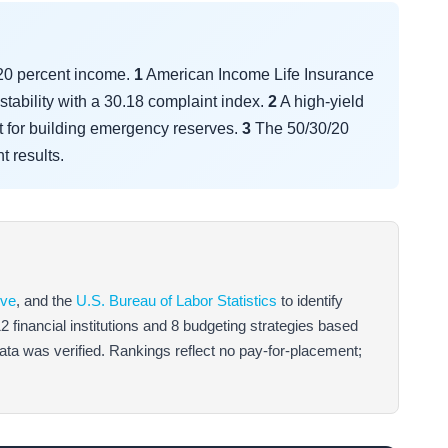
 20 percent income.
1
American Income Life Insurance
stability with a 30.18 complaint index.
2
A high-yield
t for building emergency reserves.
3
The 50/30/20
t results.
rve
, and the
U.S. Bureau of Labor Statistics
to identify
inancial institutions and 8 budgeting strategies based
 data was verified. Rankings reflect no pay-for-placement;