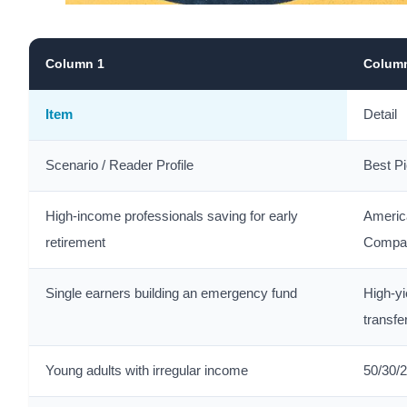
Column 1
Colum
Item
Detail
Scenario / Reader Profile
Best P
High-income professionals saving for early
Americ
retirement
Compa
Single earners building an emergency fund
High-yi
transfe
Young adults with irregular income
50/30/2