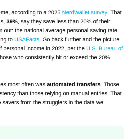
come, according to a 2025
NerdWallet survey
. That
ns,
39%
, say they save less than 20% of their
out: the national average personal saving rate
ing to
USAFacts
. Go back further and the picture
f personal income in 2022, per the
U.S. Bureau of
 those who consistently hit or exceed the 20%
ties most often was
automated transfers
. Those
stency than those relying on manual entries. That
e savers from the strugglers in the data we