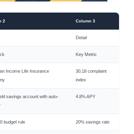
n 2
Column 3
Detail
ick
Key Metric
an Income Life Insurance
30.18 complaint
ny
index
eld savings account with auto-
4.8% APY
r
0 budget rule
20% savings rate