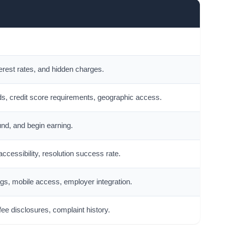
erest rates, and hidden charges.
s, credit score requirements, geographic access.
und, and begin earning.
ccessibility, resolution success rate.
s, mobile access, employer integration.
 fee disclosures, complaint history.