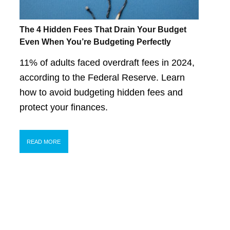
The 4 Hidden Fees That Drain Your Budget
Even When You’re Budgeting Perfectly
11% of adults faced overdraft fees in 2024,
according to the Federal Reserve. Learn
how to avoid budgeting hidden fees and
protect your finances.
READ MORE