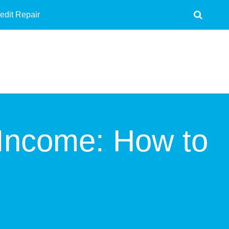
edit Repair
Income: How to