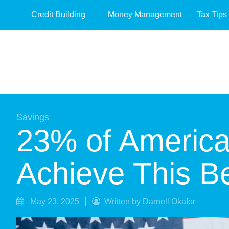
Credit Building
Money Management
Tax Tips
Savings
23% of America
Achieve This 
May 23, 2025
Written by Darnell Okafor