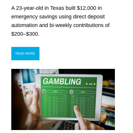
A 23-year-old in Texas built $12,000 in
emergency savings using direct deposit
automation and bi-weekly contributions of
$200–$300.
READ MORE