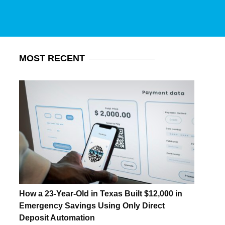
MOST
RECENT
How a 23-Year-Old in Texas Built $12,000 in
Emergency Savings Using Only Direct
Deposit Automation