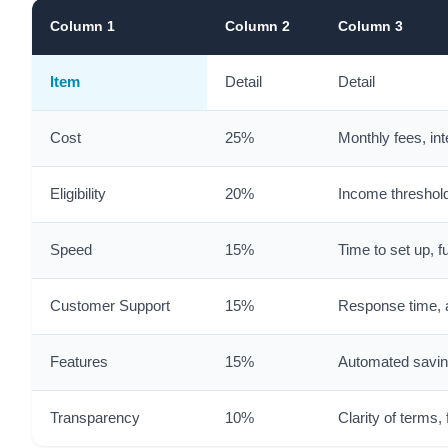
Column 1
Column 2
Column 3
Item
Detail
Detail
Cost
25%
Monthly fees, int
Eligibility
20%
Income threshold
Speed
15%
Time to set up, f
Customer Support
15%
Response time, a
Features
15%
Automated saving
Transparency
10%
Clarity of terms,