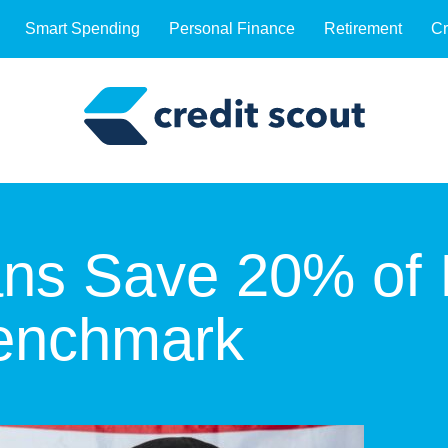
Smart Spending
Personal Finance
Retirement
Cr
ns Save 20% of 
Benchmark