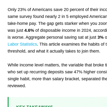
Only 23% of Americans save 20 percent of their in
same survey found nearly 2 in 5 employed America
take-home pay. The gap gets starker when you zoom 
was just
4.6%
of disposable income in 2024, accord
is worse. Aggregate personal saving sat at just
3%
o
Labor Statistics
. This article examines the habits of
threshold, and what it actually takes to join them.
While income level matters, the variable that broke 
who set up recurring deposits saw 47% higher consi
single habit, more than salary bracket, separated th
reviewed.