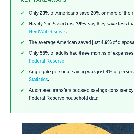
KEY TAKEAWAYS
Only
23%
of Americans save 20% or more of their
Nearly 2 in 5 workers,
39%
, say they save less t
NerdWallet survey
.
The average American saved just
4.6%
of disposa
Only
55%
of adults had three months of expenses 
Federal Reserve
.
Aggregate personal saving was just
3%
of person
Statistics
.
Automated transfers boosted savings consistenc
Federal Reserve household data.