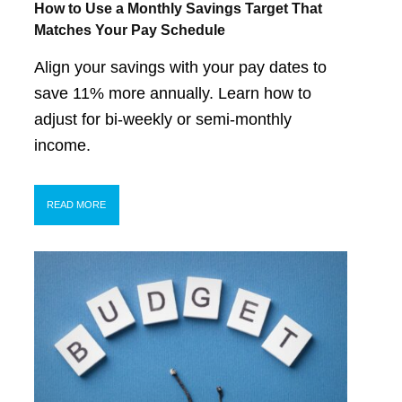
How to Use a Monthly Savings Target That
Matches Your Pay Schedule
Align your savings with your pay dates to
save 11% more annually. Learn how to
adjust for bi-weekly or semi-monthly
income.
READ MORE