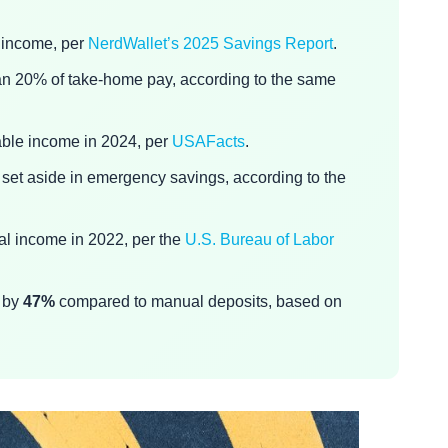
 income, per
NerdWallet’s 2025 Savings Report
.
han 20% of take-home pay, according to the same
ble income in 2024, per
USAFacts
.
set aside in emergency savings, according to the
al income in 2022, per the
U.S. Bureau of Labor
y by
47%
compared to manual deposits, based on