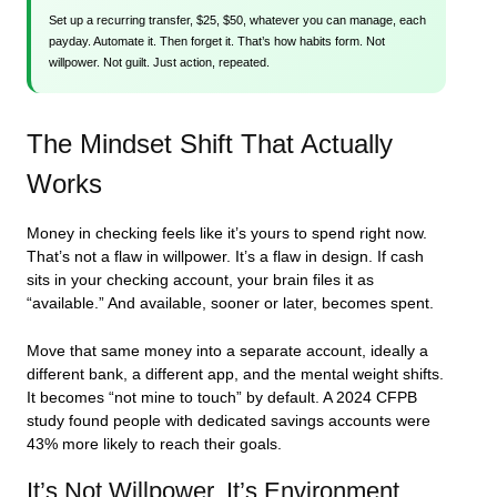
Set up a recurring transfer, $25, $50, whatever you can manage, each
payday. Automate it. Then forget it. That’s how habits form. Not
willpower. Not guilt. Just action, repeated.
The Mindset Shift That Actually
Works
Money in checking feels like it’s yours to spend right now.
That’s not a flaw in willpower. It’s a flaw in design. If cash
sits in your checking account, your brain files it as
“available.” And available, sooner or later, becomes spent.
Move that same money into a separate account, ideally a
different bank, a different app, and the mental weight shifts.
It becomes “not mine to touch” by default. A 2024 CFPB
study found people with dedicated savings accounts were
43% more likely to reach their goals.
It’s Not Willpower. It’s Environment.