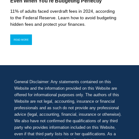
Even When You’re Budgeting Perfectly
11% of adults faced overdraft fees in 2024, according
to the Federal Reserve. Learn how to avoid budgeting
hidden fees and protect your finances.
READ MORE
General Disclaimer: Any statements contained on this
Website and the information provided on this Website are
offered for informational purposes only. The authors of this
Website are not legal, accounting, insurance or financial
professionals and as such do not provide any professional
advice (legal, accounting, financial, insurance or otherwise).
We also have not confirmed the qualifications of any third
party who provides information included on this Website,
even if that third party lists his or her qualifications. As a