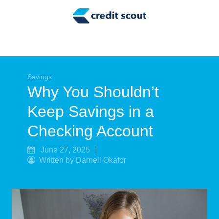
Credit Building
Money Management
Tax Tips
Smart Spending
Savings
Why You Shouldn’t
Personal Finance
Keep Savings in a
Retirement
Checking Account
Credit Repair
June 27, 2025
Written by Darnell Okafor