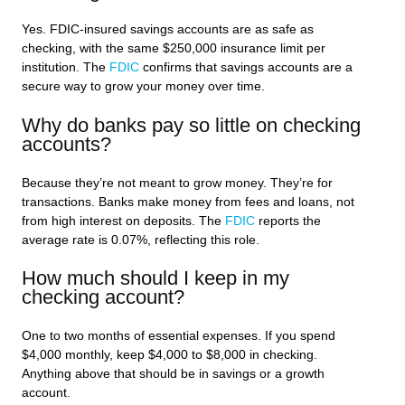
Yes. FDIC-insured savings accounts are as safe as
checking, with the same $250,000 insurance limit per
institution. The
FDIC
confirms that savings accounts are a
secure way to grow your money over time.
Why do banks pay so little on checking
accounts?
Because they’re not meant to grow money. They’re for
transactions. Banks make money from fees and loans, not
from high interest on deposits. The
FDIC
reports the
average rate is 0.07%, reflecting this role.
How much should I keep in my
checking account?
One to two months of essential expenses. If you spend
$4,000 monthly, keep $4,000 to $8,000 in checking.
Anything above that should be in savings or a growth
account.