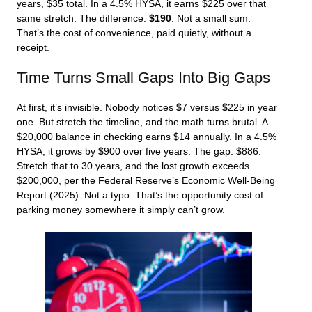
years, $35 total. In a 4.5% HYSA, it earns $225 over that
same stretch. The difference:
$190
. Not a small sum.
That’s the cost of convenience, paid quietly, without a
receipt.
Time Turns Small Gaps Into Big Gaps
At first, it’s invisible. Nobody notices $7 versus $225 in year
one. But stretch the timeline, and the math turns brutal. A
$20,000 balance in checking earns $14 annually. In a 4.5%
HYSA, it grows by $900 over five years. The gap: $886.
Stretch that to 30 years, and the lost growth exceeds
$200,000, per the Federal Reserve’s Economic Well-Being
Report (2025). Not a typo. That’s the opportunity cost of
parking money somewhere it simply can’t grow.