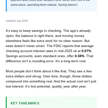
same place, spending feels natural. Saving doesn’t.
Updated July 2026
It’s easy to keep savings in checking. The app’s already
open, the balance is right there, and moving money
elsewhere feels like extra work for no clear reason. But
ease doesn’t mean smart. The FDIC reports that average
checking account interest rates in mid-2025 sit at
0.07%
.
Savings accounts, even standard ones, offer
0.38%
. That
difference isn’t a rounding error. It’s a long-term cost.
Most people don’t think about it like that. They see a few
extra dollars and shrug. Over time, though, those dollars
compound into something real. And the actual cost isn’t just
lost interest. It’s lost potential, quietly, year after year.
KEY TAKEAWAYS