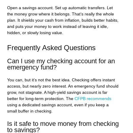
Open a savings account. Set up automatic transfers. Let
the money grow where it belongs. That’s really the whole
plan. It shields your cash from inflation, builds better habits,
and puts your money to work instead of leaving it idle,
hidden, or slowly losing value.
Frequently Asked Questions
Can I use my checking account for an
emergency fund?
You can, but it’s not the best idea. Checking offers instant
access, but nearly zero interest. An emergency fund should
grow, not stagnate. A high-yield savings account is far
better for long-term protection. The
CFPB recommends
using a dedicated savings account, even if you keep a
small buffer in checking.
Is it safe to move money from checking
to savings?