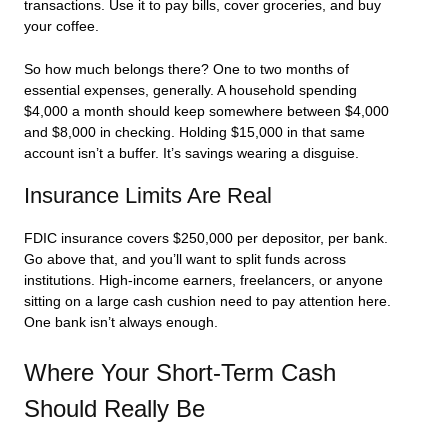
transactions. Use it to pay bills, cover groceries, and buy
your coffee.
So how much belongs there? One to two months of
essential expenses, generally. A household spending
$4,000 a month should keep somewhere between $4,000
and $8,000 in checking. Holding $15,000 in that same
account isn’t a buffer. It’s savings wearing a disguise.
Insurance Limits Are Real
FDIC insurance covers $250,000 per depositor, per bank.
Go above that, and you’ll want to split funds across
institutions. High-income earners, freelancers, or anyone
sitting on a large cash cushion need to pay attention here.
One bank isn’t always enough.
Where Your Short-Term Cash
Should Really Be