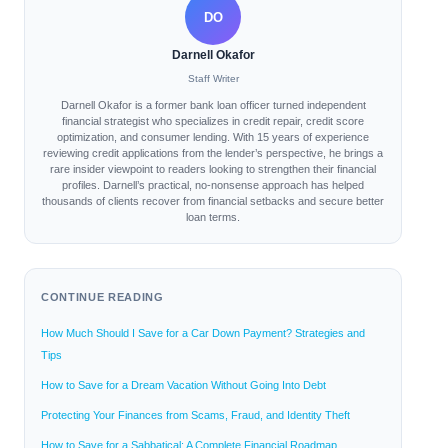
DO
Darnell Okafor
Staff Writer
Darnell Okafor is a former bank loan officer turned independent
financial strategist who specializes in credit repair, credit score
optimization, and consumer lending. With 15 years of experience
reviewing credit applications from the lender’s perspective, he brings a
rare insider viewpoint to readers looking to strengthen their financial
profiles. Darnell’s practical, no-nonsense approach has helped
thousands of clients recover from financial setbacks and secure better
loan terms.
CONTINUE READING
How Much Should I Save for a Car Down Payment? Strategies and
Tips
How to Save for a Dream Vacation Without Going Into Debt
Protecting Your Finances from Scams, Fraud, and Identity Theft
How to Save for a Sabbatical: A Complete Financial Roadmap