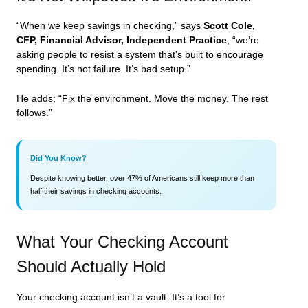
“When we keep savings in checking,” says
Scott Cole,
CFP, Financial Advisor, Independent Practice
, “we’re
asking people to resist a system that’s built to encourage
spending. It’s not failure. It’s bad setup.”
He adds: “Fix the environment. Move the money. The rest
follows.”
Did You Know?
Despite knowing better, over 47% of Americans still keep more than
half their savings in checking accounts.
What Your Checking Account
Should Actually Hold
Your checking account isn’t a vault. It’s a tool for