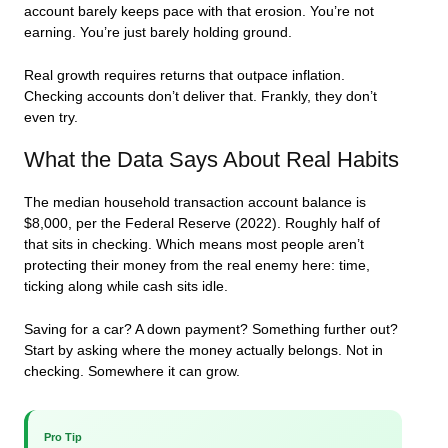
account barely keeps pace with that erosion. You’re not
earning. You’re just barely holding ground.
Real growth requires returns that outpace inflation.
Checking accounts don’t deliver that. Frankly, they don’t
even try.
What the Data Says About Real Habits
The median household transaction account balance is
$8,000, per the Federal Reserve (2022). Roughly half of
that sits in checking. Which means most people aren’t
protecting their money from the real enemy here: time,
ticking along while cash sits idle.
Saving for a car? A down payment? Something further out?
Start by asking where the money actually belongs. Not in
checking. Somewhere it can grow.
Pro Tip