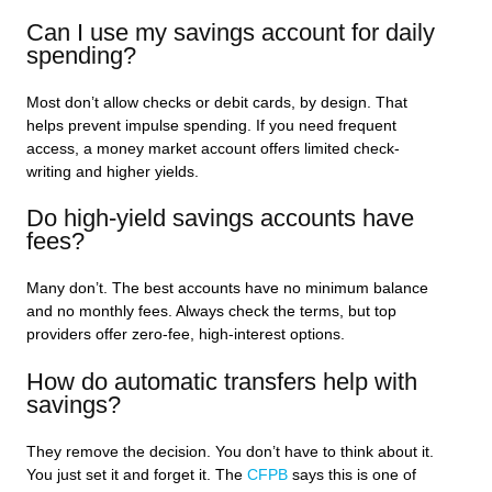
Can I use my savings account for daily
spending?
Most don’t allow checks or debit cards, by design. That
helps prevent impulse spending. If you need frequent
access, a money market account offers limited check-
writing and higher yields.
Do high-yield savings accounts have
fees?
Many don’t. The best accounts have no minimum balance
and no monthly fees. Always check the terms, but top
providers offer zero-fee, high-interest options.
How do automatic transfers help with
savings?
They remove the decision. You don’t have to think about it.
You just set it and forget it. The
CFPB
says this is one of