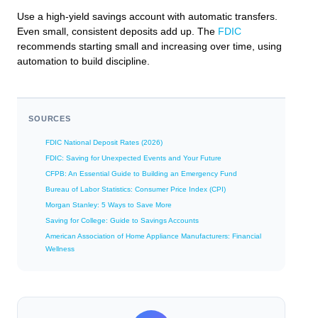
Use a high-yield savings account with automatic transfers.
Even small, consistent deposits add up. The
FDIC
recommends starting small and increasing over time, using
automation to build discipline.
SOURCES
FDIC National Deposit Rates (2026)
FDIC: Saving for Unexpected Events and Your Future
CFPB: An Essential Guide to Building an Emergency Fund
Bureau of Labor Statistics: Consumer Price Index (CPI)
Morgan Stanley: 5 Ways to Save More
Saving for College: Guide to Savings Accounts
American Association of Home Appliance Manufacturers: Financial
Wellness