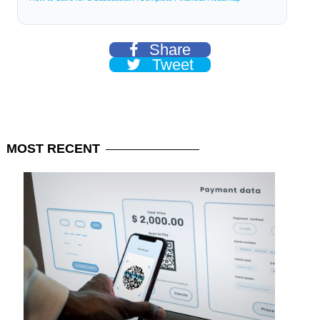
Share
Tweet
MOST
RECENT