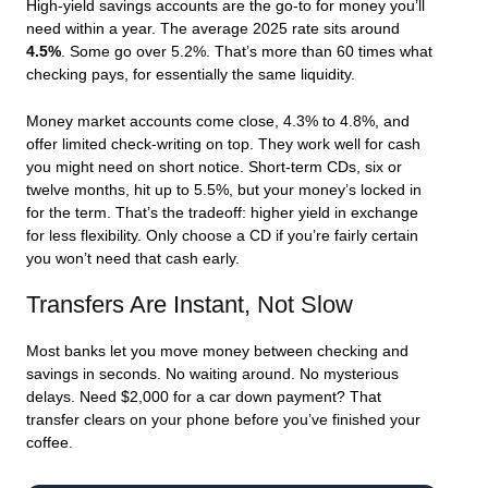
High-yield savings accounts are the go-to for money you’ll
need within a year. The average 2025 rate sits around
4.5%
. Some go over 5.2%. That’s more than 60 times what
checking pays, for essentially the same liquidity.
Money market accounts come close, 4.3% to 4.8%, and
offer limited check-writing on top. They work well for cash
you might need on short notice. Short-term CDs, six or
twelve months, hit up to 5.5%, but your money’s locked in
for the term. That’s the tradeoff: higher yield in exchange
for less flexibility. Only choose a CD if you’re fairly certain
you won’t need that cash early.
Transfers Are Instant, Not Slow
Most banks let you move money between checking and
savings in seconds. No waiting around. No mysterious
delays. Need $2,000 for a car down payment? That
transfer clears on your phone before you’ve finished your
coffee.