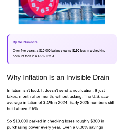
By the Numbers
Over five years, a $10,000 balance earns
$190
less in a checking
account than in a 4.5% HYSA.
Why Inflation Is an Invisible Drain
Inflation isn’t loud. It doesn’t send a notification. It just
takes, month after month, without asking. The U.S. saw
average inflation of
3.1%
in 2024. Early 2025 numbers still
hold above 2.5%.
So $10,000 parked in checking loses roughly $300 in
purchasing power every year. Even a 0.38% savings