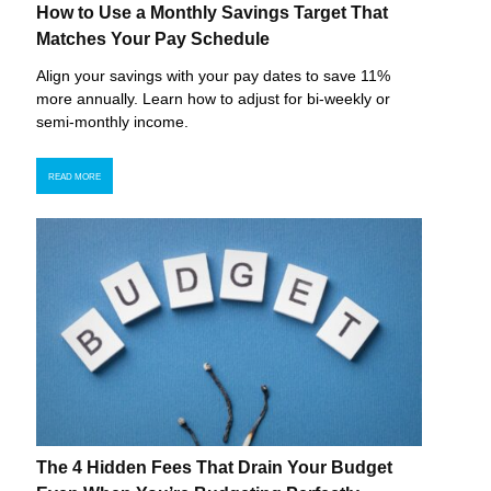
How to Use a Monthly Savings Target That
Matches Your Pay Schedule
Align your savings with your pay dates to save 11%
more annually. Learn how to adjust for bi-weekly or
semi-monthly income.
READ MORE
The 4 Hidden Fees That Drain Your Budget