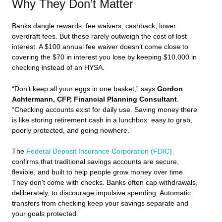
Why They Don’t Matter
Banks dangle rewards: fee waivers, cashback, lower
overdraft fees. But these rarely outweigh the cost of lost
interest. A $100 annual fee waiver doesn’t come close to
covering the $70 in interest you lose by keeping $10,000 in
checking instead of an HYSA.
“Don’t keep all your eggs in one basket,” says
Gordon
Achtermann, CFP, Financial Planning Consultant
.
“Checking accounts exist for daily use. Saving money there
is like storing retirement cash in a lunchbox: easy to grab,
poorly protected, and going nowhere.”
The
Federal Deposit Insurance Corporation (FDIC)
confirms that traditional savings accounts are secure,
flexible, and built to help people grow money over time.
They don’t come with checks. Banks often cap withdrawals,
deliberately, to discourage impulsive spending. Automatic
transfers from checking keep your savings separate and
your goals protected.