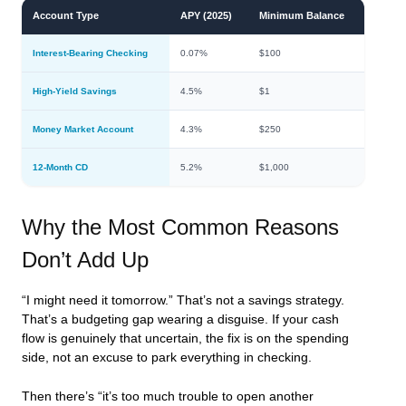
Account Type
APY (2025)
Minimum Balance
Interest-Bearing Checking
0.07%
$100
High-Yield Savings
4.5%
$1
Money Market Account
4.3%
$250
12-Month CD
5.2%
$1,000
Why the Most Common Reasons
Don’t Add Up
“I might need it tomorrow.” That’s not a savings strategy.
That’s a budgeting gap wearing a disguise. If your cash
flow is genuinely that uncertain, the fix is on the spending
side, not an excuse to park everything in checking.
Then there’s “it’s too much trouble to open another