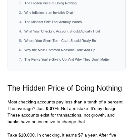
The Hidden Price of Doing Nothing
Why Inflation Is an Invisible Drain
The Mindset Shift That Actually Works
What Your Checking Account Should Actually Hold
Where Your Short-Term Cash Should Really Be
Why the Most Common Reasons Don’t Add Up
The Perks You’re Giving Up, And Why They Don’t Matter
The Hidden Price of Doing Nothing
Most checking accounts pay less than a tenth of a percent.
The average? Just
0.07%
. Not a mistake. It’s by design.
These accounts exist for transactions, not growth, and
banks have no incentive to change that.
Take $10,000. In checking, it earns $7 a year. After five