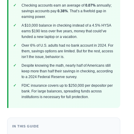
Checking accounts earn an average of
0.07%
annually;
savings accounts pay
0.38%
. That’s a fivefold gap in
earning power.
A $10,000 balance in checking instead of a 4.5% HYSA
earns $190 less over five years, money that could’ve
funded a new laptop or a vacation.
Over 6% of U.S. adults had no bank account in 2024. For
them, savings options are limited. But for the rest, access
isn’t the issue, behavior is.
Despite knowing the math, nearly half of Americans still
keep more than half their savings in checking, according
to a 2024 Federal Reserve survey.
FDIC insurance covers up to $250,000 per depositor per
bank. For large balances, spreading funds across
institutions is necessary for full protection.
IN THIS GUIDE