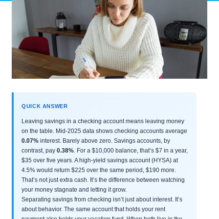
QUICK ANSWER
Leaving savings in a checking account means leaving money
on the table. Mid-2025 data shows checking accounts average
0.07%
interest. Barely above zero. Savings accounts, by
contrast, pay
0.38%
. For a $10,000 balance, that’s $7 in a year,
$35 over five years. A high-yield savings account (HYSA) at
4.5% would return $225 over the same period, $190 more.
That’s not just extra cash. It’s the difference between watching
your money stagnate and letting it grow.
Separating savings from checking isn’t just about interest. It’s
about behavior. The same account that holds your rent
payment also holds your vacation fund. When both live in the