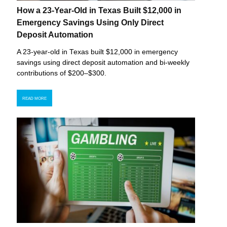
How a 23-Year-Old in Texas Built $12,000 in
Emergency Savings Using Only Direct
Deposit Automation
A 23-year-old in Texas built $12,000 in emergency
savings using direct deposit automation and bi-weekly
contributions of $200–$300.
READ MORE