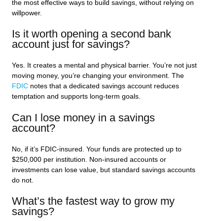
the most effective ways to build savings, without relying on
willpower.
Is it worth opening a second bank
account just for savings?
Yes. It creates a mental and physical barrier. You’re not just
moving money, you’re changing your environment. The
FDIC
notes that a dedicated savings account reduces
temptation and supports long-term goals.
Can I lose money in a savings
account?
No, if it’s FDIC-insured. Your funds are protected up to
$250,000 per institution. Non-insured accounts or
investments can lose value, but standard savings accounts
do not.
What’s the fastest way to grow my
savings?