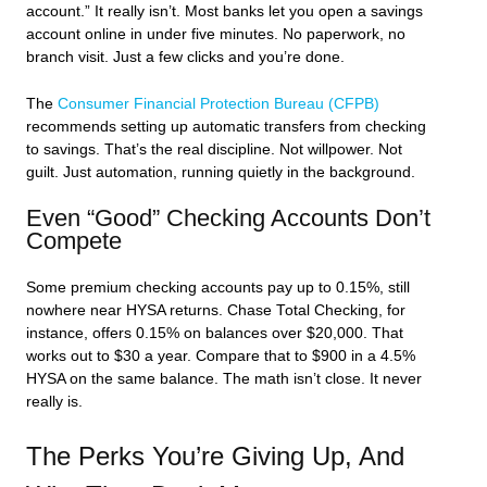
account.” It really isn’t. Most banks let you open a savings
account online in under five minutes. No paperwork, no
branch visit. Just a few clicks and you’re done.
The
Consumer Financial Protection Bureau (CFPB)
recommends setting up automatic transfers from checking
to savings. That’s the real discipline. Not willpower. Not
guilt. Just automation, running quietly in the background.
Even “Good” Checking Accounts Don’t
Compete
Some premium checking accounts pay up to 0.15%, still
nowhere near HYSA returns. Chase Total Checking, for
instance, offers 0.15% on balances over $20,000. That
works out to $30 a year. Compare that to $900 in a 4.5%
HYSA on the same balance. The math isn’t close. It never
really is.
The Perks You’re Giving Up, And