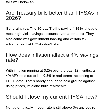
falls well below 5%.
Are Treasury bills better than HYSAs in
2026?
Generally, yes. The 90-day T-bill is paying
4.93%
, ahead of
most high-yield savings accounts even after taxes. They
also come with government backing and certain tax
advantages that HYSAs don’t offer.
How does inflation affect a 4% savings
rate?
With inflation running at
3.2%
over the past 12 months, a
4% APY nets out to just
0.8%
in real terms, according to
FRED data. That’s barely enough to hold ground against
rising prices, let alone build real wealth.
Should I close my current HYSA now?
Not automatically. If your rate is still above 3% and you’re