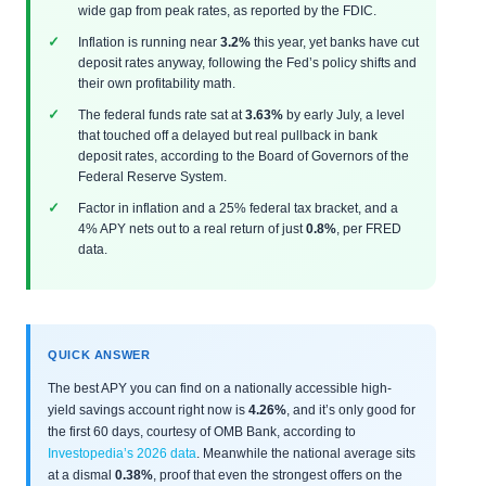
wide gap from peak rates, as reported by the FDIC.
Inflation is running near
3.2%
this year, yet banks have cut
deposit rates anyway, following the Fed’s policy shifts and
their own profitability math.
The federal funds rate sat at
3.63%
by early July, a level
that touched off a delayed but real pullback in bank
deposit rates, according to the Board of Governors of the
Federal Reserve System.
Factor in inflation and a 25% federal tax bracket, and a
4% APY nets out to a real return of just
0.8%
, per FRED
data.
QUICK ANSWER
The best APY you can find on a nationally accessible high-
yield savings account right now is
4.26%
, and it’s only good for
the first 60 days, courtesy of OMB Bank, according to
Investopedia’s 2026 data
. Meanwhile the national average sits
at a dismal
0.38%
, proof that even the strongest offers on the