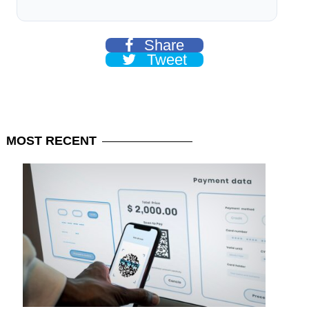
Share
Tweet
MOST
RECENT