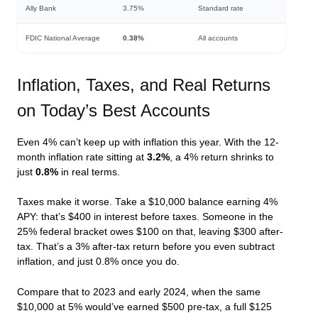
Ally Bank
3.75%
Standard rate
FDIC National Average
0.38%
All accounts
Inflation, Taxes, and Real Returns
on Today’s Best Accounts
Even 4% can’t keep up with inflation this year. With the 12-
month inflation rate sitting at
3.2%
, a 4% return shrinks to
just
0.8%
in real terms.
Taxes make it worse. Take a $10,000 balance earning 4%
APY: that’s $400 in interest before taxes. Someone in the
25% federal bracket owes $100 on that, leaving $300 after-
tax. That’s a 3% after-tax return before you even subtract
inflation, and just 0.8% once you do.
Compare that to 2023 and early 2024, when the same
$10,000 at 5% would’ve earned $500 pre-tax, a full $125