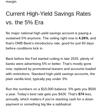
margin.
Current High-Yield Savings Rates
vs. the 5% Era
No major national high-yield savings account is paying a
sustained 5% anymore. The ceiling right now is
4.26%
, and
that’s OMB Bank’s introductory rate, good for just 60 days
before conditions kick in.
Back before the Fed started cutting in late 2025, plenty of
banks were advertising 5% or better. That’s mostly gone
now, replaced by promotional teasers and accounts loaded
with restrictions. Standard high-yield savings accounts, the
plain vanilla kind, typically pay under 3%.
Run the numbers on a $10,000 balance: 5% gets you $500
a year. Today’s best rate gets you $426. That’s
$74
less,
annually, which matters if you’re stacking cash for a down
payment or something big like a sabbatical.