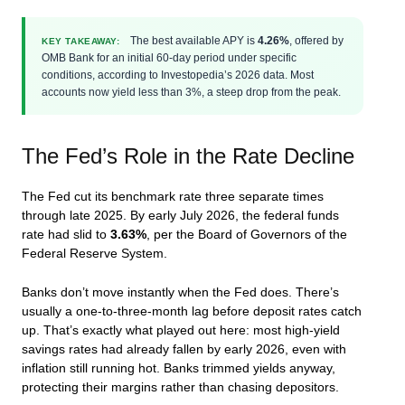
The best available APY is
4.26%
, offered by
KEY TAKEAWAY:
OMB Bank for an initial 60-day period under specific
conditions, according to Investopedia’s 2026 data. Most
accounts now yield less than 3%, a steep drop from the peak.
The Fed’s Role in the Rate Decline
The Fed cut its benchmark rate three separate times
through late 2025. By early July 2026, the federal funds
rate had slid to
3.63%
, per the Board of Governors of the
Federal Reserve System.
Banks don’t move instantly when the Fed does. There’s
usually a one-to-three-month lag before deposit rates catch
up. That’s exactly what played out here: most high-yield
savings rates had already fallen by early 2026, even with
inflation still running hot. Banks trimmed yields anyway,
protecting their margins rather than chasing depositors.