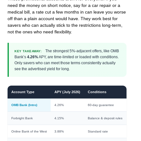
need the money on short notice, say for a car repair or a
medical bill, a rate cut a few months in can leave you worse
off than a plain account would have. They work best for
savers who can actually stick to the restrictions long-term,
not the ones who need flexibility.
The strongest 5%-adjacent offers, like OMB
KEY TAKEAWAY:
Bank’s
4.26%
APY, are time-limited or loaded with conditions.
Only savers who can meet those terms consistently actually
see the advertised yield for long.
Account Type
APY (July 2026)
Conditions
OMB Bank (Intro)
4.26%
60-day guarantee
Forbright Bank
4.15%
Balance & deposit rules
Online Bank of the West
3.88%
Standard rate