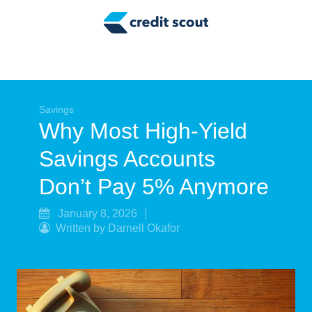
Credit Building
Money Management
Tax Tips
Smart Spending
Savings
Why Most High-Yield
Personal Finance
Savings Accounts
Retirement
Don’t Pay 5% Anymore
Credit Repair
January 8, 2026
Written by Darnell Okafor