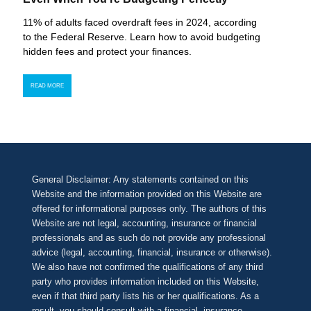
11% of adults faced overdraft fees in 2024, according
to the Federal Reserve. Learn how to avoid budgeting
hidden fees and protect your finances.
READ MORE
General Disclaimer: Any statements contained on this
Website and the information provided on this Website are
offered for informational purposes only. The authors of this
Website are not legal, accounting, insurance or financial
professionals and as such do not provide any professional
advice (legal, accounting, financial, insurance or otherwise).
We also have not confirmed the qualifications of any third
party who provides information included on this Website,
even if that third party lists his or her qualifications. As a
result, you should consult with a financial, insurance,