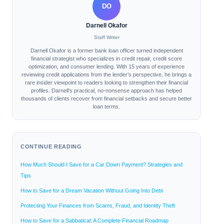
DO
Darnell Okafor
Staff Writer
Darnell Okafor is a former bank loan officer turned independent
financial strategist who specializes in credit repair, credit score
optimization, and consumer lending. With 15 years of experience
reviewing credit applications from the lender’s perspective, he brings a
rare insider viewpoint to readers looking to strengthen their financial
profiles. Darnell’s practical, no-nonsense approach has helped
thousands of clients recover from financial setbacks and secure better
loan terms.
CONTINUE READING
How Much Should I Save for a Car Down Payment? Strategies and
Tips
How to Save for a Dream Vacation Without Going Into Debt
Protecting Your Finances from Scams, Fraud, and Identity Theft
How to Save for a Sabbatical: A Complete Financial Roadmap