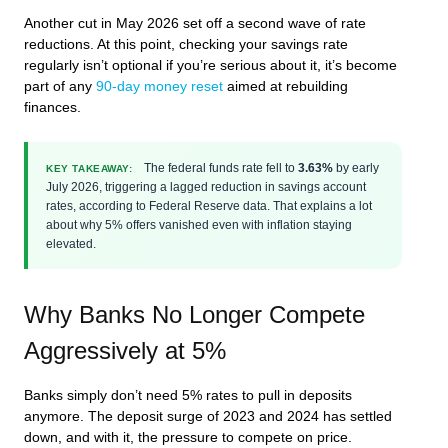
Another cut in May 2026 set off a second wave of rate
reductions. At this point, checking your savings rate
regularly isn’t optional if you’re serious about it, it’s become
part of any
90-day money reset
aimed at rebuilding
finances.
The federal funds rate fell to
3.63%
by early
KEY TAKEAWAY:
July 2026, triggering a lagged reduction in savings account
rates, according to Federal Reserve data. That explains a lot
about why 5% offers vanished even with inflation staying
elevated.
Why Banks No Longer Compete
Aggressively at 5%
Banks simply don’t need 5% rates to pull in deposits
anymore. The deposit surge of 2023 and 2024 has settled
down, and with it, the pressure to compete on price.