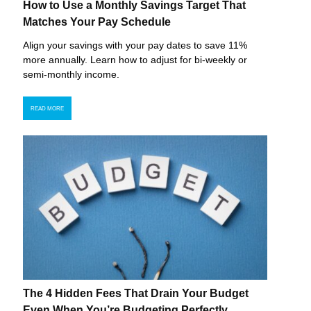
How to Use a Monthly Savings Target That
Matches Your Pay Schedule
Align your savings with your pay dates to save 11%
more annually. Learn how to adjust for bi-weekly or
semi-monthly income.
READ MORE
The 4 Hidden Fees That Drain Your Budget
Even When You’re Budgeting Perfectly