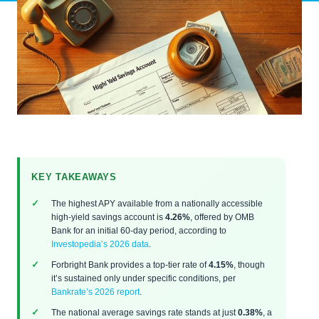
KEY TAKEAWAYS
The highest APY available from a nationally accessible
high-yield savings account is
4.26%
, offered by OMB
Bank for an initial 60-day period, according to
Investopedia’s 2026 data
.
Forbright Bank provides a top-tier rate of
4.15%
, though
it’s sustained only under specific conditions, per
Bankrate’s 2026 report
.
The national average savings rate stands at just
0.38%
, a