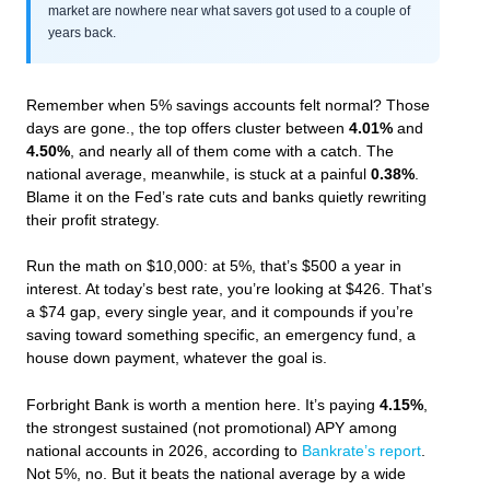
market are nowhere near what savers got used to a couple of
years back.
Remember when 5% savings accounts felt normal? Those
days are gone., the top offers cluster between
4.01%
and
4.50%
, and nearly all of them come with a catch. The
national average, meanwhile, is stuck at a painful
0.38%
.
Blame it on the Fed’s rate cuts and banks quietly rewriting
their profit strategy.
Run the math on $10,000: at 5%, that’s $500 a year in
interest. At today’s best rate, you’re looking at $426. That’s
a $74 gap, every single year, and it compounds if you’re
saving toward something specific, an emergency fund, a
house down payment, whatever the goal is.
Forbright Bank is worth a mention here. It’s paying
4.15%
,
the strongest sustained (not promotional) APY among
national accounts in 2026, according to
Bankrate’s report
.
Not 5%, no. But it beats the national average by a wide