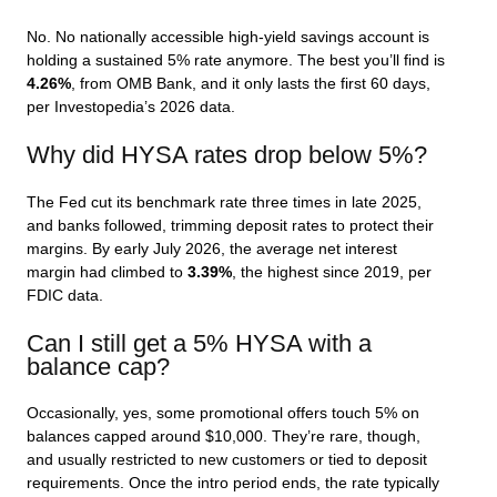
No. No nationally accessible high-yield savings account is
holding a sustained 5% rate anymore. The best you’ll find is
4.26%
, from OMB Bank, and it only lasts the first 60 days,
per Investopedia’s 2026 data.
Why did HYSA rates drop below 5%?
The Fed cut its benchmark rate three times in late 2025,
and banks followed, trimming deposit rates to protect their
margins. By early July 2026, the average net interest
margin had climbed to
3.39%
, the highest since 2019, per
FDIC data.
Can I still get a 5% HYSA with a
balance cap?
Occasionally, yes, some promotional offers touch 5% on
balances capped around $10,000. They’re rare, though,
and usually restricted to new customers or tied to deposit
requirements. Once the intro period ends, the rate typically