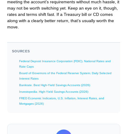
meeting the account’s requirements without much hassle, it
may not be worth switching yet. Keep an eye on it, though,
rates and terms shift fast. If a Treasury bill or CD comes
along with a clearly better return, that’s usually worth the
move.
SOURCES
Federal Deposit Insurance Corporation (FDIC). National Rates and
Rate Caps
Board of Governors of the Federal Reserve System. Daily Selected
Interest Rates
Bankrate. Best High-Yield Savings Accounts (2026)
Investopedia. High-Yield Savings Accounts (2026)
FRED Economic Indicators, U.S. Inflation, Interest Rates, and
Mortgages (2026)