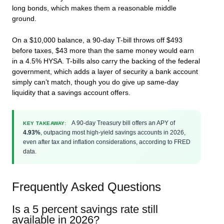
long bonds, which makes them a reasonable middle
ground.
On a $10,000 balance, a 90-day T-bill throws off $493
before taxes, $43 more than the same money would earn
in a 4.5% HYSA. T-bills also carry the backing of the federal
government, which adds a layer of security a bank account
simply can’t match, though you do give up same-day
liquidity that a savings account offers.
A 90-day Treasury bill offers an APY of
KEY TAKEAWAY:
4.93%
, outpacing most high-yield savings accounts in 2026,
even after tax and inflation considerations, according to FRED
data.
Frequently Asked Questions
Is a 5 percent savings rate still
available in 2026?