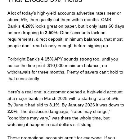
A lot of today’s high-yield accounts advertise rates near or
above 5%, then quietly cut them within months. OMB
Bank’s
4.26%
looks great on paper, but it only lasts 60 days
before dropping to
2.50%
. Other accounts tack on
requirements, direct deposit, minimum balances, that most
people don’t read closely enough before signing up.
Forbright Bank’s
4.15%
APY sounds strong too, until you
notice the fine print: $10,000 minimum balance, no
withdrawals for three months. Plenty of savers can’t hold to
that consistently.
Here’s a real one: a customer opened a high-yield account
at a major bank in March 2025 with a starting rate of 5%.
By June it had slid to
3.1%
. By January 2026 it was down to
2.0%
. The disclosure language, “rates may change,”
“conditions may vary,” was there the whole time, but
watching it happen in real dollars still stung.
These promotional accounts aren’t for everyone. If you