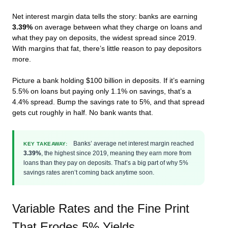
Net interest margin data tells the story: banks are earning
3.39%
on average between what they charge on loans and
what they pay on deposits, the widest spread since 2019.
With margins that fat, there’s little reason to pay depositors
more.
Picture a bank holding $100 billion in deposits. If it’s earning
5.5% on loans but paying only 1.1% on savings, that’s a
4.4% spread. Bump the savings rate to 5%, and that spread
gets cut roughly in half. No bank wants that.
Banks’ average net interest margin reached
KEY TAKEAWAY:
3.39%
, the highest since 2019, meaning they earn more from
loans than they pay on deposits. That’s a big part of why 5%
savings rates aren’t coming back anytime soon.
Variable Rates and the Fine Print
That Erodes 5% Yields