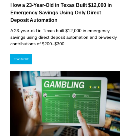
How a 23-Year-Old in Texas Built $12,000 in
Emergency Savings Using Only Direct
Deposit Automation
A 23-year-old in Texas built $12,000 in emergency
savings using direct deposit automation and bi-weekly
contributions of $200–$300.
READ MORE