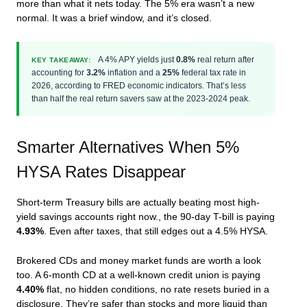
more than what it nets today. The 5% era wasn’t a new
normal. It was a brief window, and it’s closed.
A 4% APY yields just
0.8%
real return after
KEY TAKEAWAY:
accounting for
3.2%
inflation and a
25%
federal tax rate in
2026, according to FRED economic indicators. That’s less
than half the real return savers saw at the 2023-2024 peak.
Smarter Alternatives When 5%
HYSA Rates Disappear
Short-term Treasury bills are actually beating most high-
yield savings accounts right now., the 90-day T-bill is paying
4.93%
. Even after taxes, that still edges out a 4.5% HYSA.
Brokered CDs and money market funds are worth a look
too. A 6-month CD at a well-known credit union is paying
4.40%
flat, no hidden conditions, no rate resets buried in a
disclosure. They’re safer than stocks and more liquid than