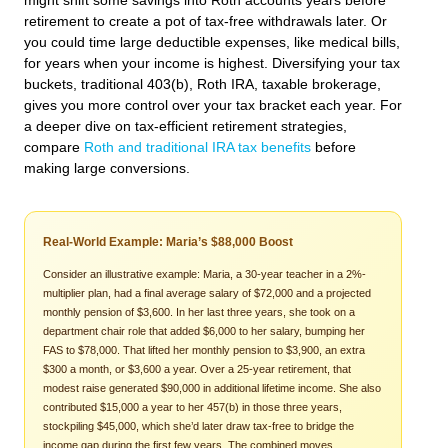
might shift some savings into Roth accounts years before
retirement to create a pot of tax-free withdrawals later. Or
you could time large deductible expenses, like medical bills,
for years when your income is highest. Diversifying your tax
buckets, traditional 403(b), Roth IRA, taxable brokerage,
gives you more control over your tax bracket each year. For
a deeper dive on tax-efficient retirement strategies,
compare
Roth and traditional IRA tax benefits
before
making large conversions.
Real-World Example: Maria’s $88,000 Boost
Consider an illustrative example: Maria, a 30-year teacher in a 2%-
multiplier plan, had a final average salary of $72,000 and a projected
monthly pension of $3,600. In her last three years, she took on a
department chair role that added $6,000 to her salary, bumping her
FAS to $78,000. That lifted her monthly pension to $3,900, an extra
$300 a month, or $3,600 a year. Over a 25-year retirement, that
modest raise generated $90,000 in additional lifetime income. She also
contributed $15,000 a year to her 457(b) in those three years,
stockpiling $45,000, which she’d later draw tax-free to bridge the
income gap during the first few years. The combined moves