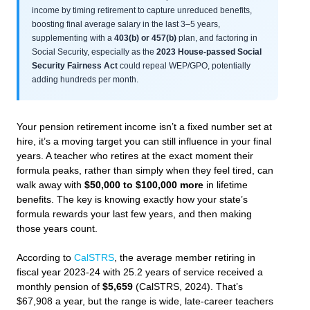
income by timing retirement to capture unreduced benefits,
boosting final average salary in the last 3–5 years,
supplementing with a
403(b) or 457(b)
plan, and factoring in
Social Security, especially as the
2023 House-passed Social
Security Fairness Act
could repeal WEP/GPO, potentially
adding hundreds per month.
Your pension retirement income isn’t a fixed number set at
hire, it’s a moving target you can still influence in your final
years. A teacher who retires at the exact moment their
formula peaks, rather than simply when they feel tired, can
walk away with
$50,000 to $100,000 more
in lifetime
benefits. The key is knowing exactly how your state’s
formula rewards your last few years, and then making
those years count.
According to
CalSTRS
, the average member retiring in
fiscal year 2023-24 with 25.2 years of service received a
monthly pension of
$5,659
(CalSTRS, 2024). That’s
$67,908 a year, but the range is wide, late-career teachers