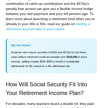
combination of catch-up contributions and the 457(b)’s
penalty-free access can give you a flexible income bridge
between your last paycheck and your full pension age. To
learn more about launching a retirement fund when you’re
already in your 40s or 50s, read our guide on
starting a
retirement account later in your career
.
Did You Know?
A teacher who maxes out both a 403(b) and 457(b) for just three
years before retirement could accumulate over
$150,000
in extra
savings, adding roughly $500–$600 a month in sustainable
withdrawals for life, based on a 4% withdrawal rule.
How Will Social Security Fit Into
Your Retirement Income Plan?
For decades, many teachers faced a double hit: they paid