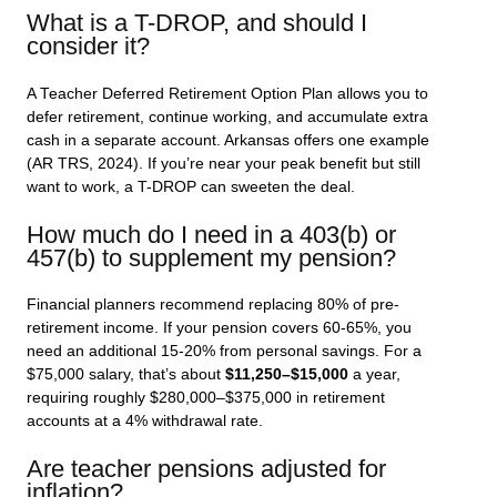
What is a T-DROP, and should I
consider it?
A Teacher Deferred Retirement Option Plan allows you to
defer retirement, continue working, and accumulate extra
cash in a separate account. Arkansas offers one example
(AR TRS, 2024). If you’re near your peak benefit but still
want to work, a T-DROP can sweeten the deal.
How much do I need in a 403(b) or
457(b) to supplement my pension?
Financial planners recommend replacing 80% of pre-
retirement income. If your pension covers 60-65%, you
need an additional 15-20% from personal savings. For a
$75,000 salary, that’s about
$11,250–$15,000
a year,
requiring roughly $280,000–$375,000 in retirement
accounts at a 4% withdrawal rate.
Are teacher pensions adjusted for
inflation?