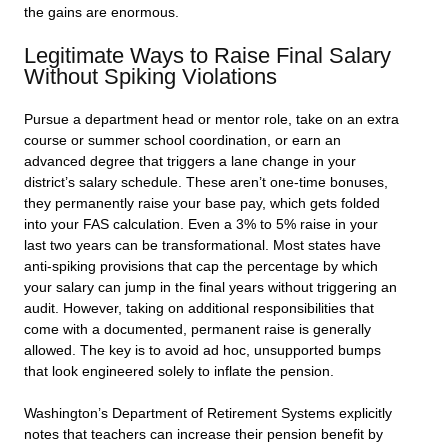
the gains are enormous.
Legitimate Ways to Raise Final Salary
Without Spiking Violations
Pursue a department head or mentor role, take on an extra
course or summer school coordination, or earn an
advanced degree that triggers a lane change in your
district’s salary schedule. These aren’t one-time bonuses,
they permanently raise your base pay, which gets folded
into your FAS calculation. Even a 3% to 5% raise in your
last two years can be transformational. Most states have
anti-spiking provisions that cap the percentage by which
your salary can jump in the final years without triggering an
audit. However, taking on additional responsibilities that
come with a documented, permanent raise is generally
allowed. The key is to avoid ad hoc, unsupported bumps
that look engineered solely to inflate the pension.
Washington’s Department of Retirement Systems explicitly
notes that teachers can increase their pension benefit by