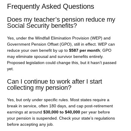
Frequently Asked Questions
Does my teacher’s pension reduce my
Social Security benefits?
Yes, under the Windfall Elimination Provision (WEP) and
Government Pension Offset (GPO), still in effect. WEP can
reduce your own benefit by up to
$587 per month
; GPO
may eliminate spousal and survivor benefits entirely.
Proposed legislation could change this, but it hasn’t passed
yet.
Can I continue to work after I start
collecting my pension?
Yes, but only under specific rules. Most states require a
break in service, often 180 days, and cap post-retirement
earnings at around
$30,000 to $40,000
per year before
your pension is suspended. Check your state’s regulations
before accepting any job.