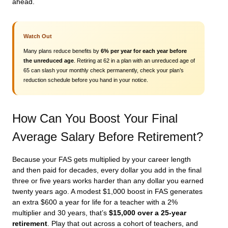
ahead.
Watch Out
Many plans reduce benefits by
6% per year for each year before
the unreduced age
. Retiring at 62 in a plan with an unreduced age of
65 can slash your monthly check permanently, check your plan’s
reduction schedule before you hand in your notice.
How Can You Boost Your Final
Average Salary Before Retirement?
Because your FAS gets multiplied by your career length
and then paid for decades, every dollar you add in the final
three or five years works harder than any dollar you earned
twenty years ago. A modest $1,000 boost in FAS generates
an extra $600 a year for life for a teacher with a 2%
multiplier and 30 years, that’s
$15,000 over a 25-year
retirement
. Play that out across a cohort of teachers, and