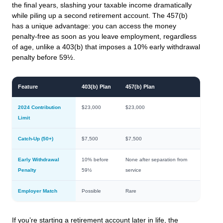
the final years, slashing your taxable income dramatically
while piling up a second retirement account. The 457(b)
has a unique advantage: you can access the money
penalty-free as soon as you leave employment, regardless
of age, unlike a 403(b) that imposes a 10% early withdrawal
penalty before 59½.
Feature
403(b) Plan
457(b) Plan
2024 Contribution
$23,000
$23,000
Limit
Catch-Up (50+)
$7,500
$7,500
Early Withdrawal
10% before
None after separation from
Penalty
59½
service
Employer Match
Possible
Rare
If you’re starting a retirement account later in life, the