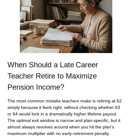
When Should a Late Career
Teacher Retire to Maximize
Pension Income?
The most common mistake teachers make is retiring at 62
simply because it feels right, without checking whether 63
or 64 would lock in a dramatically higher lifetime payout.
The optimal exit window is narrow and plan-specific, but it
almost always revolves around when you hit the plan’s
maximum multiplier with no early-retirement penalty.