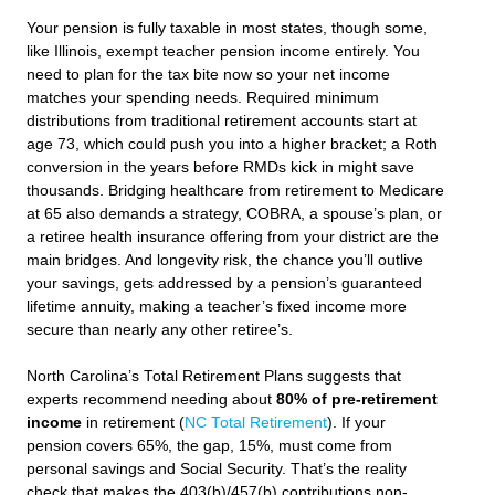
Your pension is fully taxable in most states, though some,
like Illinois, exempt teacher pension income entirely. You
need to plan for the tax bite now so your net income
matches your spending needs. Required minimum
distributions from traditional retirement accounts start at
age 73, which could push you into a higher bracket; a Roth
conversion in the years before RMDs kick in might save
thousands. Bridging healthcare from retirement to Medicare
at 65 also demands a strategy, COBRA, a spouse’s plan, or
a retiree health insurance offering from your district are the
main bridges. And longevity risk, the chance you’ll outlive
your savings, gets addressed by a pension’s guaranteed
lifetime annuity, making a teacher’s fixed income more
secure than nearly any other retiree’s.
North Carolina’s Total Retirement Plans suggests that
experts recommend needing about
80% of pre-retirement
income
in retirement (
NC Total Retirement
). If your
pension covers 65%, the gap, 15%, must come from
personal savings and Social Security. That’s the reality
check that makes the 403(b)/457(b) contributions non-