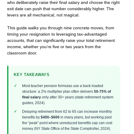
who deliberately raise their final salary and choose the right
exit date can push that number considerably higher. The
levers are all mechanical, not magical.
This guide walks you through nine concrete moves, from
timing your resignation to leveraging tax-advantaged
accounts, that can significantly raise your total retirement
income, whether you’re five or two years from the
classroom door.
KEY TAKEAWAYS
Most teacher pension formulas use a back-loaded
structure: a 2% multiplier plan often delivers
50-75% of
final salary
only after 30+ years (state retirement system
guides, 2024).
Delaying retirement from 62 to 65 can increase monthly
benefits by
$400–$600
in many plans, but working past
the “peak” point where unreduced benefits cap can cost
money (NY State Office of the State Comptroller, 2024).