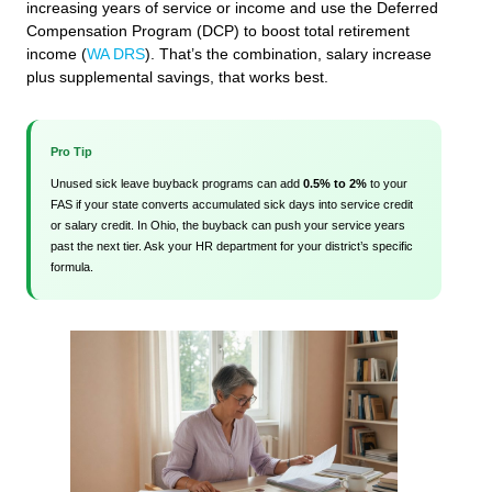
increasing years of service or income and use the Deferred
Compensation Program (DCP) to boost total retirement
income (
WA DRS
). That’s the combination, salary increase
plus supplemental savings, that works best.
Pro Tip
Unused sick leave buyback programs can add
0.5% to 2%
to your
FAS if your state converts accumulated sick days into service credit
or salary credit. In Ohio, the buyback can push your service years
past the next tier. Ask your HR department for your district’s specific
formula.