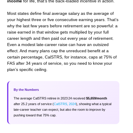
income
for life, that’s the back-loaded incentive in action.
Most states define final average salary as the average of
your highest three or five consecutive earning years. That’s
why the last few years before retirement are so powerful: a
raise earned in that window gets multiplied by your full
career length and then paid out every year of retirement.
Even a modest late-career raise can have an outsized
effect. And many plans cap the unreduced benefit at a
certain percentage, CalSTRS, for instance, caps at 75% of
FAS after 34 years of service, so you need to know your
plan’s specific ceiling.
By the Numbers
The average CalSTRS retiree in 2023 24 received
$5,659/month
after 25.2 years of service (
CalSTRS, 2024
), showing what a typical
late-career teacher can expect, but also the room to improve by
pushing toward that 75% cap.