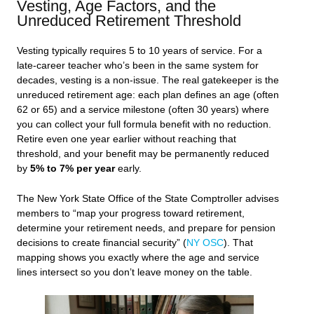
Vesting, Age Factors, and the
Unreduced Retirement Threshold
Vesting typically requires 5 to 10 years of service. For a
late-career teacher who’s been in the same system for
decades, vesting is a non-issue. The real gatekeeper is the
unreduced retirement age: each plan defines an age (often
62 or 65) and a service milestone (often 30 years) where
you can collect your full formula benefit with no reduction.
Retire even one year earlier without reaching that
threshold, and your benefit may be permanently reduced
by
5% to 7% per year
early.
The New York State Office of the State Comptroller advises
members to “map your progress toward retirement,
determine your retirement needs, and prepare for pension
decisions to create financial security” (
NY OSC
). That
mapping shows you exactly where the age and service
lines intersect so you don’t leave money on the table.