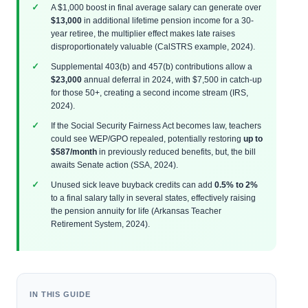
A $1,000 boost in final average salary can generate over
$13,000
in additional lifetime pension income for a 30-
year retiree, the multiplier effect makes late raises
disproportionately valuable (CalSTRS example, 2024).
Supplemental 403(b) and 457(b) contributions allow a
$23,000
annual deferral in 2024, with $7,500 in catch-up
for those 50+, creating a second income stream (IRS,
2024).
If the Social Security Fairness Act becomes law, teachers
could see WEP/GPO repealed, potentially restoring
up to
$587/month
in previously reduced benefits, but, the bill
awaits Senate action (SSA, 2024).
Unused sick leave buyback credits can add
0.5% to 2%
to a final salary tally in several states, effectively raising
the pension annuity for life (Arkansas Teacher
Retirement System, 2024).
IN THIS GUIDE