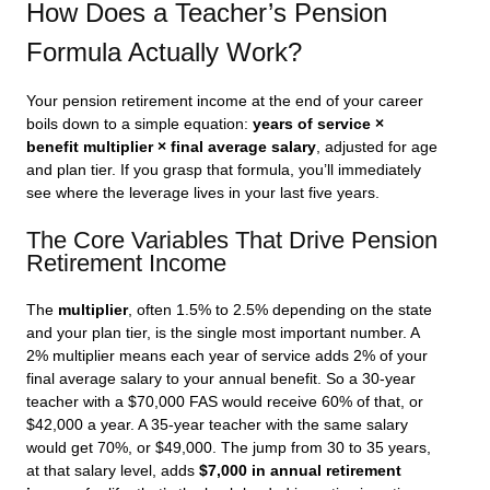
How Does a Teacher’s Pension
Formula Actually Work?
Your pension retirement income at the end of your career
boils down to a simple equation:
years of service ×
benefit multiplier × final average salary
, adjusted for age
and plan tier. If you grasp that formula, you’ll immediately
see where the leverage lives in your last five years.
The Core Variables That Drive Pension
Retirement Income
The
multiplier
, often 1.5% to 2.5% depending on the state
and your plan tier, is the single most important number. A
2% multiplier means each year of service adds 2% of your
final average salary to your annual benefit. So a 30-year
teacher with a $70,000 FAS would receive 60% of that, or
$42,000 a year. A 35-year teacher with the same salary
would get 70%, or $49,000. The jump from 30 to 35 years,
at that salary level, adds
$7,000 in annual retirement