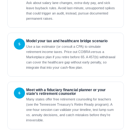
Ask about salary lane changes, extra-duty pay, and sick
leave buyback rules. Avoid last-minute, unsupported spikes
that could trigger an audit, instead, pursue documented
permanent raises.
Model your tax and healthcare bridge scenario
Use a tax estimator (or consult a CPA) to simulate
retirement income taxes. Price out COBRA versus a
Marketplace plan if you retire before 65. A 457(b) withdrawal
can cover the healthcare gap without early penalty, so
integrate that into your cash-flow plan.
Meet with a fiduciary financial planner or your
state’s retirement counselor
Many states offer free retirement counseling for teachers
(see the Tennessee Treasury’s Retire Ready program). A
one-hour session can validate your timeline, test lump sum
vs. annuity decisions, and catch mistakes before they’re
irreversible.