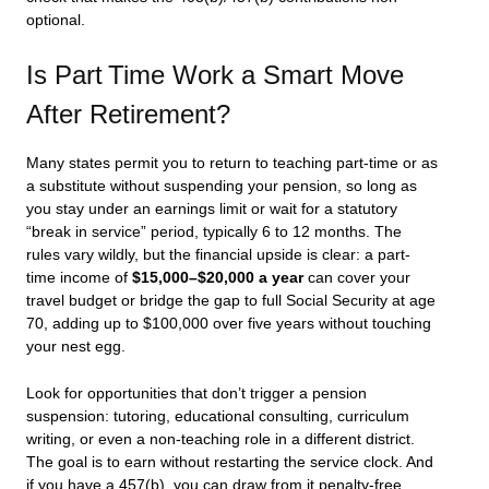
optional.
Is Part Time Work a Smart Move
After Retirement?
Many states permit you to return to teaching part-time or as
a substitute without suspending your pension, so long as
you stay under an earnings limit or wait for a statutory
“break in service” period, typically 6 to 12 months. The
rules vary wildly, but the financial upside is clear: a part-
time income of
$15,000–$20,000 a year
can cover your
travel budget or bridge the gap to full Social Security at age
70, adding up to $100,000 over five years without touching
your nest egg.
Look for opportunities that don’t trigger a pension
suspension: tutoring, educational consulting, curriculum
writing, or even a non-teaching role in a different district.
The goal is to earn without restarting the service clock. And
if you have a 457(b), you can draw from it penalty-free