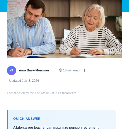
Yuna Baek-Morrison
|
⏱ 16 min read
|
YB
Updated July 3, 2024
Fact-checked by the The Credit Scout editorial team
QUICK ANSWER
A late-career teacher can maximize pension retirement