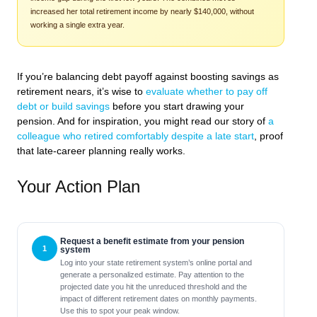
increased her total retirement income by nearly $140,000, without
working a single extra year.
If you’re balancing debt payoff against boosting savings as
retirement nears, it’s wise to
evaluate whether to pay off
debt or build savings
before you start drawing your
pension. And for inspiration, you might read our story of
a
colleague who retired comfortably despite a late start
, proof
that late-career planning really works.
Your Action Plan
Request a benefit estimate from your pension
system
Log into your state retirement system’s online portal and
generate a personalized estimate. Pay attention to the
projected date you hit the unreduced threshold and the
impact of different retirement dates on monthly payments.
Use this to spot your peak window.