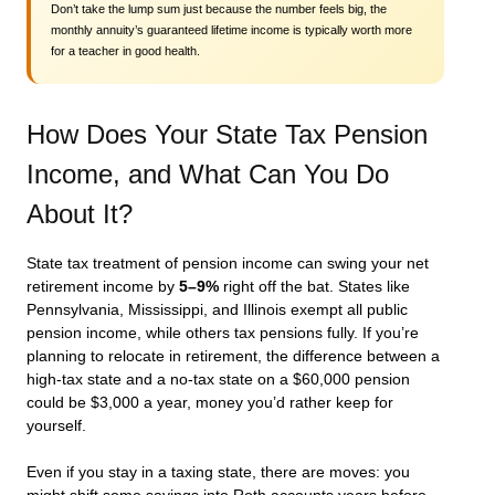
Don’t take the lump sum just because the number feels big, the
monthly annuity’s guaranteed lifetime income is typically worth more
for a teacher in good health.
How Does Your State Tax Pension
Income, and What Can You Do
About It?
State tax treatment of pension income can swing your net
retirement income by
5–9%
right off the bat. States like
Pennsylvania, Mississippi, and Illinois exempt all public
pension income, while others tax pensions fully. If you’re
planning to relocate in retirement, the difference between a
high-tax state and a no-tax state on a $60,000 pension
could be $3,000 a year, money you’d rather keep for
yourself.
Even if you stay in a taxing state, there are moves: you