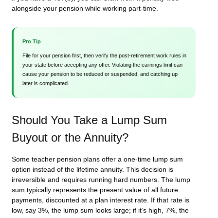
alongside your pension while working part-time.
Pro Tip
File for your pension first, then verify the post-retirement work rules in
your state before accepting any offer. Violating the earnings limit can
cause your pension to be reduced or suspended, and catching up
later is complicated.
Should You Take a Lump Sum
Buyout or the Annuity?
Some teacher pension plans offer a one-time lump sum
option instead of the lifetime annuity. This decision is
irreversible and requires running hard numbers. The lump
sum typically represents the present value of all future
payments, discounted at a plan interest rate. If that rate is
low, say 3%, the lump sum looks large; if it’s high, 7%, the