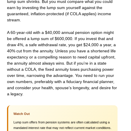
lump sum shrinks. But you must compare what you could
earn by investing the lump sum yourself against the
guaranteed, inflation-protected (if COLA applies) income
stream.
A 60-year-old with a $40,000 annual pension option might
be offered a lump sum of $600,000. If you invest that and
draw 4%, a safe withdrawal rate, you get $24,000 a year, a
40% cut from the annuity. Unless you have a shortened life
expectancy or a compelling reason to need capital upfront,
the annuity almost always wins. But if you’re in a state
without a COLA, the fixed annuity loses purchasing power
over time, narrowing the advantage. You need to run your
own numbers, preferably with a fiduciary financial planner,
and consider your health, spouse’s longevity, and desire for
a legacy.
Watch Out
Lump sum offers from pension systems are often calculated using a
mandated interest rate that may not reflect current market conditions.