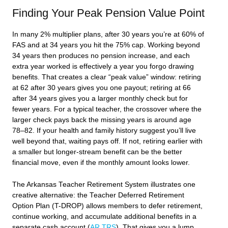
Finding Your Peak Pension Value Point
In many 2% multiplier plans, after 30 years you’re at 60% of
FAS and at 34 years you hit the 75% cap. Working beyond
34 years then produces no pension increase, and each
extra year worked is effectively a year you forgo drawing
benefits. That creates a clear “peak value” window: retiring
at 62 after 30 years gives you one payout; retiring at 66
after 34 years gives you a larger monthly check but for
fewer years. For a typical teacher, the crossover where the
larger check pays back the missing years is around age
78–82. If your health and family history suggest you’ll live
well beyond that, waiting pays off. If not, retiring earlier with
a smaller but longer-stream benefit can be the better
financial move, even if the monthly amount looks lower.
The Arkansas Teacher Retirement System illustrates one
creative alternative: the Teacher Deferred Retirement
Option Plan (T-DROP) allows members to defer retirement,
continue working, and accumulate additional benefits in a
separate cash account (
AR TRS
). That gives you a lump