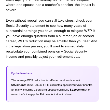
where one spouse has a teacher’s pension, the impact is
severe.
Even without repeal, you can still take steps: check your
Social Security statement to see how many years of
substantial earnings you have, enough to mitigate WEP. If
you have enough quarters from a summer job or second
career, WEP’s reduction may be smaller than you fear. And
if the legislation passes, you’ll want to immediately
recalculate your combined pension + Social Security
income and possibly adjust your retirement date.
By the Numbers
The average WEP reduction for affected workers is about
$450/month
(SSA, 2024). GPO eliminates spousal/survivor benefits
for many, meaning a surviving spouse could lose
$1,200/month
or
more, that’s the gap the Fairness Act aims to close.