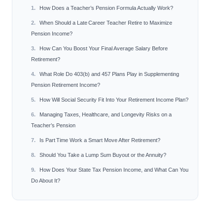
How Does a Teacher’s Pension Formula Actually Work?
When Should a Late Career Teacher Retire to Maximize
Pension Income?
How Can You Boost Your Final Average Salary Before
Retirement?
What Role Do 403(b) and 457 Plans Play in Supplementing
Pension Retirement Income?
How Will Social Security Fit Into Your Retirement Income Plan?
Managing Taxes, Healthcare, and Longevity Risks on a
Teacher’s Pension
Is Part Time Work a Smart Move After Retirement?
Should You Take a Lump Sum Buyout or the Annuity?
How Does Your State Tax Pension Income, and What Can You
Do About It?