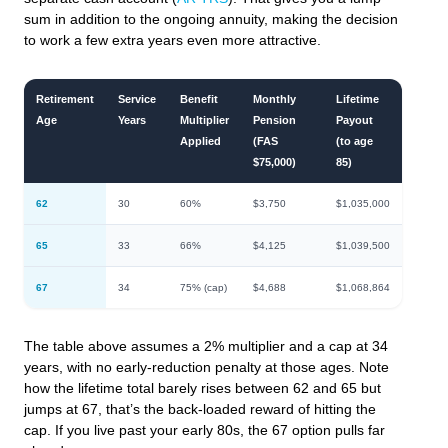
sum in addition to the ongoing annuity, making the decision
to work a few extra years even more attractive.
Retirement
Service
Benefit
Monthly
Lifetime
Age
Years
Multiplier
Pension
Payout
Applied
(FAS
(to age
$75,000)
85)
62
30
60%
$3,750
$1,035,000
65
33
66%
$4,125
$1,039,500
67
34
75% (cap)
$4,688
$1,068,864
The table above assumes a 2% multiplier and a cap at 34
years, with no early-reduction penalty at those ages. Note
how the lifetime total barely rises between 62 and 65 but
jumps at 67, that’s the back-loaded reward of hitting the
cap. If you live past your early 80s, the 67 option pulls far