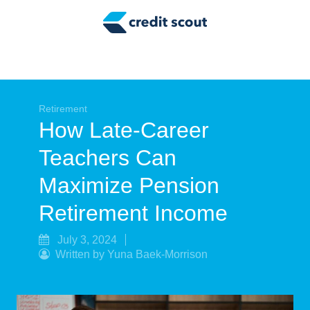
Credit Building
Money Management
Tax Tips
Smart Spending
Retirement
How Late-Career
Personal Finance
Teachers Can
Retirement
Maximize Pension
Credit Repair
Retirement Income
July 3, 2024
Written by Yuna Baek-Morrison