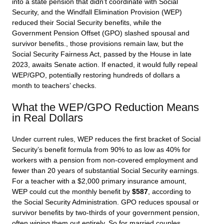
into a state pension that didn’t coordinate with Social
Security, and the Windfall Elimination Provision (WEP)
reduced their Social Security benefits, while the
Government Pension Offset (GPO) slashed spousal and
survivor benefits., those provisions remain law, but the
Social Security Fairness Act, passed by the House in late
2023, awaits Senate action. If enacted, it would fully repeal
WEP/GPO, potentially restoring hundreds of dollars a
month to teachers’ checks.
What the WEP/GPO Reduction Means
in Real Dollars
Under current rules, WEP reduces the first bracket of Social
Security’s benefit formula from 90% to as low as 40% for
workers with a pension from non-covered employment and
fewer than 20 years of substantial Social Security earnings.
For a teacher with a $2,000 primary insurance amount,
WEP could cut the monthly benefit by
$587
, according to
the Social Security Administration. GPO reduces spousal or
survivor benefits by two-thirds of your government pension,
often wiping them out entirely. So for married couples