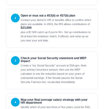
Open or max out a 403(b) or 457(b) plan
Contact your district’s HR or benefits office to confirm which
plans are available. In 2024, the IRS allows contributions of
$23,000
plus a $7,500 catch-up if you’re 50+. Set up contributions to
hit at least the employer match, if offered, and ramp up as
you near your exit date.
Check your Social Security statement and WEP
impact
Create a “my Social Security” account at SSA.gov. Note
your primary insurance amount, then use the WEP
calculator to see the reduction based on your years of
substantial earnings. If the Senate passes the Social
Security Fairness Act, recalculate immediately.
Map your final average salary strategy with your
HR department
Identify which of your last three or five years count for FAS.