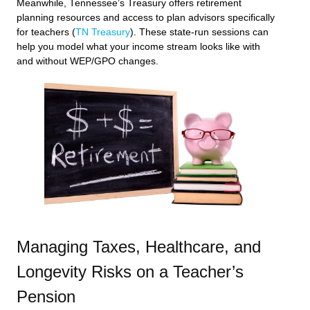
Meanwhile, Tennessee’s Treasury offers retirement
planning resources and access to plan advisors specifically
for teachers (
TN Treasury
). These state-run sessions can
help you model what your income stream looks like with
and without WEP/GPO changes.
Managing Taxes, Healthcare, and
Longevity Risks on a Teacher’s
Pension