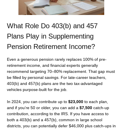
What Role Do 403(b) and 457
Plans Play in Supplementing
Pension Retirement Income?
Even a generous pension rarely replaces 100% of pre-
retirement income, and financial experts generally
recommend targeting 70–80% replacement. That gap must
be filled by personal savings. For late-career teachers,
403(b) and 457(b) plans are the two tax-advantaged
vehicles purpose-built for the job.
In 2024, you can contribute up to
$23,000
to each plan,
and if you’re 50 or older, you can add a
$7,500
catch-up
contribution, according to the IRS. If you have access to
both a 403(b) and a 457(b), common in large school
districts, you can potentially defer $46,000 plus catch-ups in