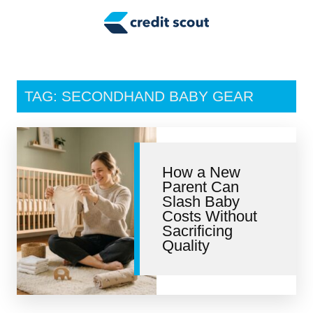
Credit Building
Money Management
Tax Tips
TAG: SECONDHAND BABY GEAR
Smart Spending
Personal Finance
How a New
Retirement
Parent Can
Slash Baby
Credit Repair
Costs Without
Sacrificing
Quality