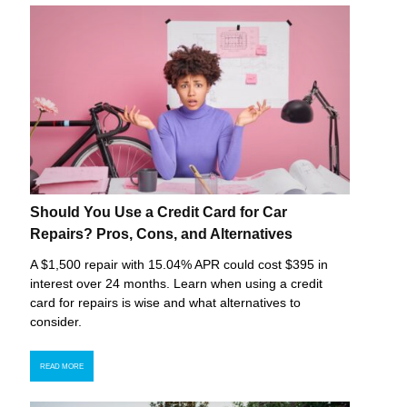
Should You Use a Credit Card for Car
Repairs? Pros, Cons, and Alternatives
A $1,500 repair with 15.04% APR could cost $395 in
interest over 24 months. Learn when using a credit
card for repairs is wise and what alternatives to
consider.
READ MORE