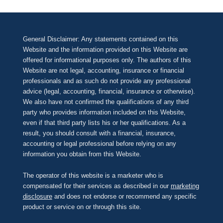
General Disclaimer: Any statements contained on this
Website and the information provided on this Website are
offered for informational purposes only. The authors of this
Website are not legal, accounting, insurance or financial
professionals and as such do not provide any professional
advice (legal, accounting, financial, insurance or otherwise).
We also have not confirmed the qualifications of any third
party who provides information included on this Website,
even if that third party lists his or her qualifications. As a
result, you should consult with a financial, insurance,
accounting or legal professional before relying on any
information you obtain from this Website.
The operator of this website is a marketer who is
compensated for their services as described in our
marketing
disclosure
and does not endorse or recommend any specific
product or service on or through this site.