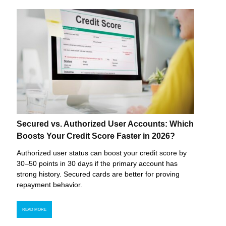
Secured vs. Authorized User Accounts: Which
Boosts Your Credit Score Faster in 2026?
Authorized user status can boost your credit score by
30–50 points in 30 days if the primary account has
strong history. Secured cards are better for proving
repayment behavior.
READ MORE