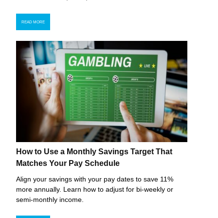
READ MORE
How to Use a Monthly Savings Target That
Matches Your Pay Schedule
Align your savings with your pay dates to save 11%
more annually. Learn how to adjust for bi-weekly or
semi-monthly income.