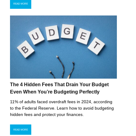
READ MORE
The 4 Hidden Fees That Drain Your Budget
Even When You’re Budgeting Perfectly
11% of adults faced overdraft fees in 2024, according
to the Federal Reserve. Learn how to avoid budgeting
hidden fees and protect your finances.
READ MORE