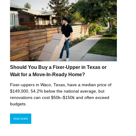
Should You Buy a Fixer-Upper in Texas or
Wait for a Move-In-Ready Home?
Fixer-uppers in Waco, Texas, have a median price of
$149,000, 54.2% below the national average, but
renovations can cost $50k–$150k and often exceed
budgets.
READ MORE