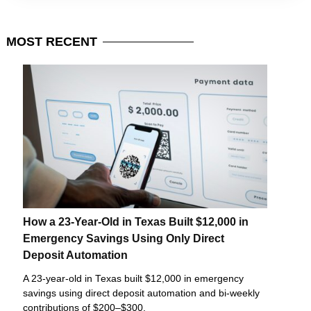
MOST
RECENT
How a 23-Year-Old in Texas Built $12,000 in
Emergency Savings Using Only Direct
Deposit Automation
A 23-year-old in Texas built $12,000 in emergency
savings using direct deposit automation and bi-weekly
contributions of $200–$300.