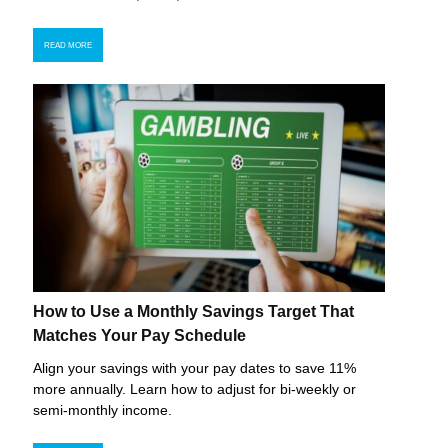
READ MORE
How to Use a Monthly Savings Target That
Matches Your Pay Schedule
Align your savings with your pay dates to save 11%
more annually. Learn how to adjust for bi-weekly or
semi-monthly income.