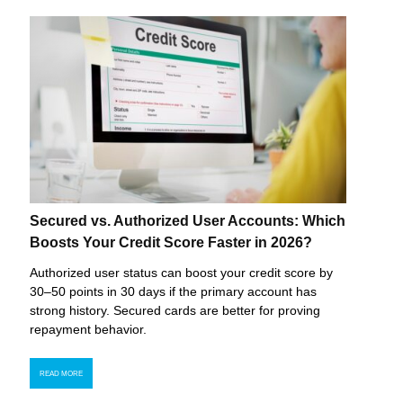
Secured vs. Authorized User Accounts: Which
Boosts Your Credit Score Faster in 2026?
Authorized user status can boost your credit score by
30–50 points in 30 days if the primary account has
strong history. Secured cards are better for proving
repayment behavior.
READ MORE