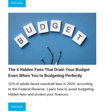
READ MORE
The 4 Hidden Fees That Drain Your Budget
Even When You’re Budgeting Perfectly
11% of adults faced overdraft fees in 2024, according
to the Federal Reserve. Learn how to avoid budgeting
hidden fees and protect your finances.
READ MORE