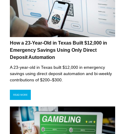
How a 23-Year-Old in Texas Built $12,000 in
Emergency Savings Using Only Direct
Deposit Automation
A 23-year-old in Texas built $12,000 in emergency
savings using direct deposit automation and bi-weekly
contributions of $200–$300.
READ MORE