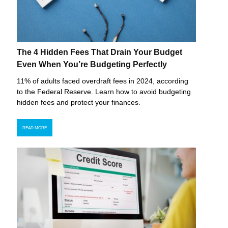
The 4 Hidden Fees That Drain Your Budget
Even When You’re Budgeting Perfectly
11% of adults faced overdraft fees in 2024, according
to the Federal Reserve. Learn how to avoid budgeting
hidden fees and protect your finances.
READ MORE