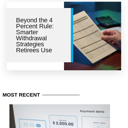
Beyond the 4
Percent Rule:
Smarter
Withdrawal
Strategies
Retirees Use
MOST
RECENT