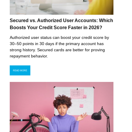
Secured vs. Authorized User Accounts: Which
Boosts Your Credit Score Faster in 2026?
Authorized user status can boost your credit score by
30–50 points in 30 days if the primary account has
strong history. Secured cards are better for proving
repayment behavior.
READ MORE