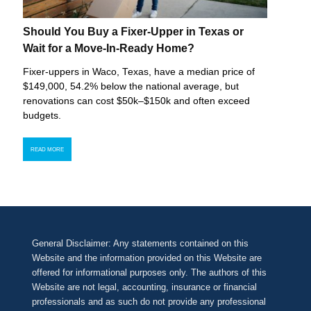
Should You Buy a Fixer-Upper in Texas or
Wait for a Move-In-Ready Home?
Fixer-uppers in Waco, Texas, have a median price of
$149,000, 54.2% below the national average, but
renovations can cost $50k–$150k and often exceed
budgets.
READ MORE
General Disclaimer: Any statements contained on this
Website and the information provided on this Website are
offered for informational purposes only. The authors of this
Website are not legal, accounting, insurance or financial
professionals and as such do not provide any professional