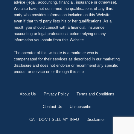
advice (legal, accounting, financial, insurance or otherwise).
We also have not confirmed the qualifications of any third
party who provides information included on this Website,
even if that third party lists his or her qualifications. As a
result, you should consult with a financial, insurance,
accounting or legal professional before relying on any
information you obtain from this Website.
The operator of this website is a marketer who is
compensated for their services as described in our
marketing
disclosure
and does not endorse or recommend any specific
product or service on or through this site.
About Us
Privacy Policy
Terms and Conditions
Contact Us
Unsubscribe
CA – DON’T SELL MY INFO
Disclaimer