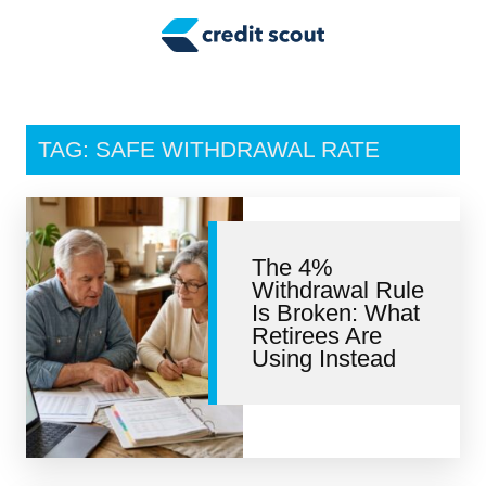
Credit Building
Money Management
Tax Tips
TAG: SAFE WITHDRAWAL RATE
Smart Spending
Personal Finance
The 4%
Retirement
Withdrawal Rule
Is Broken: What
Credit Repair
Retirees Are
Using Instead