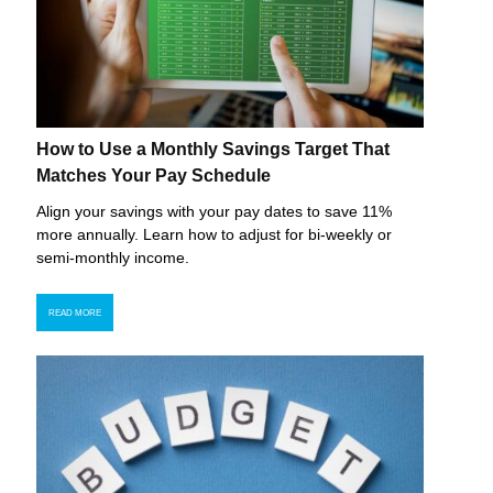
How to Use a Monthly Savings Target That
Matches Your Pay Schedule
Align your savings with your pay dates to save 11%
more annually. Learn how to adjust for bi-weekly or
semi-monthly income.
READ MORE