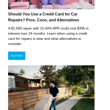
Should You Use a Credit Card for Car
Repairs? Pros, Cons, and Alternatives
A $1,500 repair with 15.04% APR could cost $395 in
interest over 24 months. Learn when using a credit
card for repairs is wise and what alternatives to
consider.
READ MORE