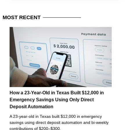
MOST
RECENT
How a 23-Year-Old in Texas Built $12,000 in
Emergency Savings Using Only Direct
Deposit Automation
A 23-year-old in Texas built $12,000 in emergency
savings using direct deposit automation and bi-weekly
contributions of $200–$300.