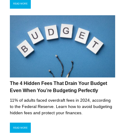
READ MORE
The 4 Hidden Fees That Drain Your Budget
Even When You’re Budgeting Perfectly
11% of adults faced overdraft fees in 2024, according
to the Federal Reserve. Learn how to avoid budgeting
hidden fees and protect your finances.
READ MORE