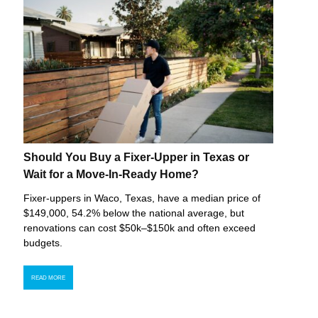
Should You Buy a Fixer-Upper in Texas or
Wait for a Move-In-Ready Home?
Fixer-uppers in Waco, Texas, have a median price of
$149,000, 54.2% below the national average, but
renovations can cost $50k–$150k and often exceed
budgets.
READ MORE