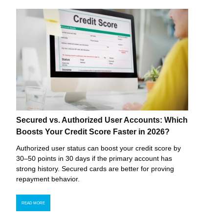
Secured vs. Authorized User Accounts: Which
Boosts Your Credit Score Faster in 2026?
Authorized user status can boost your credit score by
30–50 points in 30 days if the primary account has
strong history. Secured cards are better for proving
repayment behavior.
READ MORE