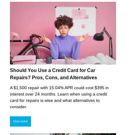
Should You Use a Credit Card for Car
Repairs? Pros, Cons, and Alternatives
A $1,500 repair with 15.04% APR could cost $395 in
interest over 24 months. Learn when using a credit
card for repairs is wise and what alternatives to
consider.
READ MORE