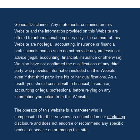
General Disclaimer: Any statements contained on this
Website and the information provided on this Website are
offered for informational purposes only. The authors of this
Website are not legal, accounting, insurance or financial
professionals and as such do not provide any professional
advice (legal, accounting, financial, insurance or otherwise).
We also have not confirmed the qualifications of any third
party who provides information included on this Website,
even if that third party lists his or her qualifications. As a
result, you should consult with a financial, insurance,
accounting or legal professional before relying on any
information you obtain from this Website.
The operator of this website is a marketer who is
compensated for their services as described in our
marketing
disclosure
and does not endorse or recommend any specific
product or service on or through this site.