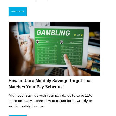
READ MORE
How to Use a Monthly Savings Target That
Matches Your Pay Schedule
Align your savings with your pay dates to save 11%
more annually. Learn how to adjust for bi-weekly or
semi-monthly income.