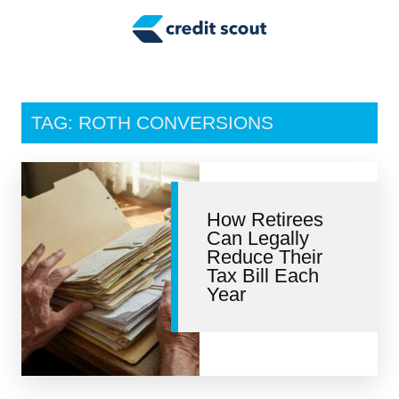
Credit Building
Money Management
Tax Tips
TAG: ROTH CONVERSIONS
Smart Spending
Personal Finance
How Retirees
Retirement
Can Legally
Reduce Their
Credit Repair
Tax Bill Each
Year