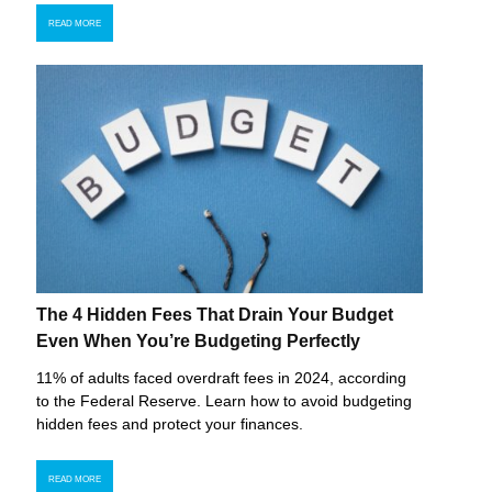
READ MORE
The 4 Hidden Fees That Drain Your Budget
Even When You’re Budgeting Perfectly
11% of adults faced overdraft fees in 2024, according
to the Federal Reserve. Learn how to avoid budgeting
hidden fees and protect your finances.
READ MORE