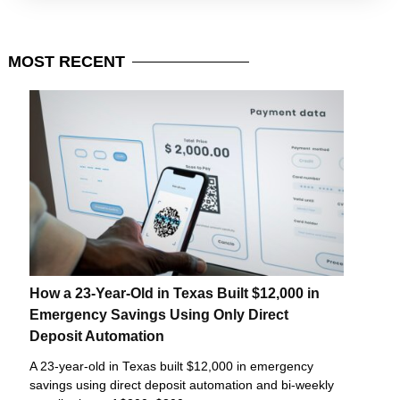
MOST
RECENT
How a 23-Year-Old in Texas Built $12,000 in
Emergency Savings Using Only Direct
Deposit Automation
A 23-year-old in Texas built $12,000 in emergency
savings using direct deposit automation and bi-weekly