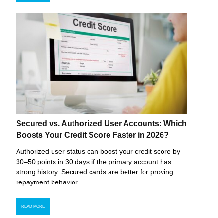
Secured vs. Authorized User Accounts: Which
Boosts Your Credit Score Faster in 2026?
Authorized user status can boost your credit score by
30–50 points in 30 days if the primary account has
strong history. Secured cards are better for proving
repayment behavior.
READ MORE