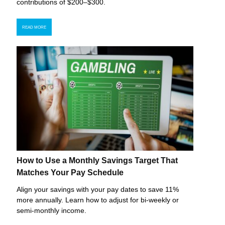
contributions of $200–$300.
READ MORE
How to Use a Monthly Savings Target That
Matches Your Pay Schedule
Align your savings with your pay dates to save 11%
more annually. Learn how to adjust for bi-weekly or
semi-monthly income.