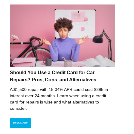
Should You Use a Credit Card for Car
Repairs? Pros, Cons, and Alternatives
A $1,500 repair with 15.04% APR could cost $395 in
interest over 24 months. Learn when using a credit
card for repairs is wise and what alternatives to
consider.
READ MORE