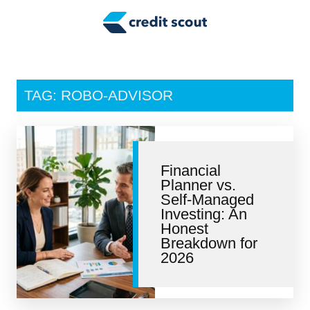
Credit Building
Money Management
Tax Tips
TAG: ROBO-ADVISOR
Smart Spending
Personal Finance
Financial
Retirement
Planner vs.
Self-Managed
Credit Repair
Investing: An
Honest
Breakdown for
2026