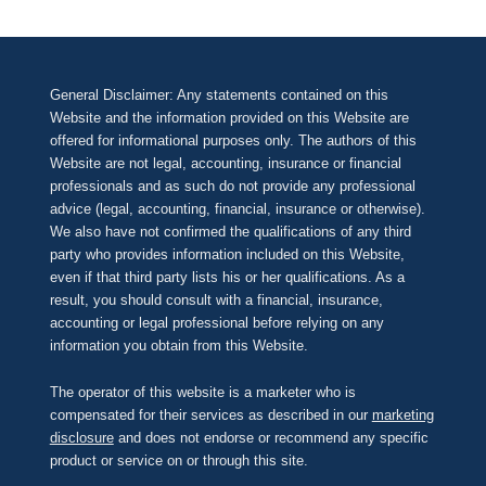
General Disclaimer: Any statements contained on this
Website and the information provided on this Website are
offered for informational purposes only. The authors of this
Website are not legal, accounting, insurance or financial
professionals and as such do not provide any professional
advice (legal, accounting, financial, insurance or otherwise).
We also have not confirmed the qualifications of any third
party who provides information included on this Website,
even if that third party lists his or her qualifications. As a
result, you should consult with a financial, insurance,
accounting or legal professional before relying on any
information you obtain from this Website.
The operator of this website is a marketer who is
compensated for their services as described in our
marketing
disclosure
and does not endorse or recommend any specific
product or service on or through this site.