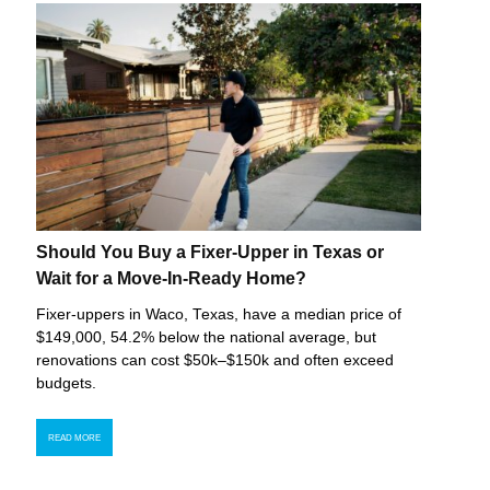
Should You Buy a Fixer-Upper in Texas or
Wait for a Move-In-Ready Home?
Fixer-uppers in Waco, Texas, have a median price of
$149,000, 54.2% below the national average, but
renovations can cost $50k–$150k and often exceed
budgets.
READ MORE