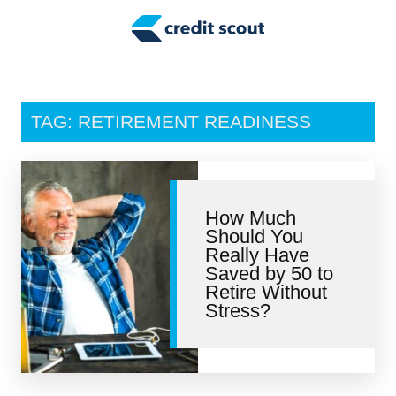
Credit Building
Money Management
Tax Tips
TAG: RETIREMENT READINESS
Smart Spending
Personal Finance
How Much
Retirement
Should You
Really Have
Credit Repair
Saved by 50 to
Retire Without
Stress?