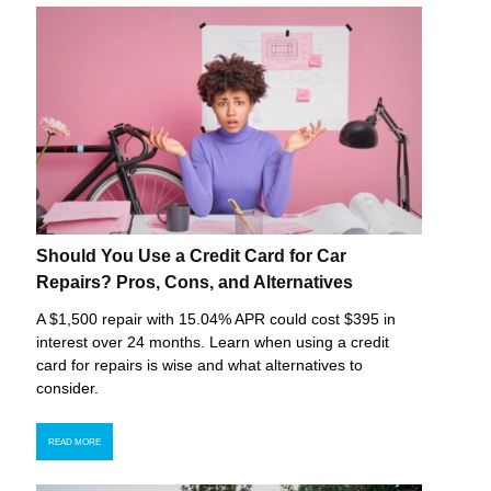
Should You Use a Credit Card for Car
Repairs? Pros, Cons, and Alternatives
A $1,500 repair with 15.04% APR could cost $395 in
interest over 24 months. Learn when using a credit
card for repairs is wise and what alternatives to
consider.
READ MORE