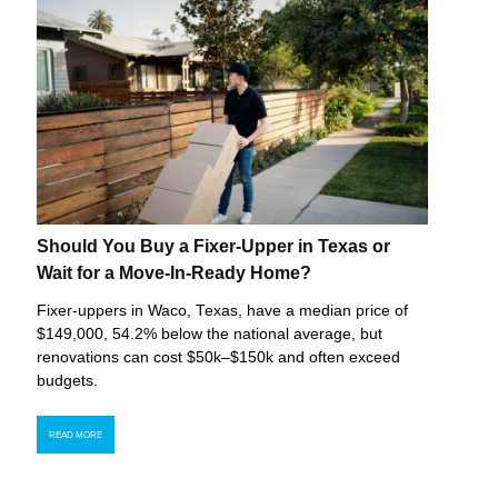
Should You Buy a Fixer-Upper in Texas or
Wait for a Move-In-Ready Home?
Fixer-uppers in Waco, Texas, have a median price of
$149,000, 54.2% below the national average, but
renovations can cost $50k–$150k and often exceed
budgets.
READ MORE