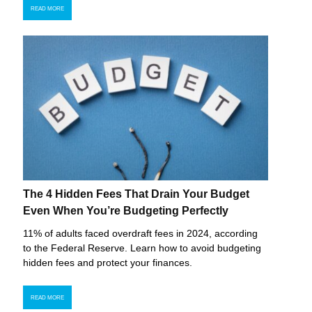
READ MORE
The 4 Hidden Fees That Drain Your Budget
Even When You’re Budgeting Perfectly
11% of adults faced overdraft fees in 2024, according
to the Federal Reserve. Learn how to avoid budgeting
hidden fees and protect your finances.
READ MORE