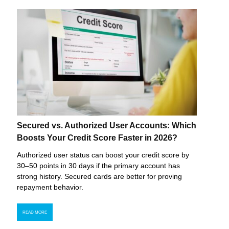
Secured vs. Authorized User Accounts: Which
Boosts Your Credit Score Faster in 2026?
Authorized user status can boost your credit score by
30–50 points in 30 days if the primary account has
strong history. Secured cards are better for proving
repayment behavior.
READ MORE