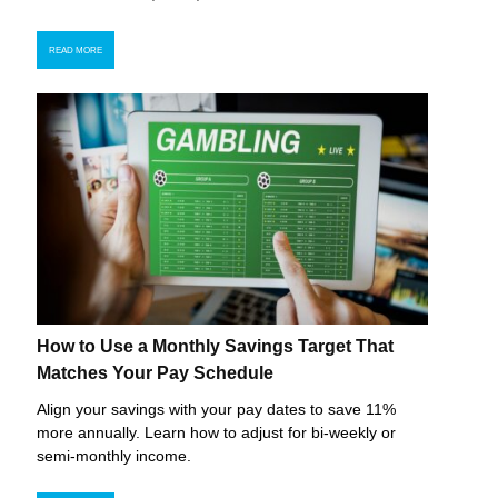
READ MORE
How to Use a Monthly Savings Target That
Matches Your Pay Schedule
Align your savings with your pay dates to save 11%
more annually. Learn how to adjust for bi-weekly or
semi-monthly income.