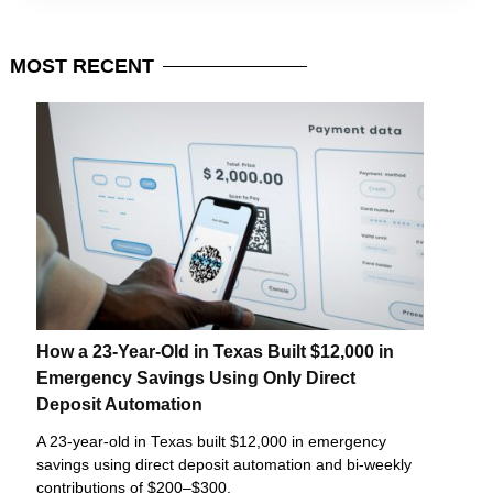
MOST
RECENT
How a 23-Year-Old in Texas Built $12,000 in
Emergency Savings Using Only Direct
Deposit Automation
A 23-year-old in Texas built $12,000 in emergency
savings using direct deposit automation and bi-weekly
contributions of $200–$300.