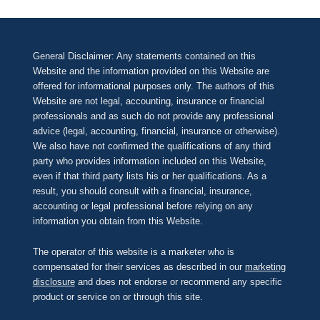
General Disclaimer: Any statements contained on this
Website and the information provided on this Website are
offered for informational purposes only. The authors of this
Website are not legal, accounting, insurance or financial
professionals and as such do not provide any professional
advice (legal, accounting, financial, insurance or otherwise).
We also have not confirmed the qualifications of any third
party who provides information included on this Website,
even if that third party lists his or her qualifications. As a
result, you should consult with a financial, insurance,
accounting or legal professional before relying on any
information you obtain from this Website.
The operator of this website is a marketer who is
compensated for their services as described in our
marketing
disclosure
and does not endorse or recommend any specific
product or service on or through this site.