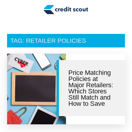
Credit Building
Money Management
Tax Tips
TAG: RETAILER POLICIES
Smart Spending
Personal Finance
Price Matching
Retirement
Policies at
Major Retailers:
Credit Repair
Which Stores
Still Match and
How to Save