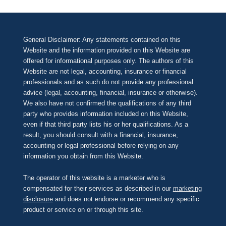
General Disclaimer: Any statements contained on this
Website and the information provided on this Website are
offered for informational purposes only. The authors of this
Website are not legal, accounting, insurance or financial
professionals and as such do not provide any professional
advice (legal, accounting, financial, insurance or otherwise).
We also have not confirmed the qualifications of any third
party who provides information included on this Website,
even if that third party lists his or her qualifications. As a
result, you should consult with a financial, insurance,
accounting or legal professional before relying on any
information you obtain from this Website.
The operator of this website is a marketer who is
compensated for their services as described in our
marketing
disclosure
and does not endorse or recommend any specific
product or service on or through this site.