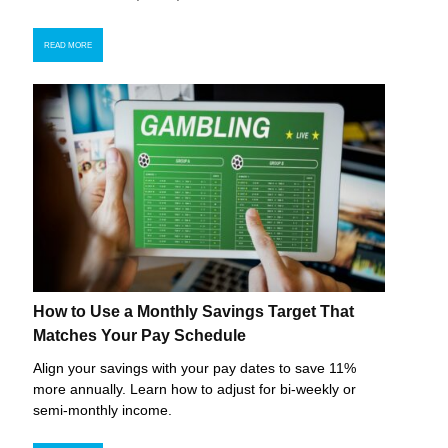
READ MORE
How to Use a Monthly Savings Target That
Matches Your Pay Schedule
Align your savings with your pay dates to save 11%
more annually. Learn how to adjust for bi-weekly or
semi-monthly income.