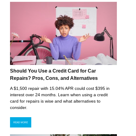
Should You Use a Credit Card for Car
Repairs? Pros, Cons, and Alternatives
A $1,500 repair with 15.04% APR could cost $395 in
interest over 24 months. Learn when using a credit
card for repairs is wise and what alternatives to
consider.
READ MORE