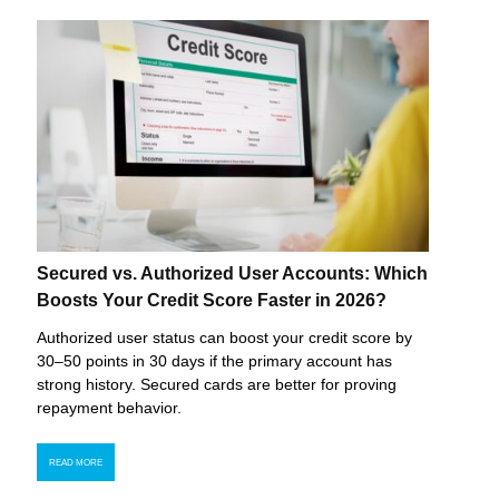
Secured vs. Authorized User Accounts: Which
Boosts Your Credit Score Faster in 2026?
Authorized user status can boost your credit score by
30–50 points in 30 days if the primary account has
strong history. Secured cards are better for proving
repayment behavior.
READ MORE