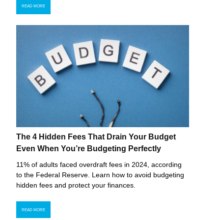
READ MORE
The 4 Hidden Fees That Drain Your Budget
Even When You’re Budgeting Perfectly
11% of adults faced overdraft fees in 2024, according
to the Federal Reserve. Learn how to avoid budgeting
hidden fees and protect your finances.
READ MORE