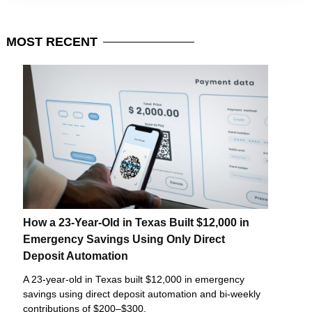
MOST
RECENT
How a 23-Year-Old in Texas Built $12,000 in
Emergency Savings Using Only Direct
Deposit Automation
A 23-year-old in Texas built $12,000 in emergency
savings using direct deposit automation and bi-weekly
contributions of $200–$300.