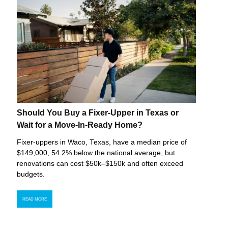
Should You Buy a Fixer-Upper in Texas or
Wait for a Move-In-Ready Home?
Fixer-uppers in Waco, Texas, have a median price of
$149,000, 54.2% below the national average, but
renovations can cost $50k–$150k and often exceed
budgets.
READ MORE