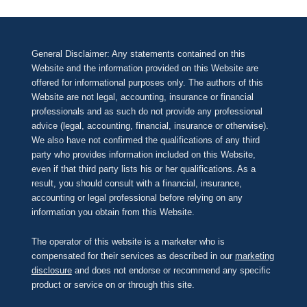
General Disclaimer: Any statements contained on this
Website and the information provided on this Website are
offered for informational purposes only. The authors of this
Website are not legal, accounting, insurance or financial
professionals and as such do not provide any professional
advice (legal, accounting, financial, insurance or otherwise).
We also have not confirmed the qualifications of any third
party who provides information included on this Website,
even if that third party lists his or her qualifications. As a
result, you should consult with a financial, insurance,
accounting or legal professional before relying on any
information you obtain from this Website.
The operator of this website is a marketer who is
compensated for their services as described in our
marketing
disclosure
and does not endorse or recommend any specific
product or service on or through this site.