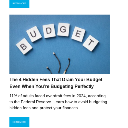
READ MORE
The 4 Hidden Fees That Drain Your Budget
Even When You’re Budgeting Perfectly
11% of adults faced overdraft fees in 2024, according
to the Federal Reserve. Learn how to avoid budgeting
hidden fees and protect your finances.
READ MORE