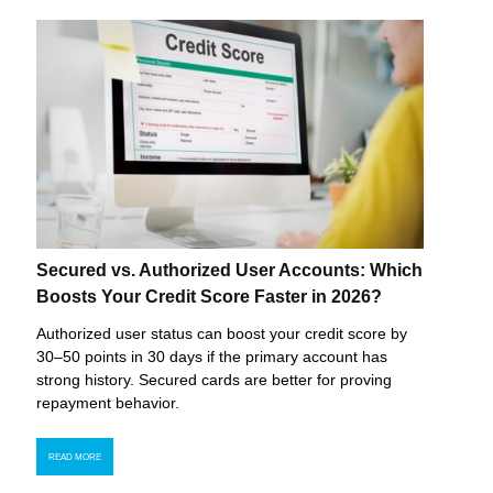
Secured vs. Authorized User Accounts: Which
Boosts Your Credit Score Faster in 2026?
Authorized user status can boost your credit score by
30–50 points in 30 days if the primary account has
strong history. Secured cards are better for proving
repayment behavior.
READ MORE