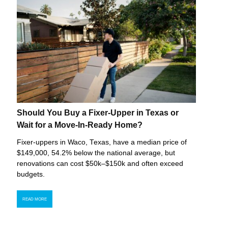
Should You Buy a Fixer-Upper in Texas or
Wait for a Move-In-Ready Home?
Fixer-uppers in Waco, Texas, have a median price of
$149,000, 54.2% below the national average, but
renovations can cost $50k–$150k and often exceed
budgets.
READ MORE