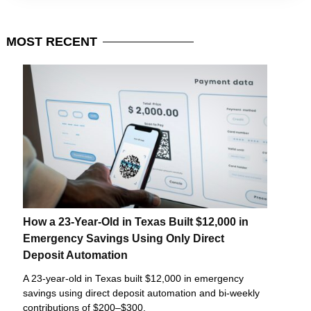
MOST
RECENT
How a 23-Year-Old in Texas Built $12,000 in
Emergency Savings Using Only Direct
Deposit Automation
A 23-year-old in Texas built $12,000 in emergency
savings using direct deposit automation and bi-weekly
contributions of $200–$300.