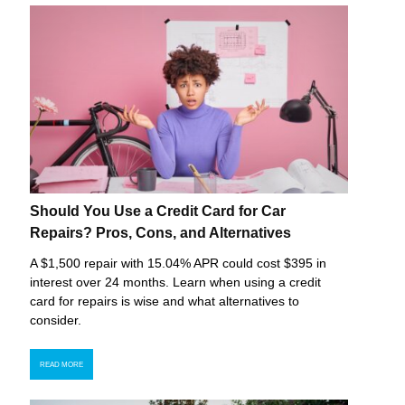
Should You Use a Credit Card for Car
Repairs? Pros, Cons, and Alternatives
A $1,500 repair with 15.04% APR could cost $395 in
interest over 24 months. Learn when using a credit
card for repairs is wise and what alternatives to
consider.
READ MORE