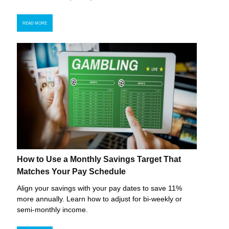
READ MORE
How to Use a Monthly Savings Target That
Matches Your Pay Schedule
Align your savings with your pay dates to save 11%
more annually. Learn how to adjust for bi-weekly or
semi-monthly income.