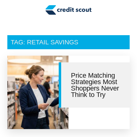
Credit Building
Money Management
Tax Tips
TAG: RETAIL SAVINGS
Smart Spending
Personal Finance
Price Matching
Retirement
Strategies Most
Shoppers Never
Credit Repair
Think to Try