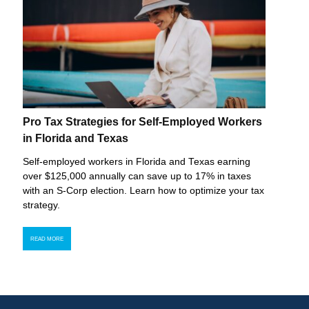
Pro Tax Strategies for Self-Employed Workers
in Florida and Texas
Self-employed workers in Florida and Texas earning
over $125,000 annually can save up to 17% in taxes
with an S-Corp election. Learn how to optimize your tax
strategy.
READ MORE