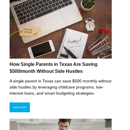
How Single Parents in Texas Are Saving
$500/month Without Side Hustles
A single parent in Texas can save $500 monthly without
side hustles by leveraging childcare programs, low-
interest loans, and smart budgeting strategies.
READ MORE