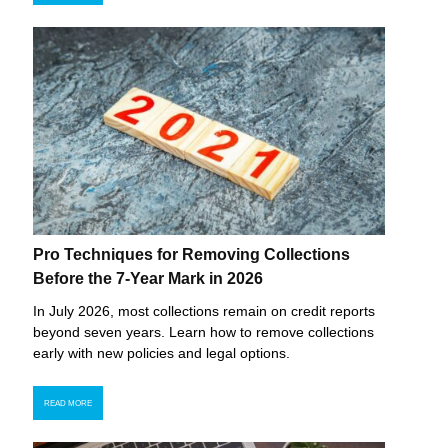
Pro Techniques for Removing Collections
Before the 7-Year Mark in 2026
In July 2026, most collections remain on credit reports
beyond seven years. Learn how to remove collections
early with new policies and legal options.
READ MORE