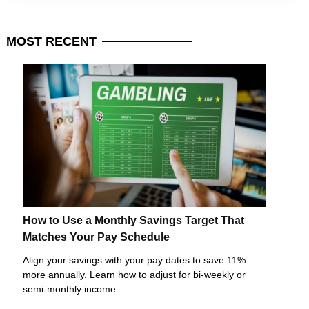
MOST
RECENT
How to Use a Monthly Savings Target That
Matches Your Pay Schedule
Align your savings with your pay dates to save 11%
more annually. Learn how to adjust for bi-weekly or
semi-monthly income.