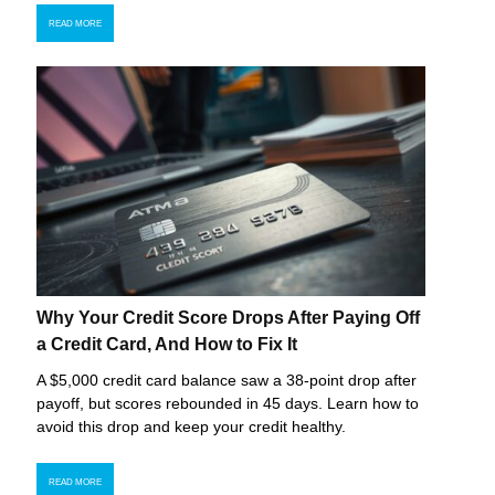
READ MORE
Why Your Credit Score Drops After Paying Off
a Credit Card, And How to Fix It
A $5,000 credit card balance saw a 38-point drop after
payoff, but scores rebounded in 45 days. Learn how to
avoid this drop and keep your credit healthy.
READ MORE