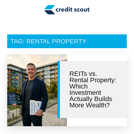
Credit Building
Money Management
Tax Tips
TAG: RENTAL PROPERTY
Smart Spending
Personal Finance
REITs vs.
Retirement
Rental Property:
Which
Credit Repair
Investment
Actually Builds
More Wealth?