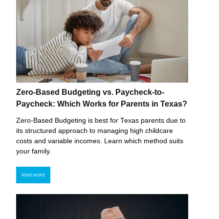
Zero-Based Budgeting vs. Paycheck-to-
Paycheck: Which Works for Parents in Texas?
Zero-Based Budgeting is best for Texas parents due to
its structured approach to managing high childcare
costs and variable incomes. Learn which method suits
your family.
READ MORE