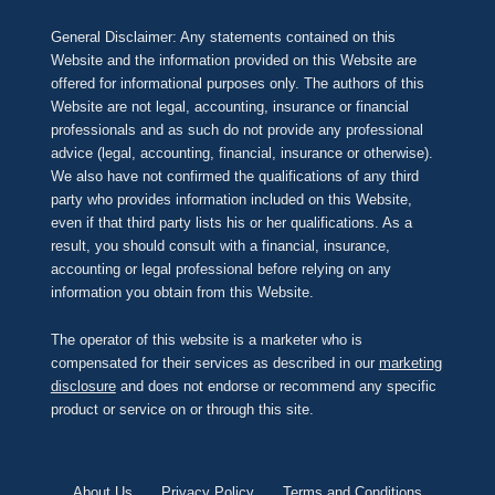
General Disclaimer: Any statements contained on this
Website and the information provided on this Website are
offered for informational purposes only. The authors of this
Website are not legal, accounting, insurance or financial
professionals and as such do not provide any professional
advice (legal, accounting, financial, insurance or otherwise).
We also have not confirmed the qualifications of any third
party who provides information included on this Website,
even if that third party lists his or her qualifications. As a
result, you should consult with a financial, insurance,
accounting or legal professional before relying on any
information you obtain from this Website.
The operator of this website is a marketer who is
compensated for their services as described in our
marketing
disclosure
and does not endorse or recommend any specific
product or service on or through this site.
About Us
Privacy Policy
Terms and Conditions