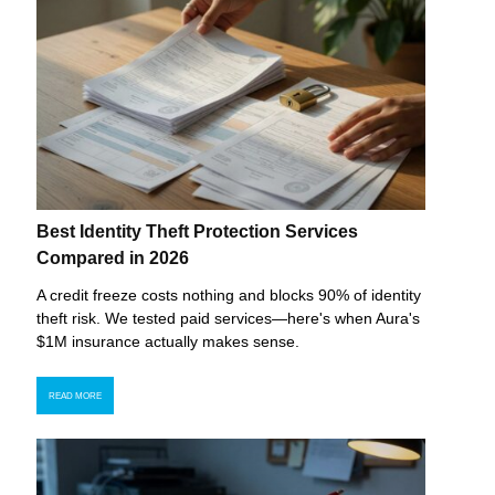
Best Identity Theft Protection Services
Compared in 2026
A credit freeze costs nothing and blocks 90% of identity
theft risk. We tested paid services—here's when Aura's
$1M insurance actually makes sense.
READ MORE