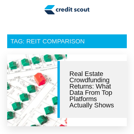
Credit Building
Money Management
Tax Tips
TAG: REIT COMPARISON
Smart Spending
Personal Finance
Real Estate
Retirement
Crowdfunding
Returns: What
Credit Repair
Data From Top
Platforms
Actually Shows