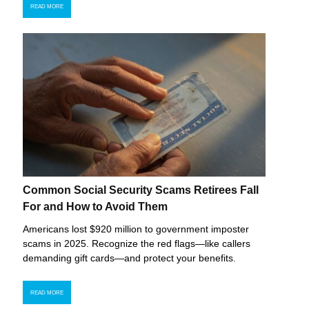
READ MORE
Common Social Security Scams Retirees Fall
For and How to Avoid Them
Americans lost $920 million to government imposter
scams in 2025. Recognize the red flags—like callers
demanding gift cards—and protect your benefits.
READ MORE