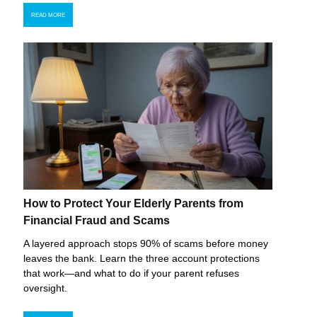
READ MORE
How to Protect Your Elderly Parents from
Financial Fraud and Scams
A layered approach stops 90% of scams before money
leaves the bank. Learn the three account protections
that work—and what to do if your parent refuses
oversight.