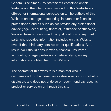
General Disclaimer: Any statements contained on this
Website and the information provided on this Website are
offered for informational purposes only. The authors of this
Website are not legal, accounting, insurance or financial
professionals and as such do not provide any professional
advice (legal, accounting, financial, insurance or otherwise).
We also have not confirmed the qualifications of any third
party who provides information included on this Website,
even if that third party lists his or her qualifications. As a
result, you should consult with a financial, insurance,
accounting or legal professional before relying on any
information you obtain from this Website.
The operator of this website is a marketer who is
compensated for their services as described in our
marketing
disclosure
and does not endorse or recommend any specific
product or service on or through this site.
About Us
Privacy Policy
Terms and Conditions