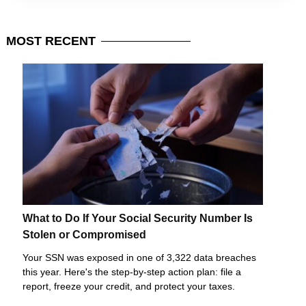
MOST
RECENT
What to Do If Your Social Security Number Is
Stolen or Compromised
Your SSN was exposed in one of 3,322 data breaches
this year. Here's the step-by-step action plan: file a
report, freeze your credit, and protect your taxes.