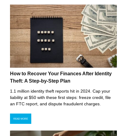
How to Recover Your Finances After Identity
Theft: A Step-by-Step Plan
1.1 million identity theft reports hit in 2024. Cap your
liability at $50 with these first steps: freeze credit, file
an FTC report, and dispute fraudulent charges.
READ MORE