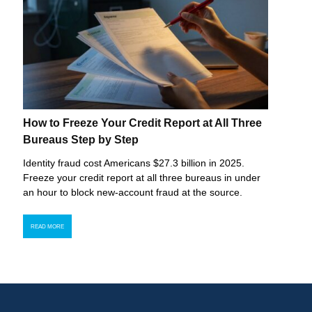
How to Freeze Your Credit Report at All Three
Bureaus Step by Step
Identity fraud cost Americans $27.3 billion in 2025.
Freeze your credit report at all three bureaus in under
an hour to block new-account fraud at the source.
READ MORE