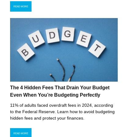
READ MORE
The 4 Hidden Fees That Drain Your Budget
Even When You’re Budgeting Perfectly
11% of adults faced overdraft fees in 2024, according
to the Federal Reserve. Learn how to avoid budgeting
hidden fees and protect your finances.
READ MORE