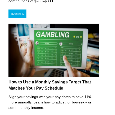
contributions of $200–$300.
READ MORE
How to Use a Monthly Savings Target That
Matches Your Pay Schedule
Align your savings with your pay dates to save 11%
more annually. Learn how to adjust for bi-weekly or
semi-monthly income.