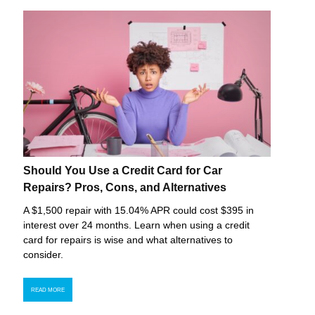
Should You Use a Credit Card for Car
Repairs? Pros, Cons, and Alternatives
A $1,500 repair with 15.04% APR could cost $395 in
interest over 24 months. Learn when using a credit
card for repairs is wise and what alternatives to
consider.
READ MORE