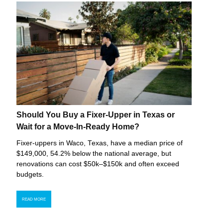
Should You Buy a Fixer-Upper in Texas or
Wait for a Move-In-Ready Home?
Fixer-uppers in Waco, Texas, have a median price of
$149,000, 54.2% below the national average, but
renovations can cost $50k–$150k and often exceed
budgets.
READ MORE