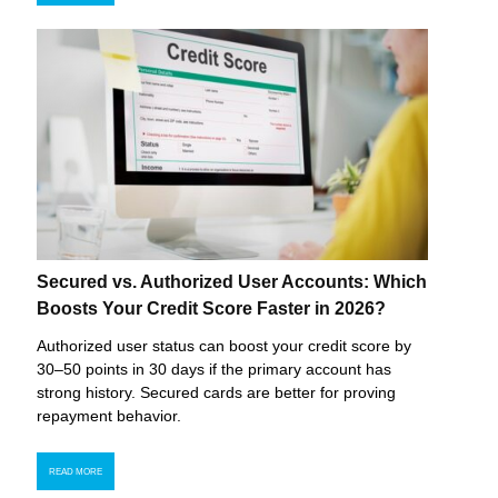
Secured vs. Authorized User Accounts: Which
Boosts Your Credit Score Faster in 2026?
Authorized user status can boost your credit score by
30–50 points in 30 days if the primary account has
strong history. Secured cards are better for proving
repayment behavior.
READ MORE