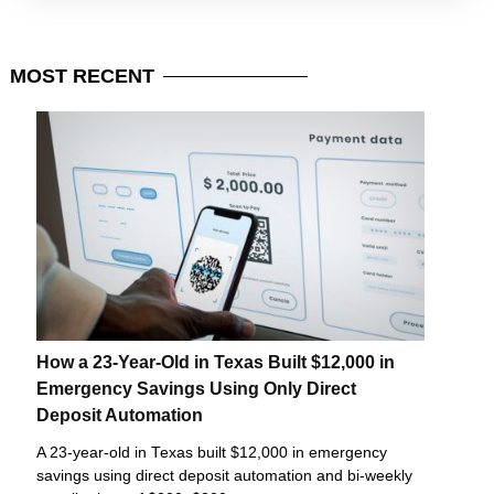
MOST
RECENT
How a 23-Year-Old in Texas Built $12,000 in
Emergency Savings Using Only Direct
Deposit Automation
A 23-year-old in Texas built $12,000 in emergency
savings using direct deposit automation and bi-weekly