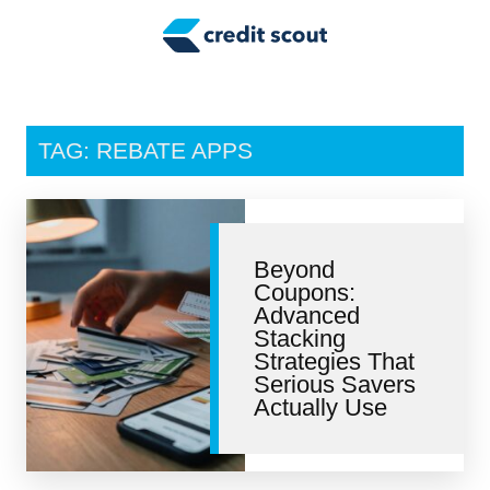
Credit Building
Money Management
Tax Tips
TAG: REBATE APPS
Smart Spending
Personal Finance
Beyond
Retirement
Coupons:
Advanced
Credit Repair
Stacking
Strategies That
Serious Savers
Actually Use