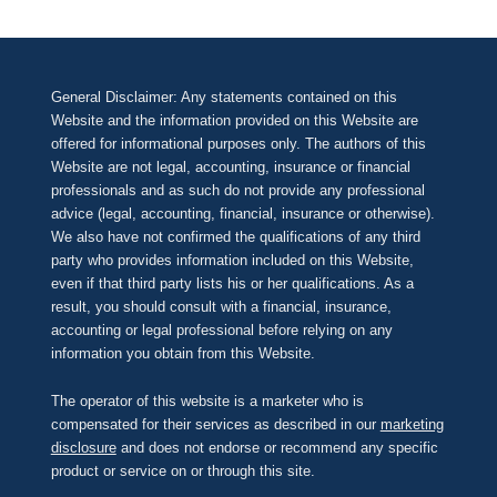
General Disclaimer: Any statements contained on this
Website and the information provided on this Website are
offered for informational purposes only. The authors of this
Website are not legal, accounting, insurance or financial
professionals and as such do not provide any professional
advice (legal, accounting, financial, insurance or otherwise).
We also have not confirmed the qualifications of any third
party who provides information included on this Website,
even if that third party lists his or her qualifications. As a
result, you should consult with a financial, insurance,
accounting or legal professional before relying on any
information you obtain from this Website.
The operator of this website is a marketer who is
compensated for their services as described in our
marketing
disclosure
and does not endorse or recommend any specific
product or service on or through this site.