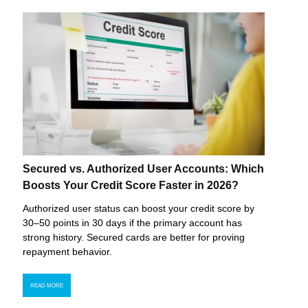
Secured vs. Authorized User Accounts: Which
Boosts Your Credit Score Faster in 2026?
Authorized user status can boost your credit score by
30–50 points in 30 days if the primary account has
strong history. Secured cards are better for proving
repayment behavior.
READ MORE