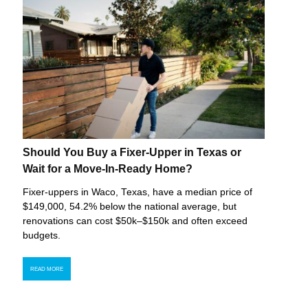
Should You Buy a Fixer-Upper in Texas or
Wait for a Move-In-Ready Home?
Fixer-uppers in Waco, Texas, have a median price of
$149,000, 54.2% below the national average, but
renovations can cost $50k–$150k and often exceed
budgets.
READ MORE