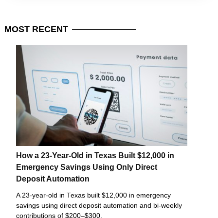
MOST
RECENT
How a 23-Year-Old in Texas Built $12,000 in
Emergency Savings Using Only Direct
Deposit Automation
A 23-year-old in Texas built $12,000 in emergency
savings using direct deposit automation and bi-weekly
contributions of $200–$300.