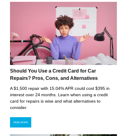
Should You Use a Credit Card for Car
Repairs? Pros, Cons, and Alternatives
A $1,500 repair with 15.04% APR could cost $395 in
interest over 24 months. Learn when using a credit
card for repairs is wise and what alternatives to
consider.
READ MORE