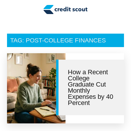
Credit Building
Money Management
Tax Tips
TAG: POST-COLLEGE FINANCES
Smart Spending
Personal Finance
How a Recent
Retirement
College
Graduate Cut
Credit Repair
Monthly
Expenses by 40
Percent