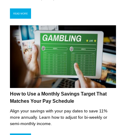
READ MORE
How to Use a Monthly Savings Target That
Matches Your Pay Schedule
Align your savings with your pay dates to save 11%
more annually. Learn how to adjust for bi-weekly or
semi-monthly income.