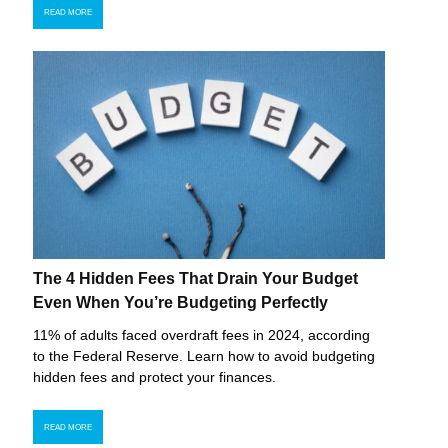
READ MORE
The 4 Hidden Fees That Drain Your Budget
Even When You’re Budgeting Perfectly
11% of adults faced overdraft fees in 2024, according
to the Federal Reserve. Learn how to avoid budgeting
hidden fees and protect your finances.
READ MORE