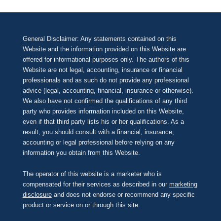
General Disclaimer: Any statements contained on this
Website and the information provided on this Website are
offered for informational purposes only. The authors of this
Website are not legal, accounting, insurance or financial
professionals and as such do not provide any professional
advice (legal, accounting, financial, insurance or otherwise).
We also have not confirmed the qualifications of any third
party who provides information included on this Website,
even if that third party lists his or her qualifications. As a
result, you should consult with a financial, insurance,
accounting or legal professional before relying on any
information you obtain from this Website.
The operator of this website is a marketer who is
compensated for their services as described in our
marketing
disclosure
and does not endorse or recommend any specific
product or service on or through this site.