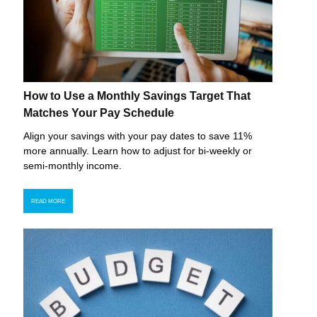
How to Use a Monthly Savings Target That
Matches Your Pay Schedule
Align your savings with your pay dates to save 11%
more annually. Learn how to adjust for bi-weekly or
semi-monthly income.
READ MORE