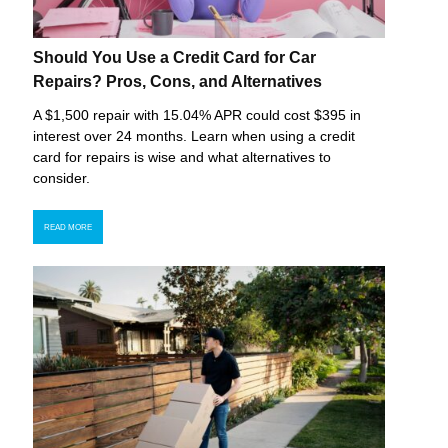
Should You Use a Credit Card for Car
Repairs? Pros, Cons, and Alternatives
A $1,500 repair with 15.04% APR could cost $395 in
interest over 24 months. Learn when using a credit
card for repairs is wise and what alternatives to
consider.
READ MORE