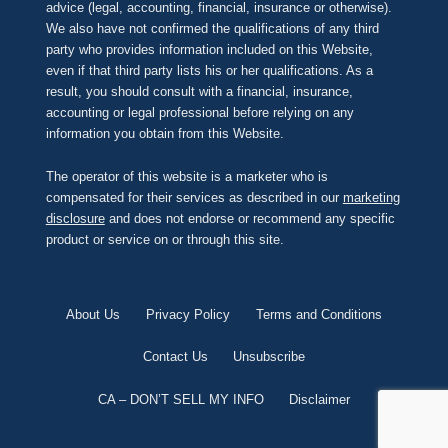
advice (legal, accounting, financial, insurance or otherwise).
We also have not confirmed the qualifications of any third
party who provides information included on this Website,
even if that third party lists his or her qualifications. As a
result, you should consult with a financial, insurance,
accounting or legal professional before relying on any
information you obtain from this Website.
The operator of this website is a marketer who is
compensated for their services as described in our
marketing
disclosure
and does not endorse or recommend any specific
product or service on or through this site.
About Us
Privacy Policy
Terms and Conditions
Contact Us
Unsubscribe
CA – DON’T SELL MY INFO
Disclaimer