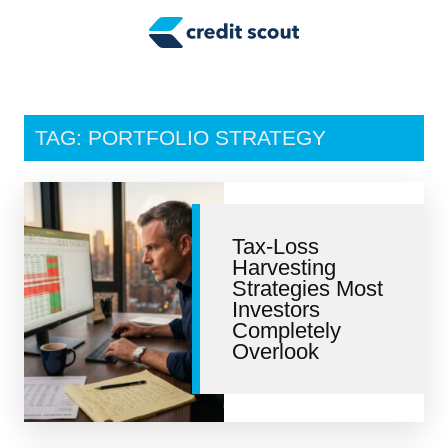
Credit Building
Money Management
Tax Tips
TAG: PORTFOLIO STRATEGY
Smart Spending
Personal Finance
Tax-Loss
Retirement
Harvesting
Strategies Most
Credit Repair
Investors
Completely
Overlook