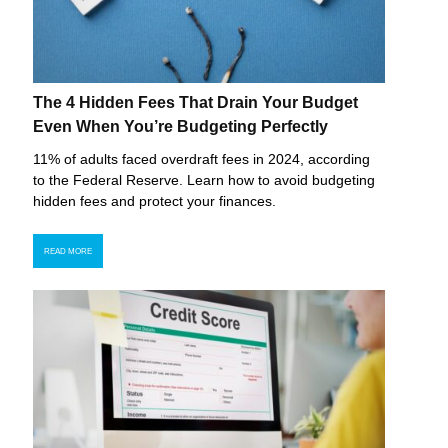
The 4 Hidden Fees That Drain Your Budget
Even When You’re Budgeting Perfectly
11% of adults faced overdraft fees in 2024, according
to the Federal Reserve. Learn how to avoid budgeting
hidden fees and protect your finances.
READ MORE