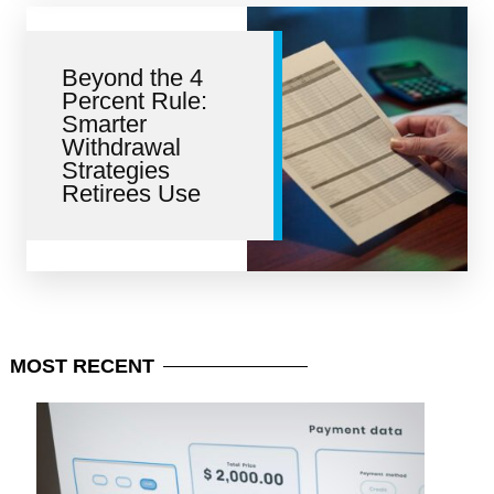
Beyond the 4
Percent Rule:
Smarter
Withdrawal
Strategies
Retirees Use
MOST
RECENT