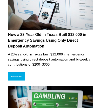
How a 23-Year-Old in Texas Built $12,000 in
Emergency Savings Using Only Direct
Deposit Automation
A 23-year-old in Texas built $12,000 in emergency
savings using direct deposit automation and bi-weekly
contributions of $200–$300.
READ MORE