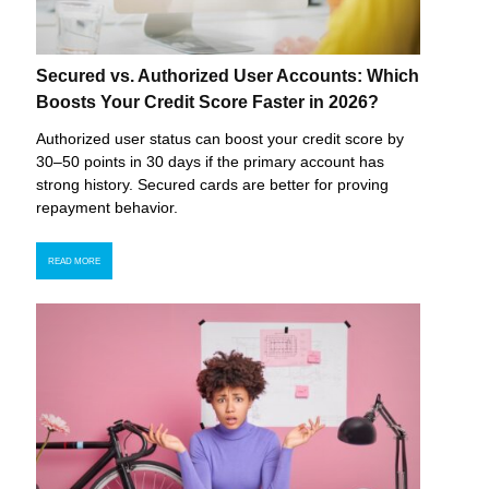
Secured vs. Authorized User Accounts: Which
Boosts Your Credit Score Faster in 2026?
Authorized user status can boost your credit score by
30–50 points in 30 days if the primary account has
strong history. Secured cards are better for proving
repayment behavior.
READ MORE