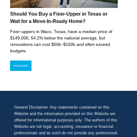
Should You Buy a Fixer-Upper in Texas or
Wait for a Move-In-Ready Home?
Fixer-uppers in Waco, Texas, have a median price of
$149,000, 54.2% below the national average, but
renovations can cost $50k–$150k and often exceed
budgets.
READ MORE
General Disclaimer: Any statements contained on this
Website and the information provided on this Website are
offered for informational purposes only. The authors of this
Website are not legal, accounting, insurance or financial
professionals and as such do not provide any professional