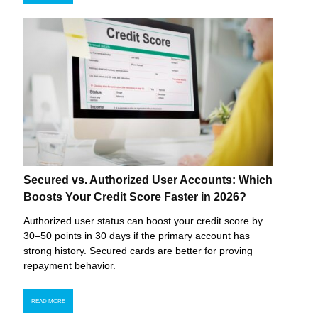
Secured vs. Authorized User Accounts: Which
Boosts Your Credit Score Faster in 2026?
Authorized user status can boost your credit score by
30–50 points in 30 days if the primary account has
strong history. Secured cards are better for proving
repayment behavior.
READ MORE