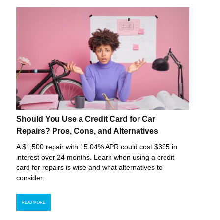
Should You Use a Credit Card for Car
Repairs? Pros, Cons, and Alternatives
A $1,500 repair with 15.04% APR could cost $395 in
interest over 24 months. Learn when using a credit
card for repairs is wise and what alternatives to
consider.
READ MORE