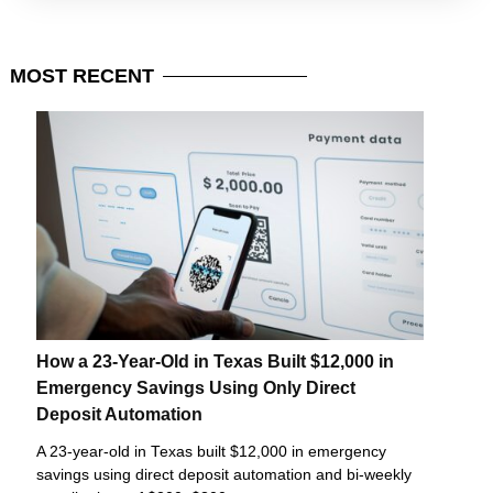
MOST
RECENT
How a 23-Year-Old in Texas Built $12,000 in
Emergency Savings Using Only Direct
Deposit Automation
A 23-year-old in Texas built $12,000 in emergency
savings using direct deposit automation and bi-weekly