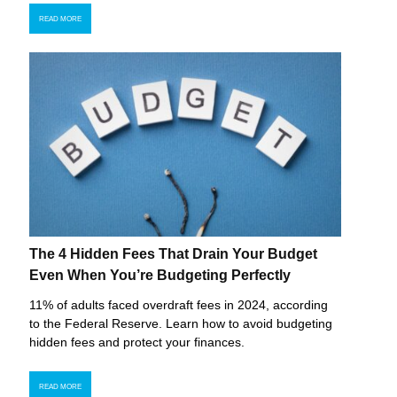
READ MORE
The 4 Hidden Fees That Drain Your Budget
Even When You’re Budgeting Perfectly
11% of adults faced overdraft fees in 2024, according
to the Federal Reserve. Learn how to avoid budgeting
hidden fees and protect your finances.
READ MORE