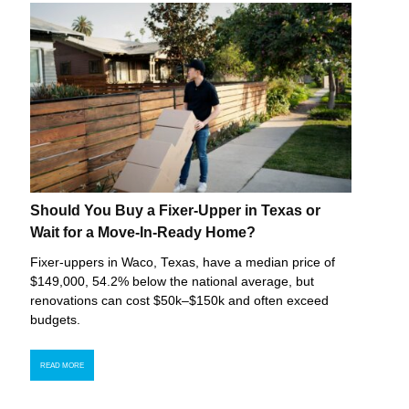
Should You Buy a Fixer-Upper in Texas or
Wait for a Move-In-Ready Home?
Fixer-uppers in Waco, Texas, have a median price of
$149,000, 54.2% below the national average, but
renovations can cost $50k–$150k and often exceed
budgets.
READ MORE