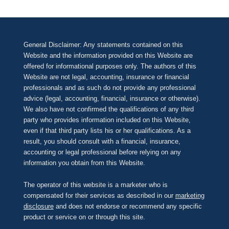
General Disclaimer: Any statements contained on this
Website and the information provided on this Website are
offered for informational purposes only. The authors of this
Website are not legal, accounting, insurance or financial
professionals and as such do not provide any professional
advice (legal, accounting, financial, insurance or otherwise).
We also have not confirmed the qualifications of any third
party who provides information included on this Website,
even if that third party lists his or her qualifications. As a
result, you should consult with a financial, insurance,
accounting or legal professional before relying on any
information you obtain from this Website.
The operator of this website is a marketer who is
compensated for their services as described in our
marketing
disclosure
and does not endorse or recommend any specific
product or service on or through this site.