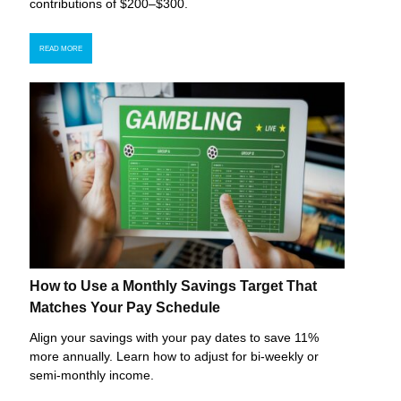
contributions of $200–$300.
READ MORE
How to Use a Monthly Savings Target That
Matches Your Pay Schedule
Align your savings with your pay dates to save 11%
more annually. Learn how to adjust for bi-weekly or
semi-monthly income.