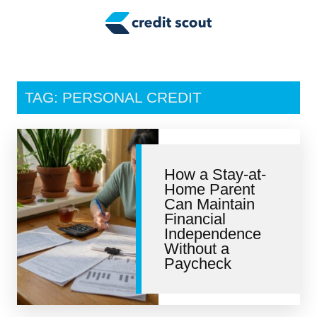
Credit Building
Money Management
Tax Tips
TAG: PERSONAL CREDIT
Smart Spending
Personal Finance
How a Stay-at-
Retirement
Home Parent
Can Maintain
Credit Repair
Financial
Independence
Without a
Paycheck