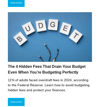
READ MORE
The 4 Hidden Fees That Drain Your Budget
Even When You’re Budgeting Perfectly
11% of adults faced overdraft fees in 2024, according
to the Federal Reserve. Learn how to avoid budgeting
hidden fees and protect your finances.
READ MORE