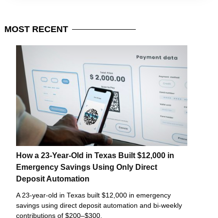
MOST
RECENT
How a 23-Year-Old in Texas Built $12,000 in
Emergency Savings Using Only Direct
Deposit Automation
A 23-year-old in Texas built $12,000 in emergency
savings using direct deposit automation and bi-weekly
contributions of $200–$300.