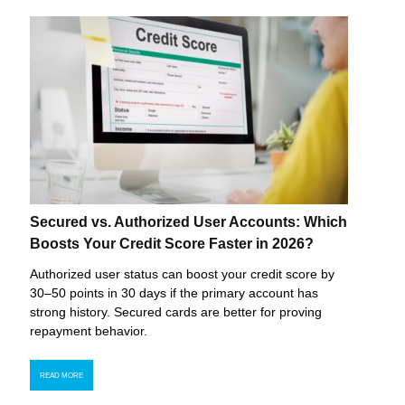
Secured vs. Authorized User Accounts: Which
Boosts Your Credit Score Faster in 2026?
Authorized user status can boost your credit score by
30–50 points in 30 days if the primary account has
strong history. Secured cards are better for proving
repayment behavior.
READ MORE