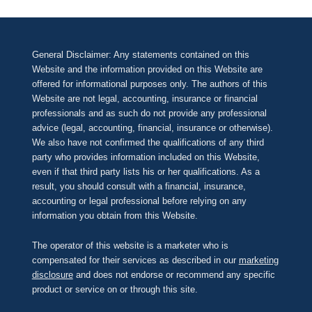
General Disclaimer: Any statements contained on this
Website and the information provided on this Website are
offered for informational purposes only. The authors of this
Website are not legal, accounting, insurance or financial
professionals and as such do not provide any professional
advice (legal, accounting, financial, insurance or otherwise).
We also have not confirmed the qualifications of any third
party who provides information included on this Website,
even if that third party lists his or her qualifications. As a
result, you should consult with a financial, insurance,
accounting or legal professional before relying on any
information you obtain from this Website.
The operator of this website is a marketer who is
compensated for their services as described in our
marketing
disclosure
and does not endorse or recommend any specific
product or service on or through this site.