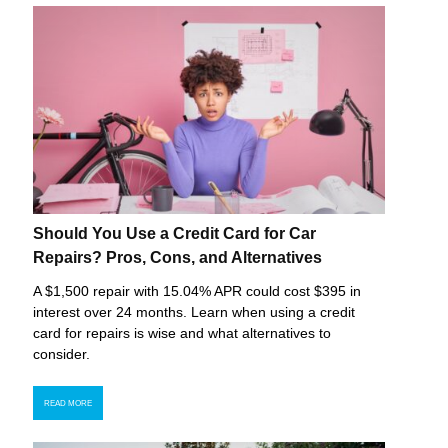
Should You Use a Credit Card for Car
Repairs? Pros, Cons, and Alternatives
A $1,500 repair with 15.04% APR could cost $395 in
interest over 24 months. Learn when using a credit
card for repairs is wise and what alternatives to
consider.
READ MORE