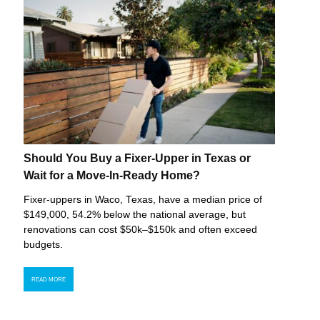
Should You Buy a Fixer-Upper in Texas or
Wait for a Move-In-Ready Home?
Fixer-uppers in Waco, Texas, have a median price of
$149,000, 54.2% below the national average, but
renovations can cost $50k–$150k and often exceed
budgets.
READ MORE