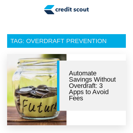
Credit Building
Money Management
Tax Tips
TAG: OVERDRAFT PREVENTION
Smart Spending
Personal Finance
Automate
Retirement
Savings Without
Overdraft: 3
Credit Repair
Apps to Avoid
Fees