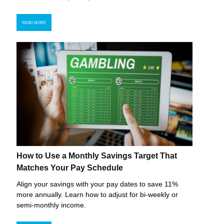
READ MORE
How to Use a Monthly Savings Target That
Matches Your Pay Schedule
Align your savings with your pay dates to save 11%
more annually. Learn how to adjust for bi-weekly or
semi-monthly income.