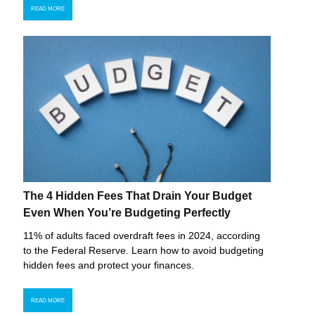
READ MORE
The 4 Hidden Fees That Drain Your Budget
Even When You’re Budgeting Perfectly
11% of adults faced overdraft fees in 2024, according
to the Federal Reserve. Learn how to avoid budgeting
hidden fees and protect your finances.
READ MORE