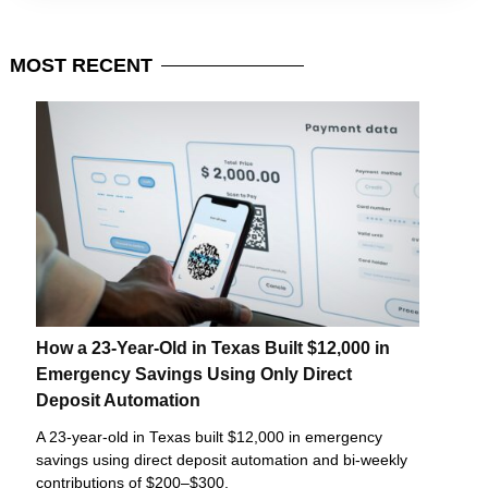
MOST
RECENT
How a 23-Year-Old in Texas Built $12,000 in
Emergency Savings Using Only Direct
Deposit Automation
A 23-year-old in Texas built $12,000 in emergency
savings using direct deposit automation and bi-weekly
contributions of $200–$300.