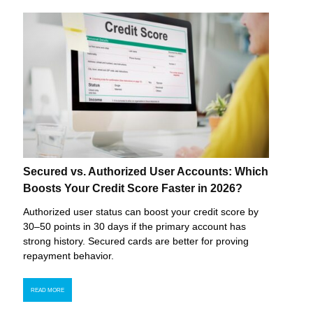
Secured vs. Authorized User Accounts: Which
Boosts Your Credit Score Faster in 2026?
Authorized user status can boost your credit score by
30–50 points in 30 days if the primary account has
strong history. Secured cards are better for proving
repayment behavior.
READ MORE