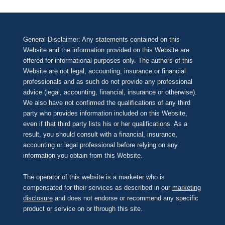
General Disclaimer: Any statements contained on this
Website and the information provided on this Website are
offered for informational purposes only. The authors of this
Website are not legal, accounting, insurance or financial
professionals and as such do not provide any professional
advice (legal, accounting, financial, insurance or otherwise).
We also have not confirmed the qualifications of any third
party who provides information included on this Website,
even if that third party lists his or her qualifications. As a
result, you should consult with a financial, insurance,
accounting or legal professional before relying on any
information you obtain from this Website.
The operator of this website is a marketer who is
compensated for their services as described in our
marketing
disclosure
and does not endorse or recommend any specific
product or service on or through this site.