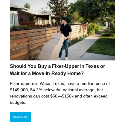
Should You Buy a Fixer-Upper in Texas or
Wait for a Move-In-Ready Home?
Fixer-uppers in Waco, Texas, have a median price of
$149,000, 54.2% below the national average, but
renovations can cost $50k–$150k and often exceed
budgets.
READ MORE