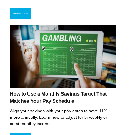
READ MORE
How to Use a Monthly Savings Target That
Matches Your Pay Schedule
Align your savings with your pay dates to save 11%
more annually. Learn how to adjust for bi-weekly or
semi-monthly income.