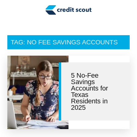
Credit Building
Money Management
Tax Tips
TAG: NO FEE SAVINGS ACCOUNTS
Smart Spending
Personal Finance
5 No-Fee
Retirement
Savings
Accounts for
Credit Repair
Texas
Residents in
2025