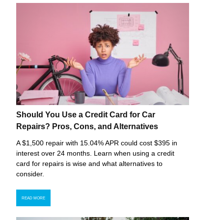
Should You Use a Credit Card for Car
Repairs? Pros, Cons, and Alternatives
A $1,500 repair with 15.04% APR could cost $395 in
interest over 24 months. Learn when using a credit
card for repairs is wise and what alternatives to
consider.
READ MORE