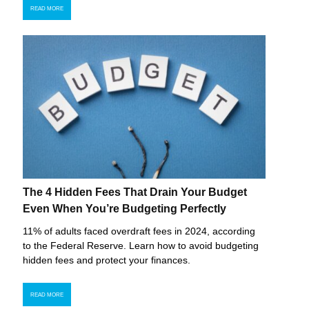
READ MORE
The 4 Hidden Fees That Drain Your Budget
Even When You’re Budgeting Perfectly
11% of adults faced overdraft fees in 2024, according
to the Federal Reserve. Learn how to avoid budgeting
hidden fees and protect your finances.
READ MORE