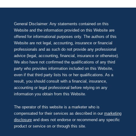
General Disclaimer: Any statements contained on this
Website and the information provided on this Website are
offered for informational purposes only. The authors of this
Website are not legal, accounting, insurance or financial
professionals and as such do not provide any professional
advice (legal, accounting, financial, insurance or otherwise).
We also have not confirmed the qualifications of any third
party who provides information included on this Website,
even if that third party lists his or her qualifications. As a
result, you should consult with a financial, insurance,
accounting or legal professional before relying on any
information you obtain from this Website.
The operator of this website is a marketer who is
compensated for their services as described in our
marketing
disclosure
and does not endorse or recommend any specific
product or service on or through this site.