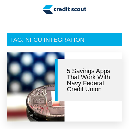
Credit Building
Money Management
Tax Tips
TAG: NFCU INTEGRATION
Smart Spending
Personal Finance
5 Savings Apps
Retirement
That Work With
Navy Federal
Credit Repair
Credit Union