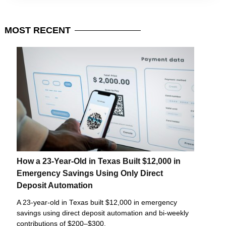
MOST
RECENT
How a 23-Year-Old in Texas Built $12,000 in
Emergency Savings Using Only Direct
Deposit Automation
A 23-year-old in Texas built $12,000 in emergency
savings using direct deposit automation and bi-weekly
contributions of $200–$300.