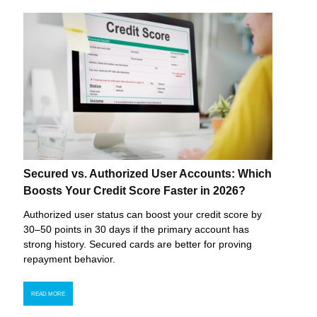
Secured vs. Authorized User Accounts: Which
Boosts Your Credit Score Faster in 2026?
Authorized user status can boost your credit score by
30–50 points in 30 days if the primary account has
strong history. Secured cards are better for proving
repayment behavior.
READ MORE