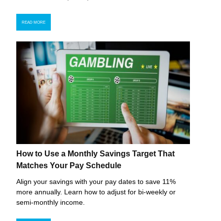
READ MORE
How to Use a Monthly Savings Target That
Matches Your Pay Schedule
Align your savings with your pay dates to save 11%
more annually. Learn how to adjust for bi-weekly or
semi-monthly income.