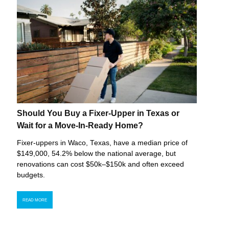
Should You Buy a Fixer-Upper in Texas or
Wait for a Move-In-Ready Home?
Fixer-uppers in Waco, Texas, have a median price of
$149,000, 54.2% below the national average, but
renovations can cost $50k–$150k and often exceed
budgets.
READ MORE