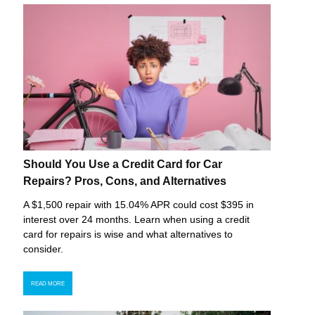
Should You Use a Credit Card for Car
Repairs? Pros, Cons, and Alternatives
A $1,500 repair with 15.04% APR could cost $395 in
interest over 24 months. Learn when using a credit
card for repairs is wise and what alternatives to
consider.
READ MORE