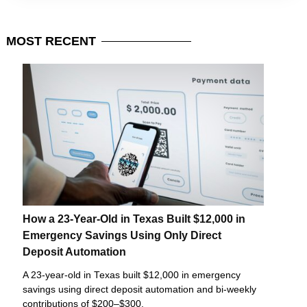
MOST
RECENT
How a 23-Year-Old in Texas Built $12,000 in
Emergency Savings Using Only Direct
Deposit Automation
A 23-year-old in Texas built $12,000 in emergency
savings using direct deposit automation and bi-weekly
contributions of $200–$300.