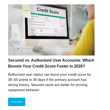
Secured vs. Authorized User Accounts: Which
Boosts Your Credit Score Faster in 2026?
Authorized user status can boost your credit score by
30–50 points in 30 days if the primary account has
strong history. Secured cards are better for proving
repayment behavior.
READ MORE