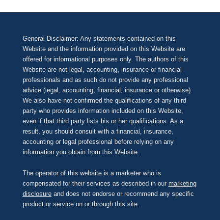
General Disclaimer: Any statements contained on this
Website and the information provided on this Website are
offered for informational purposes only. The authors of this
Website are not legal, accounting, insurance or financial
professionals and as such do not provide any professional
advice (legal, accounting, financial, insurance or otherwise).
We also have not confirmed the qualifications of any third
party who provides information included on this Website,
even if that third party lists his or her qualifications. As a
result, you should consult with a financial, insurance,
accounting or legal professional before relying on any
information you obtain from this Website.
The operator of this website is a marketer who is
compensated for their services as described in our
marketing
disclosure
and does not endorse or recommend any specific
product or service on or through this site.