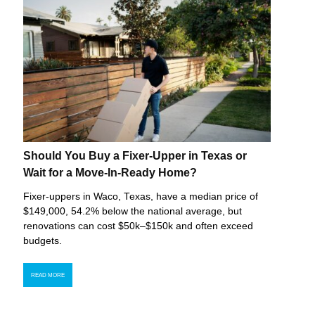
Should You Buy a Fixer-Upper in Texas or
Wait for a Move-In-Ready Home?
Fixer-uppers in Waco, Texas, have a median price of
$149,000, 54.2% below the national average, but
renovations can cost $50k–$150k and often exceed
budgets.
READ MORE