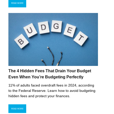
READ MORE
The 4 Hidden Fees That Drain Your Budget
Even When You’re Budgeting Perfectly
11% of adults faced overdraft fees in 2024, according
to the Federal Reserve. Learn how to avoid budgeting
hidden fees and protect your finances.
READ MORE