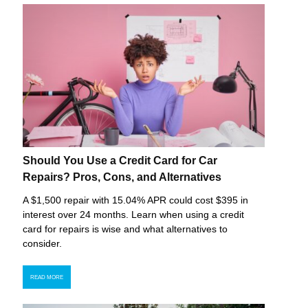
Should You Use a Credit Card for Car
Repairs? Pros, Cons, and Alternatives
A $1,500 repair with 15.04% APR could cost $395 in
interest over 24 months. Learn when using a credit
card for repairs is wise and what alternatives to
consider.
READ MORE