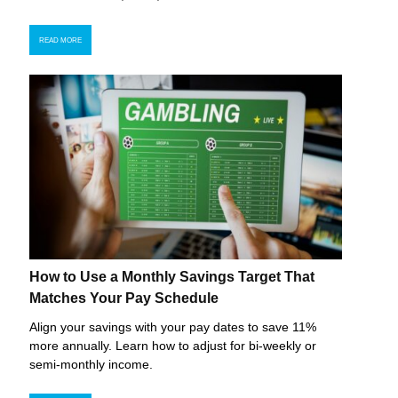
READ MORE
How to Use a Monthly Savings Target That
Matches Your Pay Schedule
Align your savings with your pay dates to save 11%
more annually. Learn how to adjust for bi-weekly or
semi-monthly income.