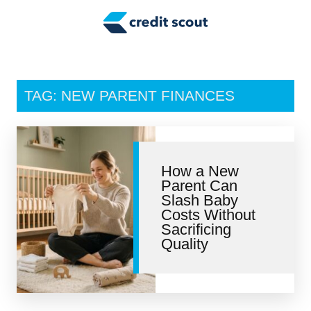
Credit Building
Money Management
Tax Tips
TAG: NEW PARENT FINANCES
Smart Spending
Personal Finance
How a New
Retirement
Parent Can
Slash Baby
Credit Repair
Costs Without
Sacrificing
Quality