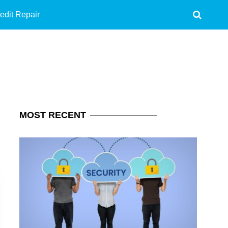
edit Repair
MOST
RECENT