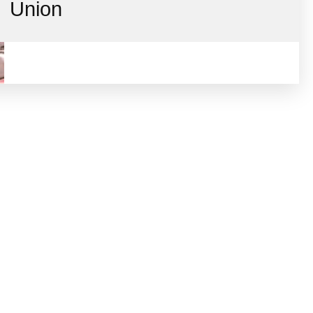
Union