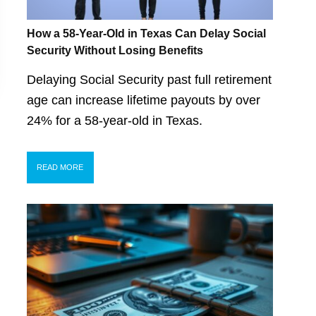
How a 58-Year-Old in Texas Can Delay Social
Security Without Losing Benefits
Delaying Social Security past full retirement
age can increase lifetime payouts by over
24% for a 58-year-old in Texas.
READ MORE