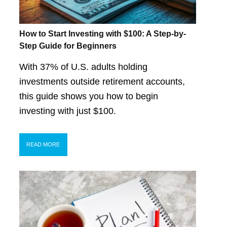
How to Start Investing with $100: A Step-by-
Step Guide for Beginners
With 37% of U.S. adults holding
investments outside retirement accounts,
this guide shows you how to begin
investing with just $100.
READ MORE