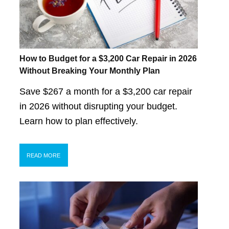
How to Budget for a $3,200 Car Repair in 2026
Without Breaking Your Monthly Plan
Save $267 a month for a $3,200 car repair
in 2026 without disrupting your budget.
Learn how to plan effectively.
READ MORE