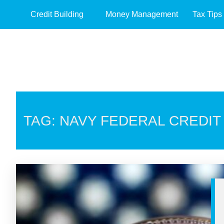
Credit Building
Money Management
Tax Tips
TAG: NAVY FEDERAL CREDIT