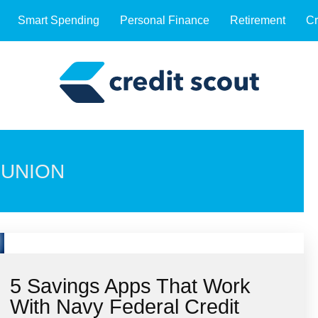
Smart Spending
Personal Finance
Retirement
Cr
 UNION
5 Savings Apps That Work
With Navy Federal Credit