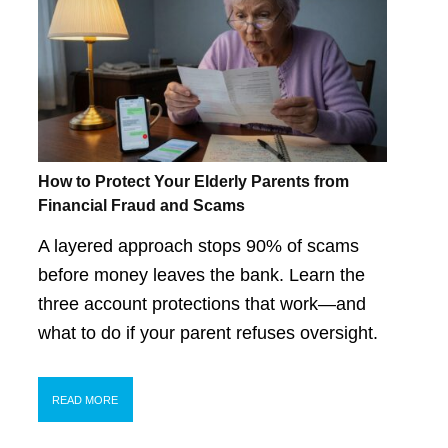
How to Protect Your Elderly Parents from
Financial Fraud and Scams
A layered approach stops 90% of scams
before money leaves the bank. Learn the
three account protections that work—and
what to do if your parent refuses oversight.
READ MORE