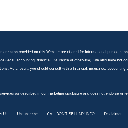
formation provided on this Website are offered for informational purposes onl
ce (legal, accounting, financial, insurance or otherwise). We also have not con
ications. As a result, you should consult with a financial, insurance, accounting
 services as described in our
marketing disclosure
and does not endorse or rec
ct Us
Unsubscribe
CA – DON’T SELL MY INFO
Disclaimer