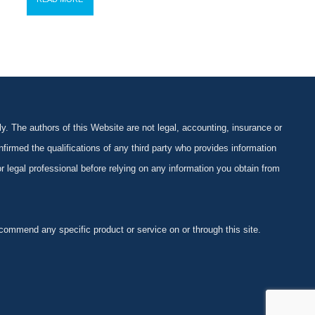
y. The authors of this Website are not legal, accounting, insurance or
firmed the qualifications of any third party who provides information
 or legal professional before relying on any information you obtain from
ommend any specific product or service on or through this site.