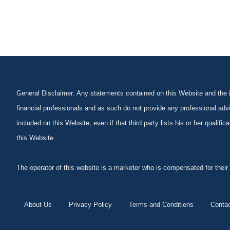
General Disclaimer: Any statements contained on this Website and the in
financial professionals and as such do not provide any professional advi
included on this Website, even if that third party lists his or her qualif
this Website.
The operator of this website is a marketer who is compensated for their
About Us
Privacy Policy
Terms and Conditions
Conta