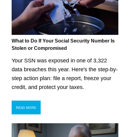
What to Do If Your Social Security Number Is
Stolen or Compromised
Your SSN was exposed in one of 3,322
data breaches this year. Here's the step-by-
step action plan: file a report, freeze your
credit, and protect your taxes.
READ MORE