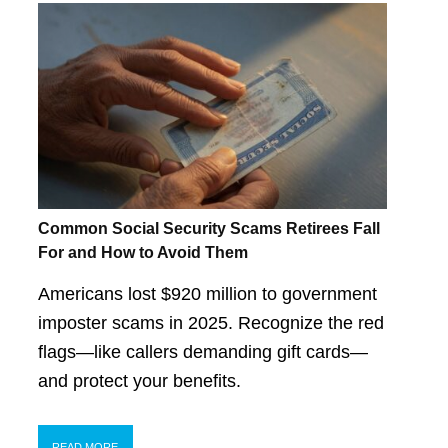
Common Social Security Scams Retirees Fall
For and How to Avoid Them
Americans lost $920 million to government
imposter scams in 2025. Recognize the red
flags—like callers demanding gift cards—
and protect your benefits.
READ MORE