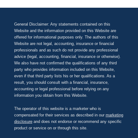
General Disclaimer: Any statements contained on this
Website and the information provided on this Website are
offered for informational purposes only. The authors of this
Website are not legal, accounting, insurance or financial
professionals and as such do not provide any professional
advice (legal, accounting, financial, insurance or otherwise).
We also have not confirmed the qualifications of any third
party who provides information included on this Website,
even if that third party lists his or her qualifications. As a
result, you should consult with a financial, insurance,
accounting or legal professional before relying on any
information you obtain from this Website.
The operator of this website is a marketer who is
compensated for their services as described in our
marketing
disclosure
and does not endorse or recommend any specific
product or service on or through this site.