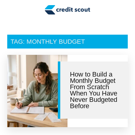
Credit Building
Money Management
Tax Tips
TAG: MONTHLY BUDGET
Smart Spending
Personal Finance
How to Build a
Retirement
Monthly Budget
From Scratch
Credit Repair
When You Have
Never Budgeted
Before