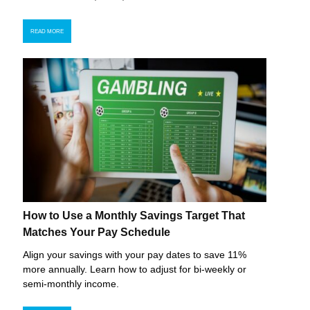
READ MORE
How to Use a Monthly Savings Target That
Matches Your Pay Schedule
Align your savings with your pay dates to save 11%
more annually. Learn how to adjust for bi-weekly or
semi-monthly income.