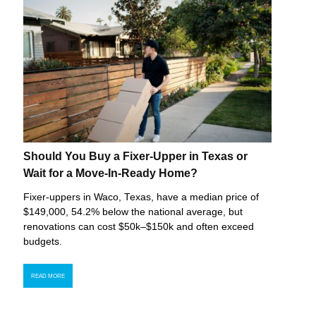
Should You Buy a Fixer-Upper in Texas or
Wait for a Move-In-Ready Home?
Fixer-uppers in Waco, Texas, have a median price of
$149,000, 54.2% below the national average, but
renovations can cost $50k–$150k and often exceed
budgets.
READ MORE