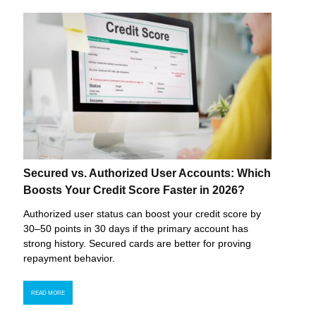
Secured vs. Authorized User Accounts: Which
Boosts Your Credit Score Faster in 2026?
Authorized user status can boost your credit score by
30–50 points in 30 days if the primary account has
strong history. Secured cards are better for proving
repayment behavior.
READ MORE