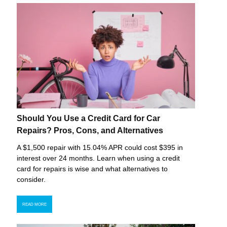
Should You Use a Credit Card for Car
Repairs? Pros, Cons, and Alternatives
A $1,500 repair with 15.04% APR could cost $395 in
interest over 24 months. Learn when using a credit
card for repairs is wise and what alternatives to
consider.
READ MORE