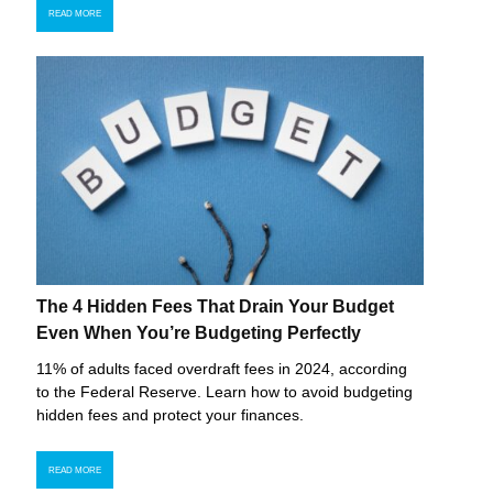
READ MORE
The 4 Hidden Fees That Drain Your Budget
Even When You’re Budgeting Perfectly
11% of adults faced overdraft fees in 2024, according
to the Federal Reserve. Learn how to avoid budgeting
hidden fees and protect your finances.
READ MORE