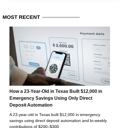
MOST
RECENT
How a 23-Year-Old in Texas Built $12,000 in
Emergency Savings Using Only Direct
Deposit Automation
A 23-year-old in Texas built $12,000 in emergency
savings using direct deposit automation and bi-weekly
contributions of $200–$300.