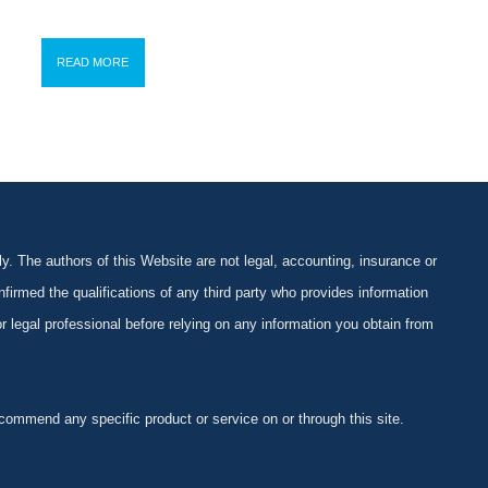
READ MORE
y. The authors of this Website are not legal, accounting, insurance or
firmed the qualifications of any third party who provides information
 or legal professional before relying on any information you obtain from
ommend any specific product or service on or through this site.