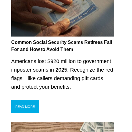
Common Social Security Scams Retirees Fall
For and How to Avoid Them
Americans lost $920 million to government
imposter scams in 2025. Recognize the red
flags—like callers demanding gift cards—
and protect your benefits.
READ MORE