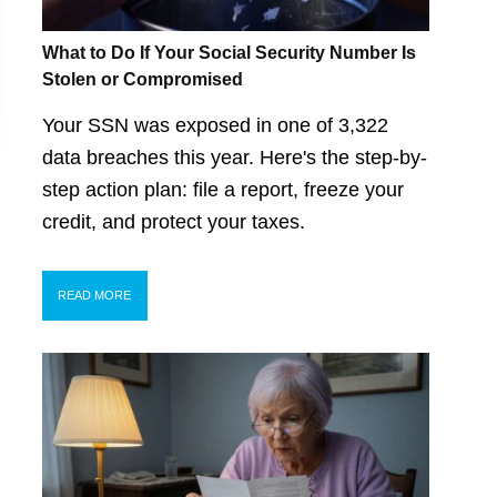
What to Do If Your Social Security Number Is
Stolen or Compromised
Your SSN was exposed in one of 3,322
data breaches this year. Here's the step-by-
step action plan: file a report, freeze your
credit, and protect your taxes.
READ MORE