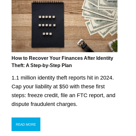
How to Recover Your Finances After Identity
Theft: A Step-by-Step Plan
1.1 million identity theft reports hit in 2024.
Cap your liability at $50 with these first
steps: freeze credit, file an FTC report, and
dispute fraudulent charges.
READ MORE