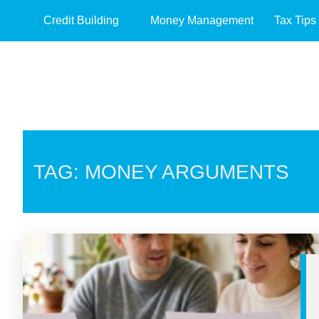
Credit Building
Money Management
Tax Tips
TAG: MONEY ARGUMENTS