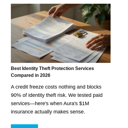
Best Identity Theft Protection Services
Compared in 2026
A credit freeze costs nothing and blocks
90% of identity theft risk. We tested paid
services—here's when Aura's $1M
insurance actually makes sense.