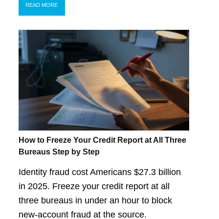
READ MORE
How to Freeze Your Credit Report at All Three
Bureaus Step by Step
Identity fraud cost Americans $27.3 billion
in 2025. Freeze your credit report at all
three bureaus in under an hour to block
new-account fraud at the source.