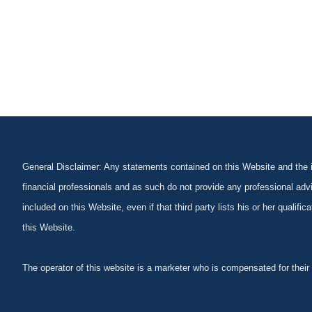
General Disclaimer: Any statements contained on this Website and the in
financial professionals and as such do not provide any professional advi
included on this Website, even if that third party lists his or her qualif
this Website.
The operator of this website is a marketer who is compensated for their