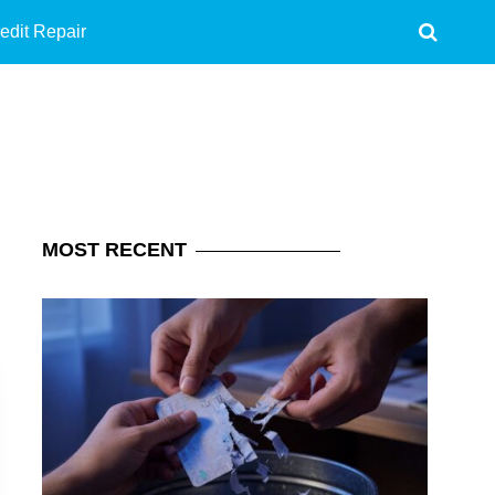
edit Repair
MOST
RECENT