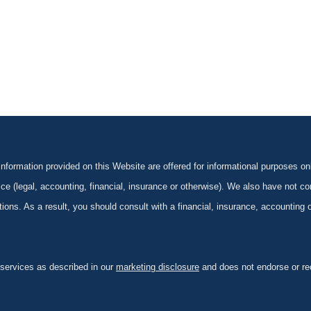
formation provided on this Website are offered for informational purposes onl
ce (legal, accounting, financial, insurance or otherwise). We also have not con
ications. As a result, you should consult with a financial, insurance, accounting
 services as described in our
marketing disclosure
and does not endorse or rec