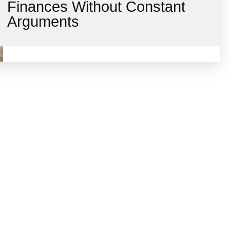
Finances Without Constant
Arguments