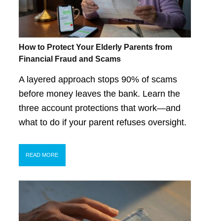
How to Protect Your Elderly Parents from
Financial Fraud and Scams
A layered approach stops 90% of scams
before money leaves the bank. Learn the
three account protections that work—and
what to do if your parent refuses oversight.
READ MORE