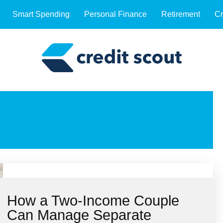
Smart Spending
Personal Finance
Retirement
Cr
How a Two-Income Couple
Can Manage Separate