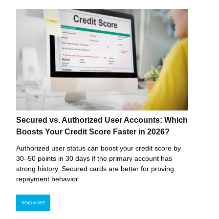
Secured vs. Authorized User Accounts: Which
Boosts Your Credit Score Faster in 2026?
Authorized user status can boost your credit score by
30–50 points in 30 days if the primary account has
strong history. Secured cards are better for proving
repayment behavior.
READ MORE