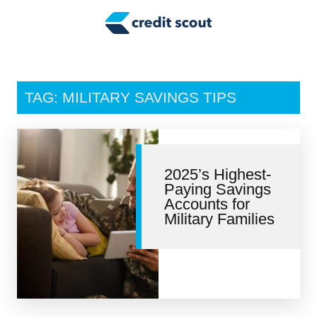
Credit Building
Money Management
Tax Tips
TAG: MILITARY SAVINGS TIPS
Smart Spending
Personal Finance
2025’s Highest-
Retirement
Paying Savings
Accounts for
Credit Repair
Military Families