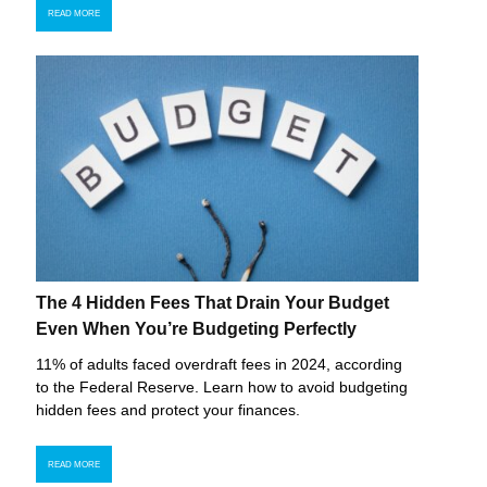
READ MORE
The 4 Hidden Fees That Drain Your Budget
Even When You’re Budgeting Perfectly
11% of adults faced overdraft fees in 2024, according
to the Federal Reserve. Learn how to avoid budgeting
hidden fees and protect your finances.
READ MORE