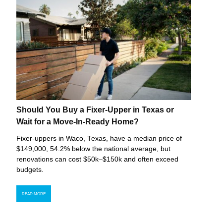
Should You Buy a Fixer-Upper in Texas or
Wait for a Move-In-Ready Home?
Fixer-uppers in Waco, Texas, have a median price of
$149,000, 54.2% below the national average, but
renovations can cost $50k–$150k and often exceed
budgets.
READ MORE