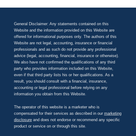
General Disclaimer: Any statements contained on this
Website and the information provided on this Website are
offered for informational purposes only. The authors of this
Website are not legal, accounting, insurance or financial
professionals and as such do not provide any professional
advice (legal, accounting, financial, insurance or otherwise).
We also have not confirmed the qualifications of any third
party who provides information included on this Website,
even if that third party lists his or her qualifications. As a
result, you should consult with a financial, insurance,
accounting or legal professional before relying on any
information you obtain from this Website.
The operator of this website is a marketer who is
compensated for their services as described in our
marketing
disclosure
and does not endorse or recommend any specific
product or service on or through this site.