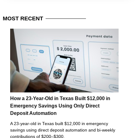
MOST
RECENT
How a 23-Year-Old in Texas Built $12,000 in
Emergency Savings Using Only Direct
Deposit Automation
A 23-year-old in Texas built $12,000 in emergency
savings using direct deposit automation and bi-weekly
contributions of $200–$300.