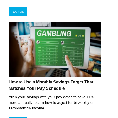
READ MORE
How to Use a Monthly Savings Target That
Matches Your Pay Schedule
Align your savings with your pay dates to save 11%
more annually. Learn how to adjust for bi-weekly or
semi-monthly income.