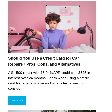
Should You Use a Credit Card for Car
Repairs? Pros, Cons, and Alternatives
A $1,500 repair with 15.04% APR could cost $395 in
interest over 24 months. Learn when using a credit
card for repairs is wise and what alternatives to
consider.
READ MORE