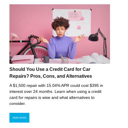
Should You Use a Credit Card for Car
Repairs? Pros, Cons, and Alternatives
A $1,500 repair with 15.04% APR could cost $395 in
interest over 24 months. Learn when using a credit
card for repairs is wise and what alternatives to
consider.
READ MORE