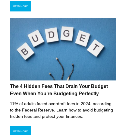
READ MORE
The 4 Hidden Fees That Drain Your Budget
Even When You’re Budgeting Perfectly
11% of adults faced overdraft fees in 2024, according
to the Federal Reserve. Learn how to avoid budgeting
hidden fees and protect your finances.
READ MORE