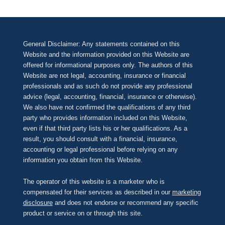
General Disclaimer: Any statements contained on this
Website and the information provided on this Website are
offered for informational purposes only. The authors of this
Website are not legal, accounting, insurance or financial
professionals and as such do not provide any professional
advice (legal, accounting, financial, insurance or otherwise).
We also have not confirmed the qualifications of any third
party who provides information included on this Website,
even if that third party lists his or her qualifications. As a
result, you should consult with a financial, insurance,
accounting or legal professional before relying on any
information you obtain from this Website.
The operator of this website is a marketer who is
compensated for their services as described in our
marketing
disclosure
and does not endorse or recommend any specific
product or service on or through this site.