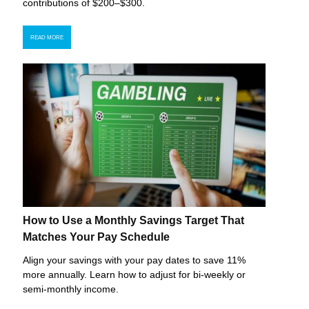
contributions of $200–$300.
READ MORE
How to Use a Monthly Savings Target That
Matches Your Pay Schedule
Align your savings with your pay dates to save 11%
more annually. Learn how to adjust for bi-weekly or
semi-monthly income.