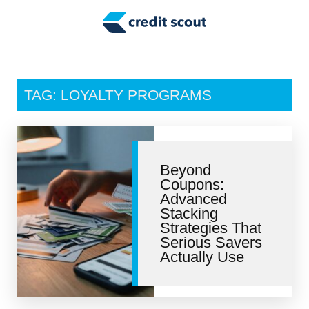
Credit Building
Money Management
Tax Tips
TAG: LOYALTY PROGRAMS
Smart Spending
Personal Finance
Beyond
Retirement
Coupons:
Advanced
Credit Repair
Stacking
Strategies That
Serious Savers
Actually Use