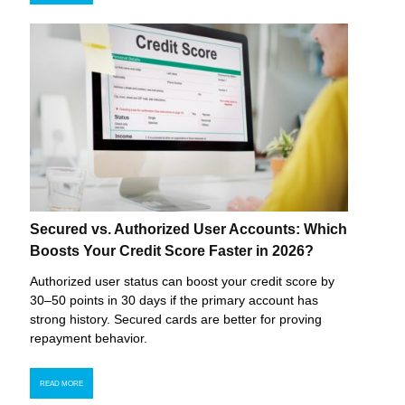
Secured vs. Authorized User Accounts: Which
Boosts Your Credit Score Faster in 2026?
Authorized user status can boost your credit score by
30–50 points in 30 days if the primary account has
strong history. Secured cards are better for proving
repayment behavior.
READ MORE