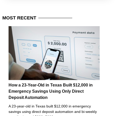
MOST
RECENT
How a 23-Year-Old in Texas Built $12,000 in
Emergency Savings Using Only Direct
Deposit Automation
A 23-year-old in Texas built $12,000 in emergency
savings using direct deposit automation and bi-weekly