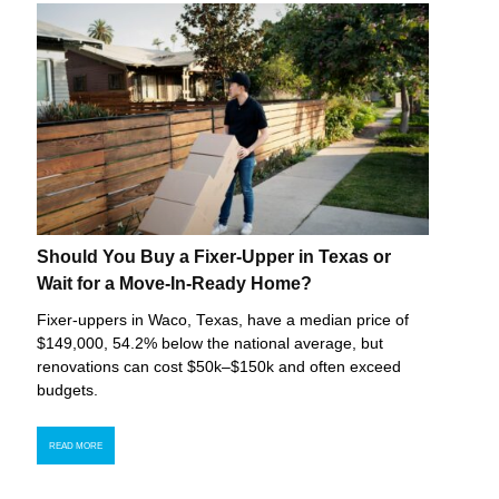
Should You Buy a Fixer-Upper in Texas or
Wait for a Move-In-Ready Home?
Fixer-uppers in Waco, Texas, have a median price of
$149,000, 54.2% below the national average, but
renovations can cost $50k–$150k and often exceed
budgets.
READ MORE