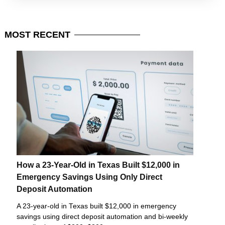
MOST
RECENT
How a 23-Year-Old in Texas Built $12,000 in
Emergency Savings Using Only Direct
Deposit Automation
A 23-year-old in Texas built $12,000 in emergency
savings using direct deposit automation and bi-weekly