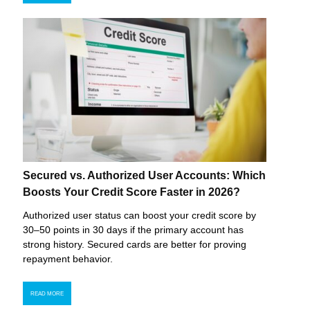
Secured vs. Authorized User Accounts: Which
Boosts Your Credit Score Faster in 2026?
Authorized user status can boost your credit score by
30–50 points in 30 days if the primary account has
strong history. Secured cards are better for proving
repayment behavior.
READ MORE