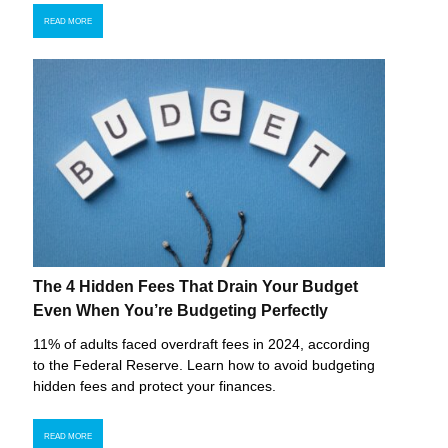
READ MORE
The 4 Hidden Fees That Drain Your Budget
Even When You’re Budgeting Perfectly
11% of adults faced overdraft fees in 2024, according
to the Federal Reserve. Learn how to avoid budgeting
hidden fees and protect your finances.
READ MORE