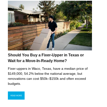
Should You Buy a Fixer-Upper in Texas or
Wait for a Move-In-Ready Home?
Fixer-uppers in Waco, Texas, have a median price of
$149,000, 54.2% below the national average, but
renovations can cost $50k–$150k and often exceed
budgets.
READ MORE