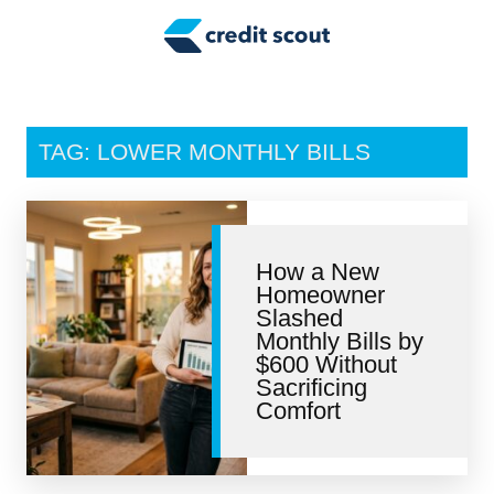
Credit Building
Money Management
Tax Tips
TAG: LOWER MONTHLY BILLS
Smart Spending
Personal Finance
How a New
Retirement
Homeowner
Slashed
Credit Repair
Monthly Bills by
$600 Without
Sacrificing
Comfort