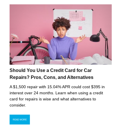
Should You Use a Credit Card for Car
Repairs? Pros, Cons, and Alternatives
A $1,500 repair with 15.04% APR could cost $395 in
interest over 24 months. Learn when using a credit
card for repairs is wise and what alternatives to
consider.
READ MORE