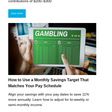
contributions of $200–$300.
READ MORE
How to Use a Monthly Savings Target That
Matches Your Pay Schedule
Align your savings with your pay dates to save 11%
more annually. Learn how to adjust for bi-weekly or
semi-monthly income.