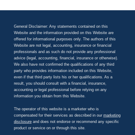
General Disclaimer: Any statements contained on this
Website and the information provided on this Website are
offered for informational purposes only. The authors of this
Website are not legal, accounting, insurance or financial
professionals and as such do not provide any professional
advice (legal, accounting, financial, insurance or otherwise).
We also have not confirmed the qualifications of any third
party who provides information included on this Website,
even if that third party lists his or her qualifications. As a
result, you should consult with a financial, insurance,
accounting or legal professional before relying on any
information you obtain from this Website.
The operator of this website is a marketer who is
compensated for their services as described in our
marketing
disclosure
and does not endorse or recommend any specific
product or service on or through this site.