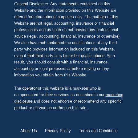
General Disclaimer: Any statements contained on this
Website and the information provided on this Website are
offered for informational purposes only. The authors of this
Website are not legal, accounting, insurance or financial
professionals and as such do not provide any professional
advice (legal, accounting, financial, insurance or otherwise).
We also have not confirmed the qualifications of any third
party who provides information included on this Website,
even if that third party lists his or her qualifications. As a
result, you should consult with a financial, insurance,
accounting or legal professional before relying on any
information you obtain from this Website.
The operator of this website is a marketer who is
compensated for their services as described in our
marketing
disclosure
and does not endorse or recommend any specific
product or service on or through this site.
About Us
Privacy Policy
Terms and Conditions