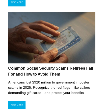
READ MORE
Common Social Security Scams Retirees Fall
For and How to Avoid Them
Americans lost $920 million to government imposter
scams in 2025. Recognize the red flags—like callers
demanding gift cards—and protect your benefits.
READ MORE