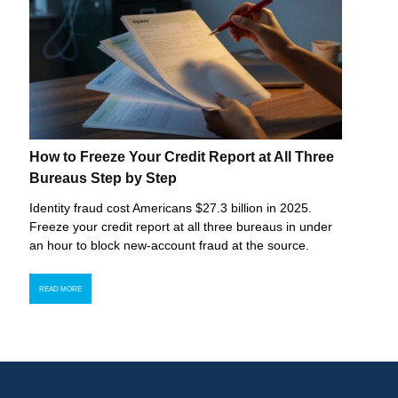
How to Freeze Your Credit Report at All Three
Bureaus Step by Step
Identity fraud cost Americans $27.3 billion in 2025.
Freeze your credit report at all three bureaus in under
an hour to block new-account fraud at the source.
READ MORE