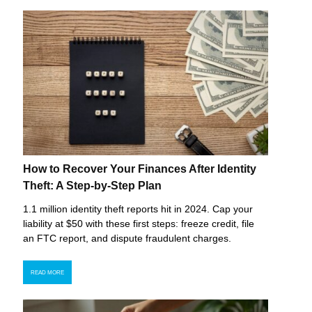
How to Recover Your Finances After Identity
Theft: A Step-by-Step Plan
1.1 million identity theft reports hit in 2024. Cap your
liability at $50 with these first steps: freeze credit, file
an FTC report, and dispute fraudulent charges.
READ MORE