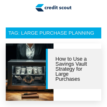
Credit Building
Money Management
Tax Tips
TAG: LARGE PURCHASE PLANNING
Smart Spending
Personal Finance
How to Use a
Retirement
Savings Vault
Strategy for
Credit Repair
Large
Purchases