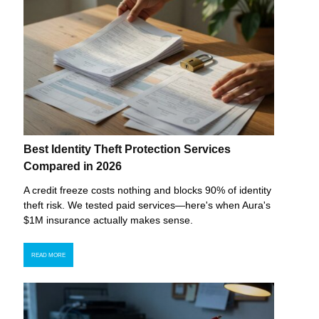
Best Identity Theft Protection Services
Compared in 2026
A credit freeze costs nothing and blocks 90% of identity
theft risk. We tested paid services—here's when Aura's
$1M insurance actually makes sense.
READ MORE