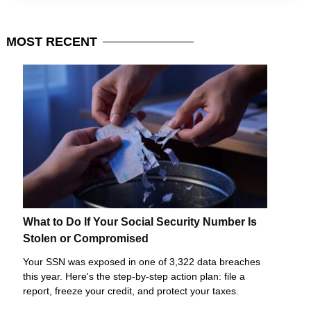
MOST
RECENT
What to Do If Your Social Security Number Is
Stolen or Compromised
Your SSN was exposed in one of 3,322 data breaches
this year. Here's the step-by-step action plan: file a
report, freeze your credit, and protect your taxes.