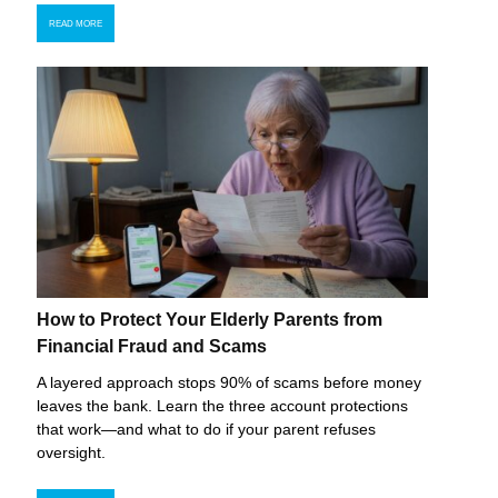
READ MORE
How to Protect Your Elderly Parents from
Financial Fraud and Scams
A layered approach stops 90% of scams before money
leaves the bank. Learn the three account protections
that work—and what to do if your parent refuses
oversight.