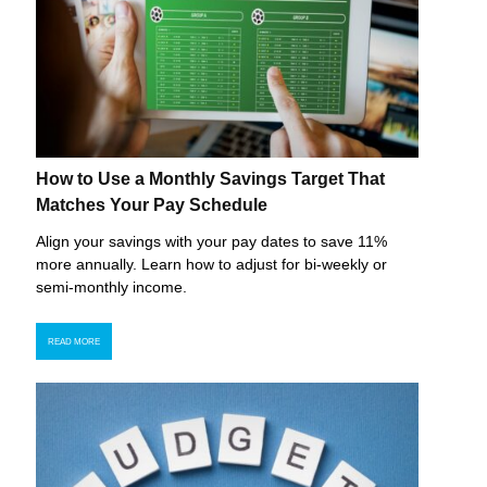
How to Use a Monthly Savings Target That
Matches Your Pay Schedule
Align your savings with your pay dates to save 11%
more annually. Learn how to adjust for bi-weekly or
semi-monthly income.
READ MORE