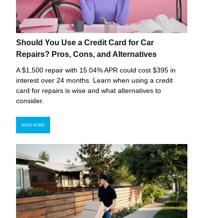
Should You Use a Credit Card for Car
Repairs? Pros, Cons, and Alternatives
A $1,500 repair with 15.04% APR could cost $395 in
interest over 24 months. Learn when using a credit
card for repairs is wise and what alternatives to
consider.
READ MORE