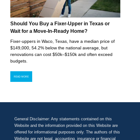
Should You Buy a Fixer-Upper in Texas or
Wait for a Move-In-Ready Home?
Fixer-uppers in Waco, Texas, have a median price of
$149,000, 54.2% below the national average, but
renovations can cost $50k–$150k and often exceed
budgets.
READ MORE
General Disclaimer: Any statements contained on this
Website and the information provided on this Website are
offered for informational purposes only. The authors of this
Website are not legal, accounting, insurance or financial