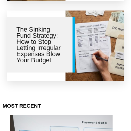
The Sinking
Fund Strategy:
How to Stop
Letting Irregular
Expenses Blow
Your Budget
MOST
RECENT