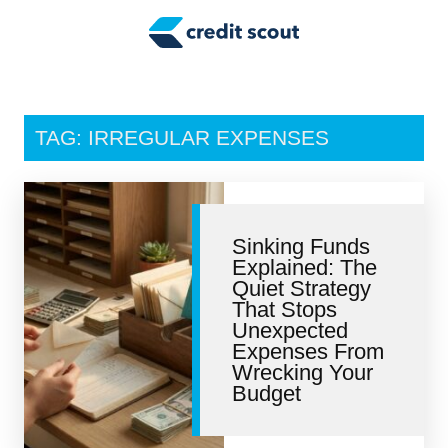
Credit Building
Money Management
Tax Tips
TAG: IRREGULAR EXPENSES
Smart Spending
Personal Finance
Sinking Funds
Retirement
Explained: The
Quiet Strategy
Credit Repair
That Stops
Unexpected
Expenses From
Wrecking Your
Budget