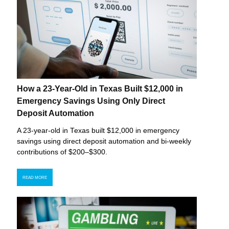
How a 23-Year-Old in Texas Built $12,000 in
Emergency Savings Using Only Direct
Deposit Automation
A 23-year-old in Texas built $12,000 in emergency
savings using direct deposit automation and bi-weekly
contributions of $200–$300.
READ MORE