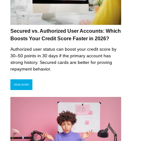
Secured vs. Authorized User Accounts: Which
Boosts Your Credit Score Faster in 2026?
Authorized user status can boost your credit score by
30–50 points in 30 days if the primary account has
strong history. Secured cards are better for proving
repayment behavior.
READ MORE