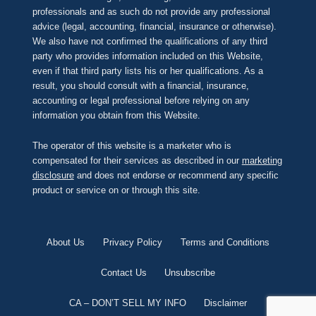
professionals and as such do not provide any professional
advice (legal, accounting, financial, insurance or otherwise).
We also have not confirmed the qualifications of any third
party who provides information included on this Website,
even if that third party lists his or her qualifications. As a
result, you should consult with a financial, insurance,
accounting or legal professional before relying on any
information you obtain from this Website.
The operator of this website is a marketer who is
compensated for their services as described in our
marketing
disclosure
and does not endorse or recommend any specific
product or service on or through this site.
About Us
Privacy Policy
Terms and Conditions
Contact Us
Unsubscribe
CA – DON’T SELL MY INFO
Disclaimer