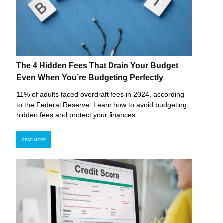
The 4 Hidden Fees That Drain Your Budget
Even When You’re Budgeting Perfectly
11% of adults faced overdraft fees in 2024, according
to the Federal Reserve. Learn how to avoid budgeting
hidden fees and protect your finances.
READ MORE