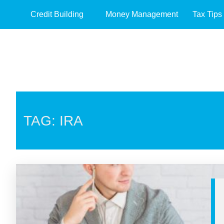
Credit Building
Money Management
Tax Tips
TAG: IRA