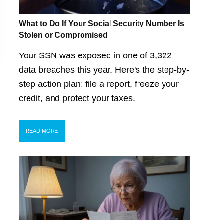
What to Do If Your Social Security Number Is
Stolen or Compromised
Your SSN was exposed in one of 3,322
data breaches this year. Here's the step-by-
step action plan: file a report, freeze your
credit, and protect your taxes.
READ MORE