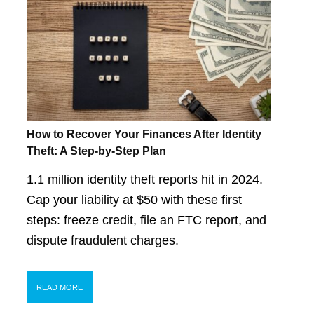
How to Recover Your Finances After Identity
Theft: A Step-by-Step Plan
1.1 million identity theft reports hit in 2024.
Cap your liability at $50 with these first
steps: freeze credit, file an FTC report, and
dispute fraudulent charges.
READ MORE