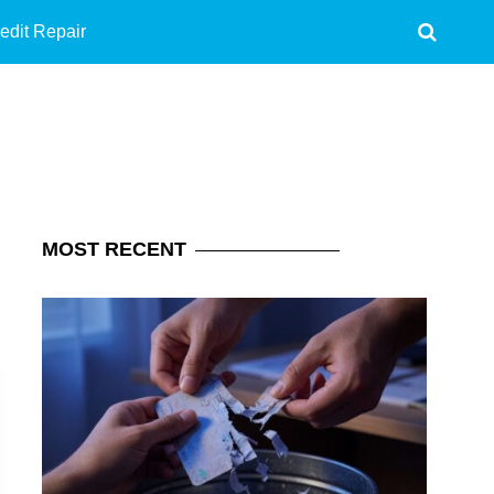
edit Repair
MOST
RECENT