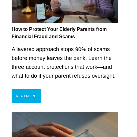
How to Protect Your Elderly Parents from
Financial Fraud and Scams
A layered approach stops 90% of scams
before money leaves the bank. Learn the
three account protections that work—and
what to do if your parent refuses oversight.
READ MORE