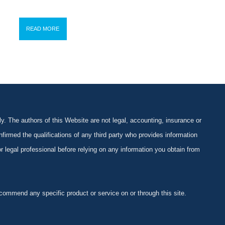
READ MORE
y. The authors of this Website are not legal, accounting, insurance or
firmed the qualifications of any third party who provides information
 or legal professional before relying on any information you obtain from
ommend any specific product or service on or through this site.