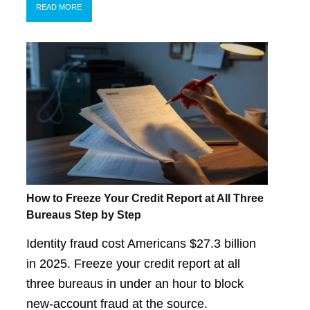
READ MORE
How to Freeze Your Credit Report at All Three
Bureaus Step by Step
Identity fraud cost Americans $27.3 billion
in 2025. Freeze your credit report at all
three bureaus in under an hour to block
new-account fraud at the source.