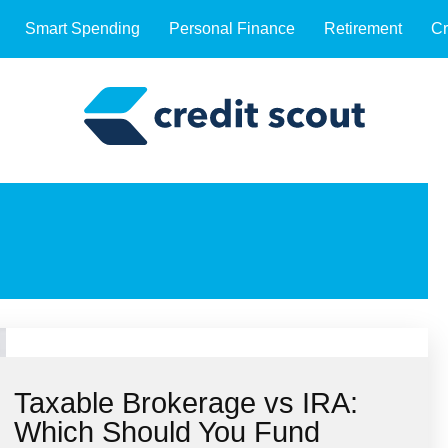
Smart Spending
Personal Finance
Retirement
Cr
Taxable Brokerage vs IRA:
Which Should You Fund