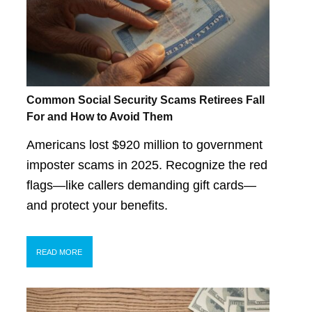
Common Social Security Scams Retirees Fall
For and How to Avoid Them
Americans lost $920 million to government
imposter scams in 2025. Recognize the red
flags—like callers demanding gift cards—
and protect your benefits.
READ MORE