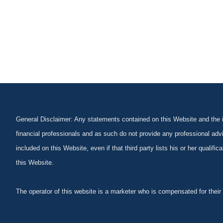
General Disclaimer: Any statements contained on this Website and the in
financial professionals and as such do not provide any professional advi
included on this Website, even if that third party lists his or her qualif
this Website.
The operator of this website is a marketer who is compensated for their