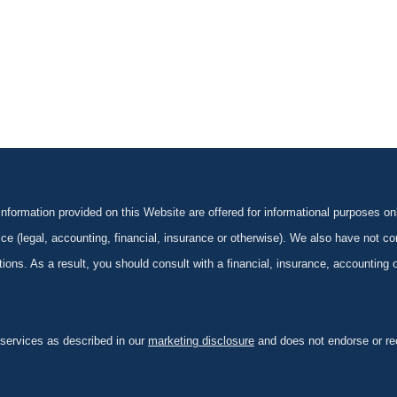
formation provided on this Website are offered for informational purposes onl
ce (legal, accounting, financial, insurance or otherwise). We also have not con
ications. As a result, you should consult with a financial, insurance, accounting
 services as described in our
marketing disclosure
and does not endorse or rec