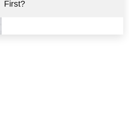
First?