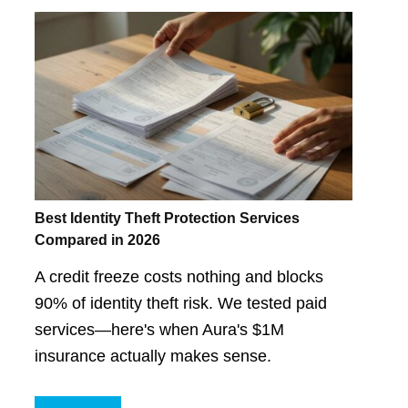
Best Identity Theft Protection Services
Compared in 2026
A credit freeze costs nothing and blocks
90% of identity theft risk. We tested paid
services—here's when Aura's $1M
insurance actually makes sense.