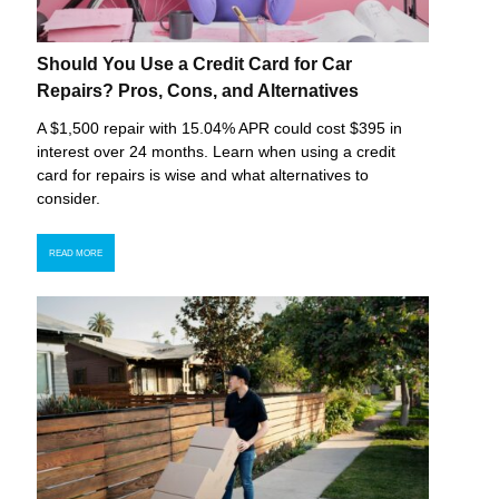
Should You Use a Credit Card for Car
Repairs? Pros, Cons, and Alternatives
A $1,500 repair with 15.04% APR could cost $395 in
interest over 24 months. Learn when using a credit
card for repairs is wise and what alternatives to
consider.
READ MORE