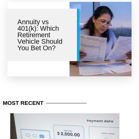
Annuity vs
401(k): Which
Retirement
Vehicle Should
You Bet On?
MOST
RECENT