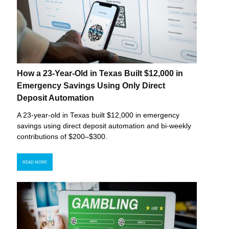
How a 23-Year-Old in Texas Built $12,000 in
Emergency Savings Using Only Direct
Deposit Automation
A 23-year-old in Texas built $12,000 in emergency
savings using direct deposit automation and bi-weekly
contributions of $200–$300.
READ MORE