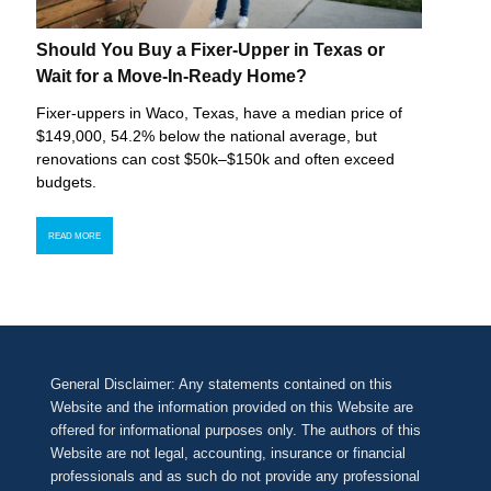
Should You Buy a Fixer-Upper in Texas or
Wait for a Move-In-Ready Home?
Fixer-uppers in Waco, Texas, have a median price of
$149,000, 54.2% below the national average, but
renovations can cost $50k–$150k and often exceed
budgets.
READ MORE
General Disclaimer: Any statements contained on this
Website and the information provided on this Website are
offered for informational purposes only. The authors of this
Website are not legal, accounting, insurance or financial
professionals and as such do not provide any professional