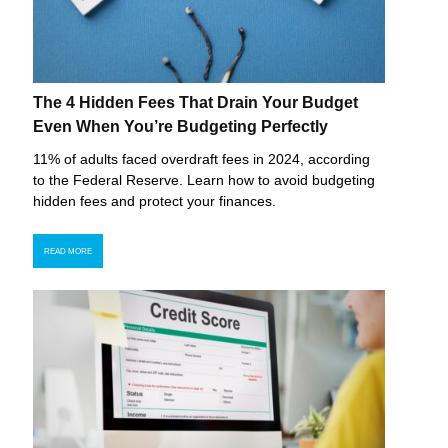
The 4 Hidden Fees That Drain Your Budget
Even When You’re Budgeting Perfectly
11% of adults faced overdraft fees in 2024, according
to the Federal Reserve. Learn how to avoid budgeting
hidden fees and protect your finances.
READ MORE