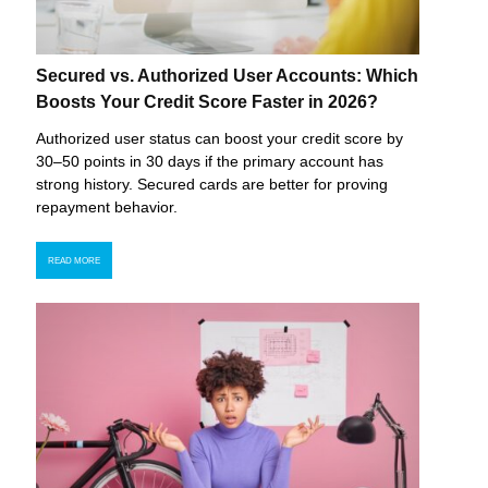
Secured vs. Authorized User Accounts: Which
Boosts Your Credit Score Faster in 2026?
Authorized user status can boost your credit score by
30–50 points in 30 days if the primary account has
strong history. Secured cards are better for proving
repayment behavior.
READ MORE