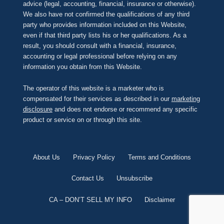
advice (legal, accounting, financial, insurance or otherwise).
We also have not confirmed the qualifications of any third
party who provides information included on this Website,
even if that third party lists his or her qualifications. As a
result, you should consult with a financial, insurance,
accounting or legal professional before relying on any
information you obtain from this Website.
The operator of this website is a marketer who is
compensated for their services as described in our
marketing
disclosure
and does not endorse or recommend any specific
product or service on or through this site.
About Us
Privacy Policy
Terms and Conditions
Contact Us
Unsubscribe
CA – DON’T SELL MY INFO
Disclaimer