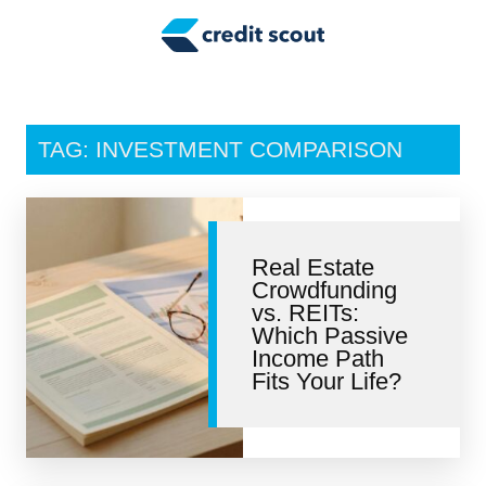
Credit Building
Money Management
Tax Tips
TAG: INVESTMENT COMPARISON
Smart Spending
Personal Finance
Real Estate
Retirement
Crowdfunding
vs. REITs:
Credit Repair
Which Passive
Income Path
Fits Your Life?