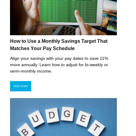
How to Use a Monthly Savings Target That
Matches Your Pay Schedule
Align your savings with your pay dates to save 11%
more annually. Learn how to adjust for bi-weekly or
semi-monthly income.
READ MORE