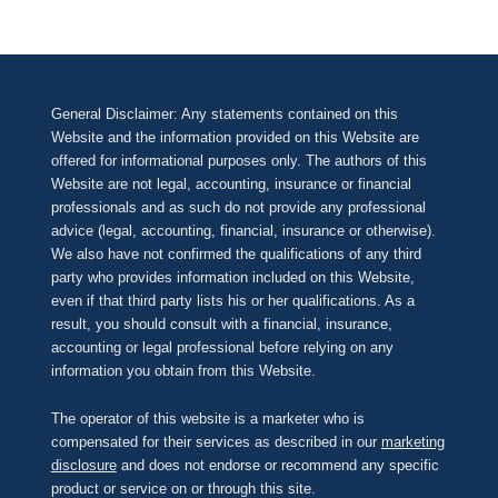
General Disclaimer: Any statements contained on this
Website and the information provided on this Website are
offered for informational purposes only. The authors of this
Website are not legal, accounting, insurance or financial
professionals and as such do not provide any professional
advice (legal, accounting, financial, insurance or otherwise).
We also have not confirmed the qualifications of any third
party who provides information included on this Website,
even if that third party lists his or her qualifications. As a
result, you should consult with a financial, insurance,
accounting or legal professional before relying on any
information you obtain from this Website.
The operator of this website is a marketer who is
compensated for their services as described in our
marketing
disclosure
and does not endorse or recommend any specific
product or service on or through this site.