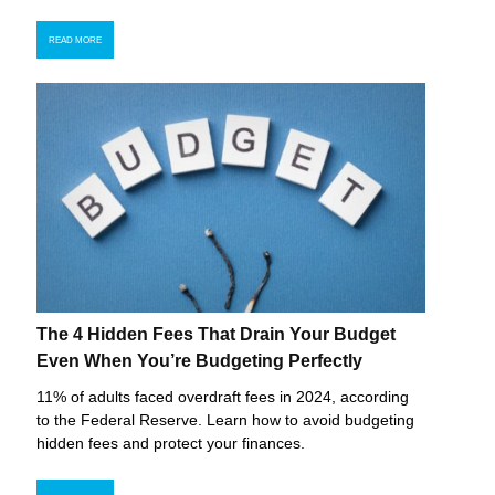
READ MORE
The 4 Hidden Fees That Drain Your Budget
Even When You’re Budgeting Perfectly
11% of adults faced overdraft fees in 2024, according
to the Federal Reserve. Learn how to avoid budgeting
hidden fees and protect your finances.