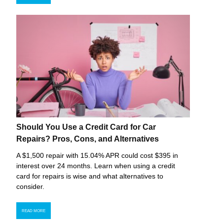
Should You Use a Credit Card for Car
Repairs? Pros, Cons, and Alternatives
A $1,500 repair with 15.04% APR could cost $395 in
interest over 24 months. Learn when using a credit
card for repairs is wise and what alternatives to
consider.
READ MORE