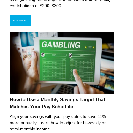
contributions of $200–$300.
READ MORE
How to Use a Monthly Savings Target That
Matches Your Pay Schedule
Align your savings with your pay dates to save 11%
more annually. Learn how to adjust for bi-weekly or
semi-monthly income.