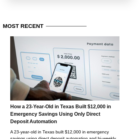
MOST
RECENT
How a 23-Year-Old in Texas Built $12,000 in
Emergency Savings Using Only Direct
Deposit Automation
A 23-year-old in Texas built $12,000 in emergency
savings using direct deposit automation and bi-weekly