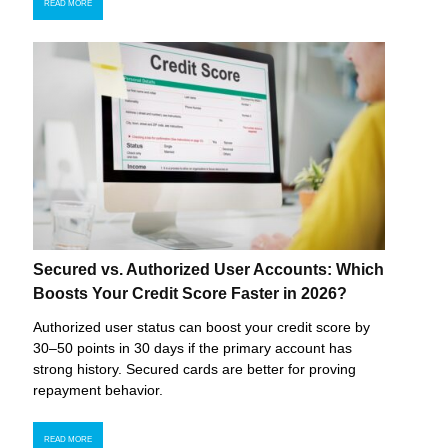
READ MORE
Secured vs. Authorized User Accounts: Which
Boosts Your Credit Score Faster in 2026?
Authorized user status can boost your credit score by
30–50 points in 30 days if the primary account has
strong history. Secured cards are better for proving
repayment behavior.
READ MORE