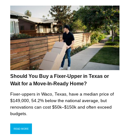
Should You Buy a Fixer-Upper in Texas or
Wait for a Move-In-Ready Home?
Fixer-uppers in Waco, Texas, have a median price of
$149,000, 54.2% below the national average, but
renovations can cost $50k–$150k and often exceed
budgets.
READ MORE