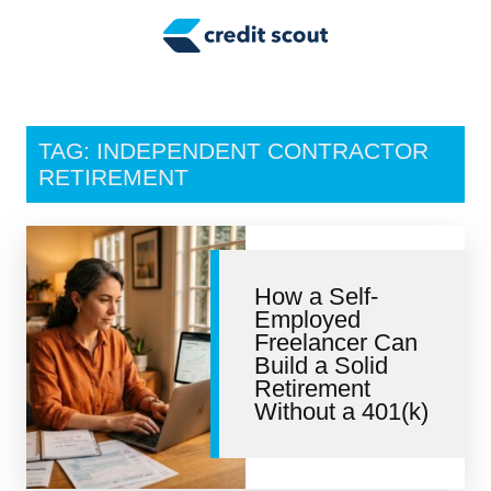
Credit Building
Money Management
Tax Tips
TAG: INDEPENDENT CONTRACTOR
Smart Spending
RETIREMENT
Personal Finance
Retirement
How a Self-
Employed
Credit Repair
Freelancer Can
Build a Solid
Retirement
Without a 401(k)