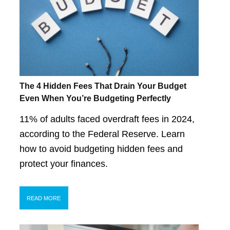
The 4 Hidden Fees That Drain Your Budget
Even When You’re Budgeting Perfectly
11% of adults faced overdraft fees in 2024,
according to the Federal Reserve. Learn
how to avoid budgeting hidden fees and
protect your finances.
READ MORE