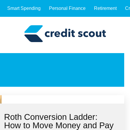
Smart Spending
Personal Finance
Retirement
Cr
Roth Conversion Ladder:
How to Move Money and Pay