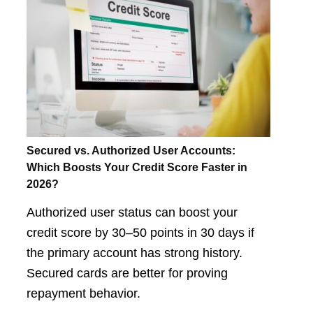
Secured vs. Authorized User Accounts:
Which Boosts Your Credit Score Faster in
2026?
Authorized user status can boost your
credit score by 30–50 points in 30 days if
the primary account has strong history.
Secured cards are better for proving
repayment behavior.