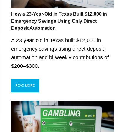
How a 23-Year-Old in Texas Built $12,000 in
Emergency Savings Using Only Direct
Deposit Automation
A 23-year-old in Texas built $12,000 in
emergency savings using direct deposit
automation and bi-weekly contributions of
$200–$300.
READ MORE