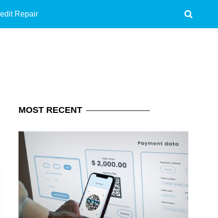
edit Repair
MOST
RECENT