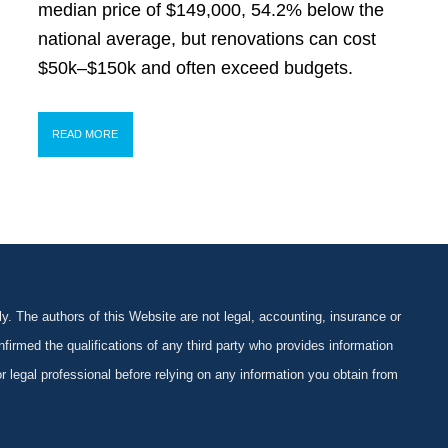
median price of $149,000, 54.2% below the
national average, but renovations can cost
$50k–$150k and often exceed budgets.
READ MORE
y. The authors of this Website are not legal, accounting, insurance or
firmed the qualifications of any third party who provides information
 or legal professional before relying on any information you obtain from