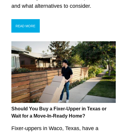
and what alternatives to consider.
READ MORE
Should You Buy a Fixer-Upper in Texas or
Wait for a Move-In-Ready Home?
Fixer-uppers in Waco, Texas, have a