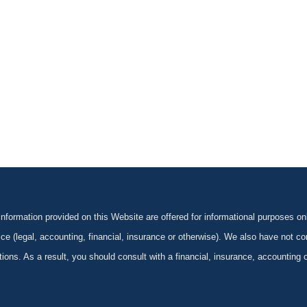
formation provided on this Website are offered for informational purposes onl
ce (legal, accounting, financial, insurance or otherwise). We also have not con
ications. As a result, you should consult with a financial, insurance, accounting