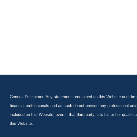
General Disclaimer: Any statements contained on this Website and the in
financial professionals and as such do not provide any professional advi
included on this Website, even if that third party lists his or her qualif
this Website.