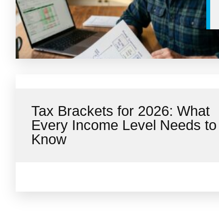
Tax Brackets for 2026: What
Every Income Level Needs to
Know