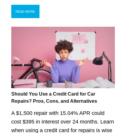
READ MORE
Should You Use a Credit Card for Car
Repairs? Pros, Cons, and Alternatives
A $1,500 repair with 15.04% APR could
cost $395 in interest over 24 months. Learn
when using a credit card for repairs is wise