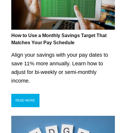
How to Use a Monthly Savings Target That
Matches Your Pay Schedule
Align your savings with your pay dates to
save 11% more annually. Learn how to
adjust for bi-weekly or semi-monthly
income.
READ MORE