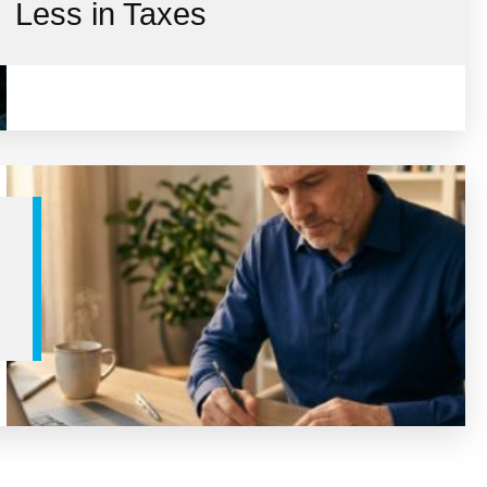
Less in Taxes