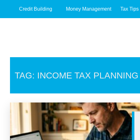
Credit Building
Money Management
Tax Tips
TAG: INCOME TAX PLANNING