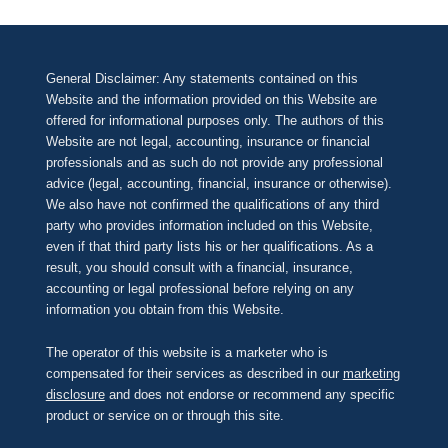
General Disclaimer: Any statements contained on this
Website and the information provided on this Website are
offered for informational purposes only. The authors of this
Website are not legal, accounting, insurance or financial
professionals and as such do not provide any professional
advice (legal, accounting, financial, insurance or otherwise).
We also have not confirmed the qualifications of any third
party who provides information included on this Website,
even if that third party lists his or her qualifications. As a
result, you should consult with a financial, insurance,
accounting or legal professional before relying on any
information you obtain from this Website.
The operator of this website is a marketer who is
compensated for their services as described in our
marketing
disclosure
and does not endorse or recommend any specific
product or service on or through this site.