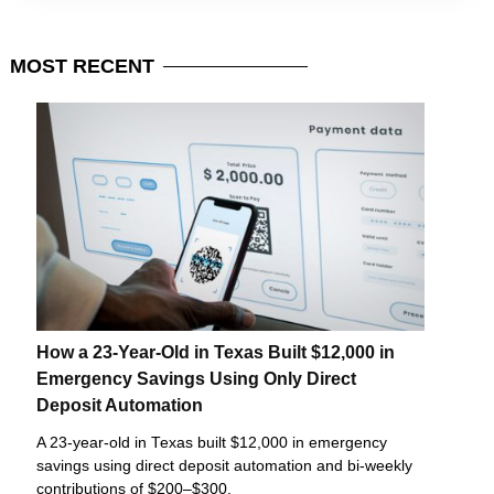
MOST
RECENT
How a 23-Year-Old in Texas Built $12,000 in
Emergency Savings Using Only Direct
Deposit Automation
A 23-year-old in Texas built $12,000 in emergency
savings using direct deposit automation and bi-weekly
contributions of $200–$300.