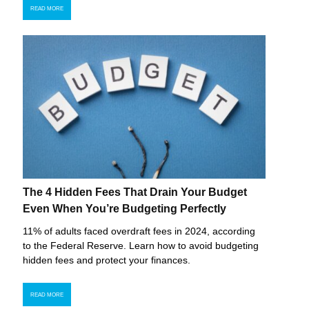
READ MORE
The 4 Hidden Fees That Drain Your Budget
Even When You’re Budgeting Perfectly
11% of adults faced overdraft fees in 2024, according
to the Federal Reserve. Learn how to avoid budgeting
hidden fees and protect your finances.
READ MORE