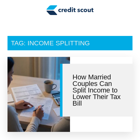
Credit Building
Money Management
Tax Tips
TAG: INCOME SPLITTING
Smart Spending
Personal Finance
How Married
Retirement
Couples Can
Split Income to
Credit Repair
Lower Their Tax
Bill