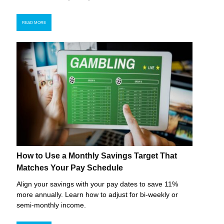
READ MORE
How to Use a Monthly Savings Target That
Matches Your Pay Schedule
Align your savings with your pay dates to save 11%
more annually. Learn how to adjust for bi-weekly or
semi-monthly income.