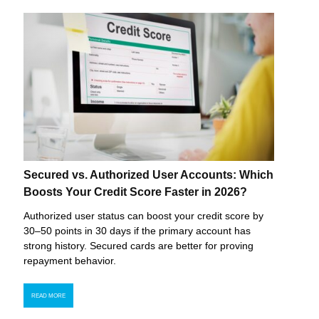
Secured vs. Authorized User Accounts: Which
Boosts Your Credit Score Faster in 2026?
Authorized user status can boost your credit score by
30–50 points in 30 days if the primary account has
strong history. Secured cards are better for proving
repayment behavior.
READ MORE