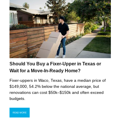
Should You Buy a Fixer-Upper in Texas or
Wait for a Move-In-Ready Home?
Fixer-uppers in Waco, Texas, have a median price of
$149,000, 54.2% below the national average, but
renovations can cost $50k–$150k and often exceed
budgets.
READ MORE