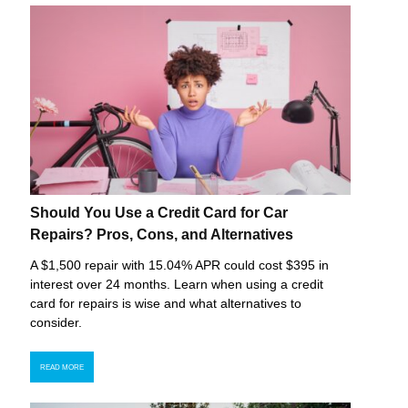
Should You Use a Credit Card for Car
Repairs? Pros, Cons, and Alternatives
A $1,500 repair with 15.04% APR could cost $395 in
interest over 24 months. Learn when using a credit
card for repairs is wise and what alternatives to
consider.
READ MORE