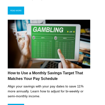
READ MORE
How to Use a Monthly Savings Target That
Matches Your Pay Schedule
Align your savings with your pay dates to save 11%
more annually. Learn how to adjust for bi-weekly or
semi-monthly income.