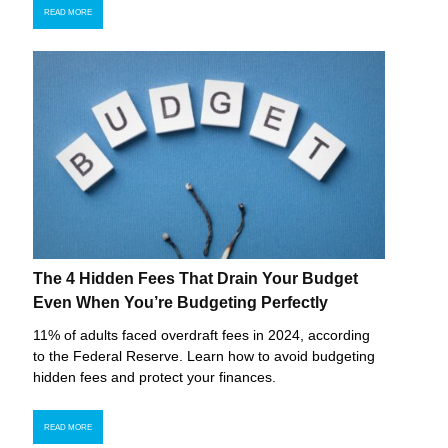
READ MORE
The 4 Hidden Fees That Drain Your Budget
Even When You’re Budgeting Perfectly
11% of adults faced overdraft fees in 2024, according
to the Federal Reserve. Learn how to avoid budgeting
hidden fees and protect your finances.
READ MORE