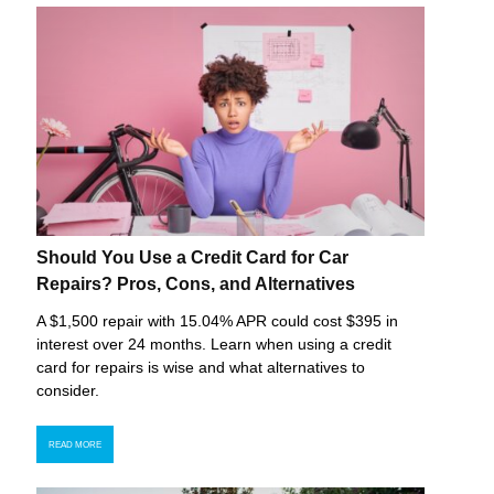
Should You Use a Credit Card for Car
Repairs? Pros, Cons, and Alternatives
A $1,500 repair with 15.04% APR could cost $395 in
interest over 24 months. Learn when using a credit
card for repairs is wise and what alternatives to
consider.
READ MORE