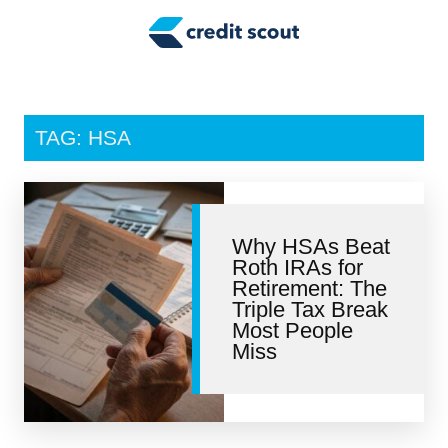
Credit Building
Money Management
Tax Tips
TAG: HSA
Smart Spending
Personal Finance
Why HSAs Beat
Retirement
Roth IRAs for
Retirement: The
Credit Repair
Triple Tax Break
Most People
Miss