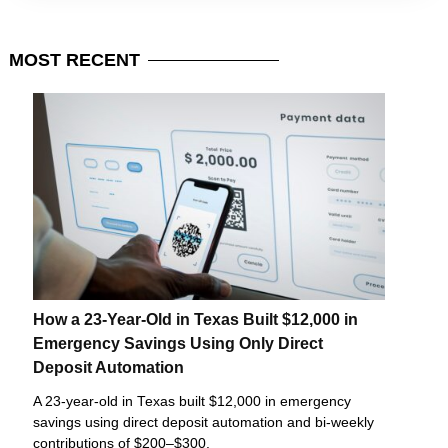
MOST
RECENT
How a 23-Year-Old in Texas Built $12,000 in
Emergency Savings Using Only Direct
Deposit Automation
A 23-year-old in Texas built $12,000 in emergency
savings using direct deposit automation and bi-weekly
contributions of $200–$300.