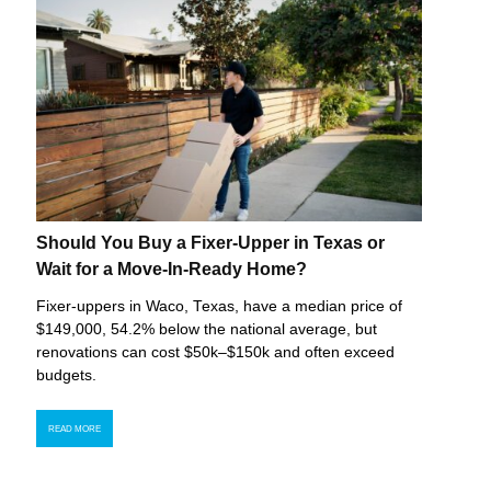
Should You Buy a Fixer-Upper in Texas or
Wait for a Move-In-Ready Home?
Fixer-uppers in Waco, Texas, have a median price of
$149,000, 54.2% below the national average, but
renovations can cost $50k–$150k and often exceed
budgets.
READ MORE