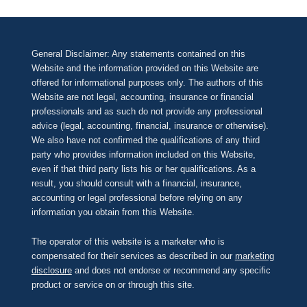
General Disclaimer: Any statements contained on this
Website and the information provided on this Website are
offered for informational purposes only. The authors of this
Website are not legal, accounting, insurance or financial
professionals and as such do not provide any professional
advice (legal, accounting, financial, insurance or otherwise).
We also have not confirmed the qualifications of any third
party who provides information included on this Website,
even if that third party lists his or her qualifications. As a
result, you should consult with a financial, insurance,
accounting or legal professional before relying on any
information you obtain from this Website.
The operator of this website is a marketer who is
compensated for their services as described in our
marketing
disclosure
and does not endorse or recommend any specific
product or service on or through this site.