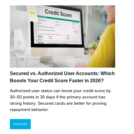
Secured vs. Authorized User Accounts: Which
Boosts Your Credit Score Faster in 2026?
Authorized user status can boost your credit score by
30–50 points in 30 days if the primary account has
strong history. Secured cards are better for proving
repayment behavior.
READ MORE