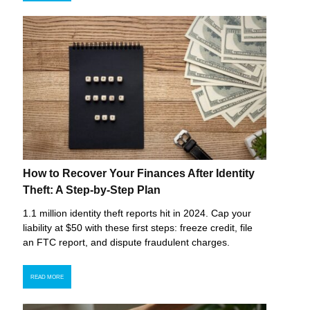
How to Recover Your Finances After Identity
Theft: A Step-by-Step Plan
1.1 million identity theft reports hit in 2024. Cap your
liability at $50 with these first steps: freeze credit, file
an FTC report, and dispute fraudulent charges.
READ MORE