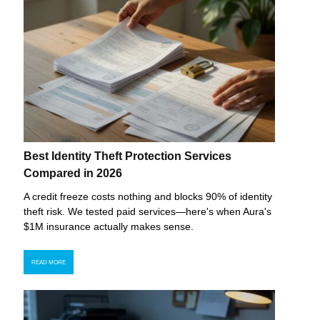
Best Identity Theft Protection Services
Compared in 2026
A credit freeze costs nothing and blocks 90% of identity
theft risk. We tested paid services—here's when Aura's
$1M insurance actually makes sense.
READ MORE