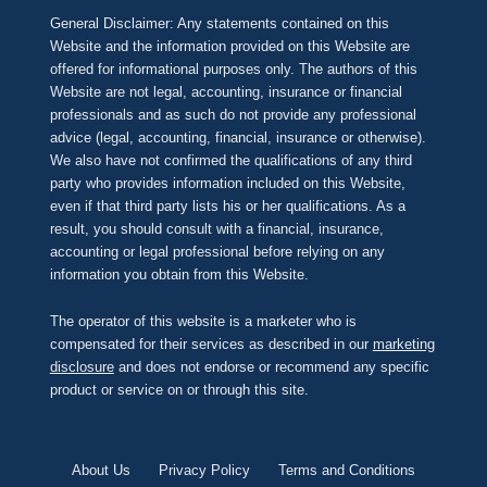
General Disclaimer: Any statements contained on this
Website and the information provided on this Website are
offered for informational purposes only. The authors of this
Website are not legal, accounting, insurance or financial
professionals and as such do not provide any professional
advice (legal, accounting, financial, insurance or otherwise).
We also have not confirmed the qualifications of any third
party who provides information included on this Website,
even if that third party lists his or her qualifications. As a
result, you should consult with a financial, insurance,
accounting or legal professional before relying on any
information you obtain from this Website.
The operator of this website is a marketer who is
compensated for their services as described in our
marketing
disclosure
and does not endorse or recommend any specific
product or service on or through this site.
About Us
Privacy Policy
Terms and Conditions