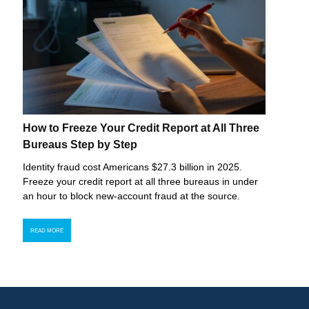
How to Freeze Your Credit Report at All Three
Bureaus Step by Step
Identity fraud cost Americans $27.3 billion in 2025.
Freeze your credit report at all three bureaus in under
an hour to block new-account fraud at the source.
READ MORE