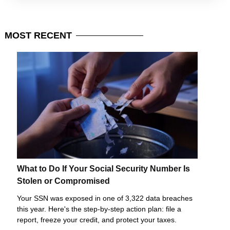
MOST
RECENT
What to Do If Your Social Security Number Is
Stolen or Compromised
Your SSN was exposed in one of 3,322 data breaches
this year. Here's the step-by-step action plan: file a
report, freeze your credit, and protect your taxes.