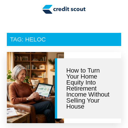
Credit Building
Money Management
Tax Tips
TAG: HELOC
Smart Spending
Personal Finance
How to Turn
Retirement
Your Home
Equity Into
Credit Repair
Retirement
Income Without
Selling Your
House