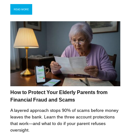
READ MORE
How to Protect Your Elderly Parents from
Financial Fraud and Scams
A layered approach stops 90% of scams before money
leaves the bank. Learn the three account protections
that work—and what to do if your parent refuses
oversight.