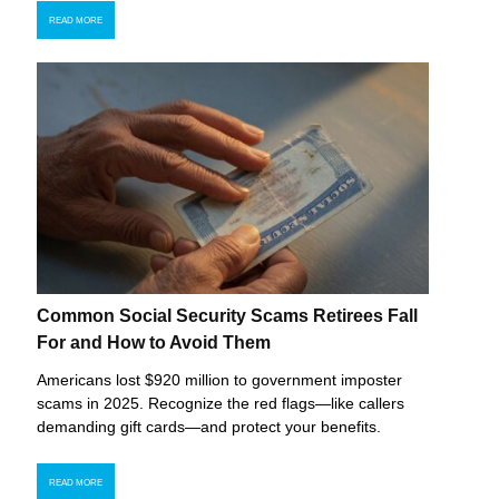
READ MORE
Common Social Security Scams Retirees Fall
For and How to Avoid Them
Americans lost $920 million to government imposter
scams in 2025. Recognize the red flags—like callers
demanding gift cards—and protect your benefits.
READ MORE