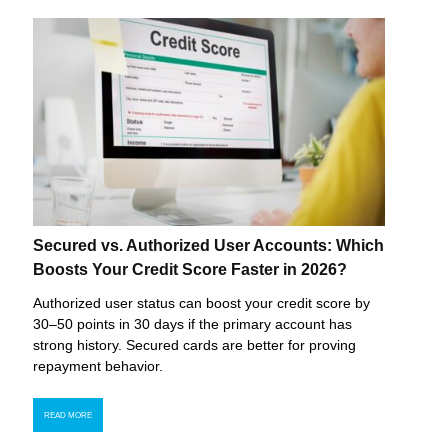
Secured vs. Authorized User Accounts: Which
Boosts Your Credit Score Faster in 2026?
Authorized user status can boost your credit score by
30–50 points in 30 days if the primary account has
strong history. Secured cards are better for proving
repayment behavior.
READ MORE