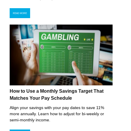
READ MORE
How to Use a Monthly Savings Target That
Matches Your Pay Schedule
Align your savings with your pay dates to save 11%
more annually. Learn how to adjust for bi-weekly or
semi-monthly income.