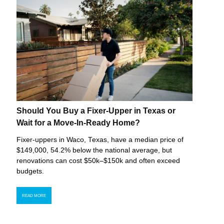
Should You Buy a Fixer-Upper in Texas or
Wait for a Move-In-Ready Home?
Fixer-uppers in Waco, Texas, have a median price of
$149,000, 54.2% below the national average, but
renovations can cost $50k–$150k and often exceed
budgets.
READ MORE