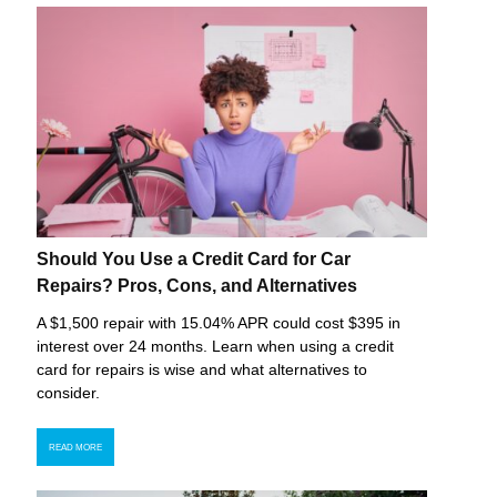
Should You Use a Credit Card for Car
Repairs? Pros, Cons, and Alternatives
A $1,500 repair with 15.04% APR could cost $395 in
interest over 24 months. Learn when using a credit
card for repairs is wise and what alternatives to
consider.
READ MORE