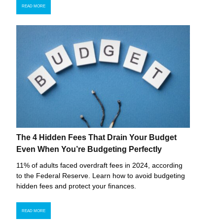
READ MORE
The 4 Hidden Fees That Drain Your Budget
Even When You’re Budgeting Perfectly
11% of adults faced overdraft fees in 2024, according
to the Federal Reserve. Learn how to avoid budgeting
hidden fees and protect your finances.
READ MORE