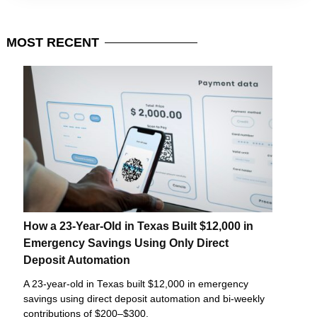
MOST
RECENT
How a 23-Year-Old in Texas Built $12,000 in
Emergency Savings Using Only Direct
Deposit Automation
A 23-year-old in Texas built $12,000 in emergency
savings using direct deposit automation and bi-weekly
contributions of $200–$300.