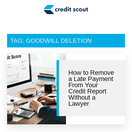
Credit Building
Money Management
Tax Tips
TAG: GOODWILL DELETION
Smart Spending
Personal Finance
How to Remove
Retirement
a Late Payment
From Your
Credit Repair
Credit Report
Without a
Lawyer