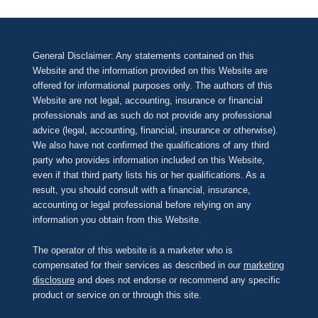
General Disclaimer: Any statements contained on this
Website and the information provided on this Website are
offered for informational purposes only. The authors of this
Website are not legal, accounting, insurance or financial
professionals and as such do not provide any professional
advice (legal, accounting, financial, insurance or otherwise).
We also have not confirmed the qualifications of any third
party who provides information included on this Website,
even if that third party lists his or her qualifications. As a
result, you should consult with a financial, insurance,
accounting or legal professional before relying on any
information you obtain from this Website.
The operator of this website is a marketer who is
compensated for their services as described in our
marketing
disclosure
and does not endorse or recommend any specific
product or service on or through this site.