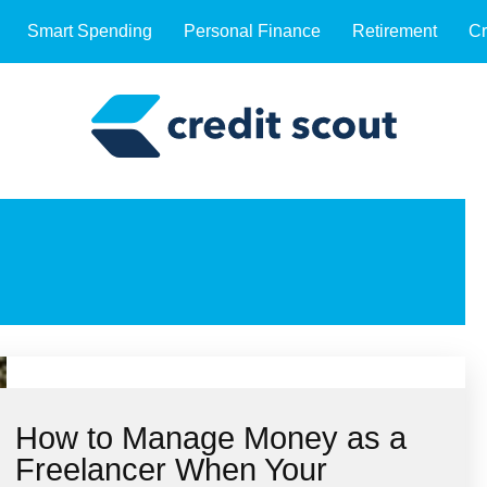
Smart Spending
Personal Finance
Retirement
Cr
How to Manage Money as a
Freelancer When Your