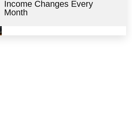
Income Changes Every
Month