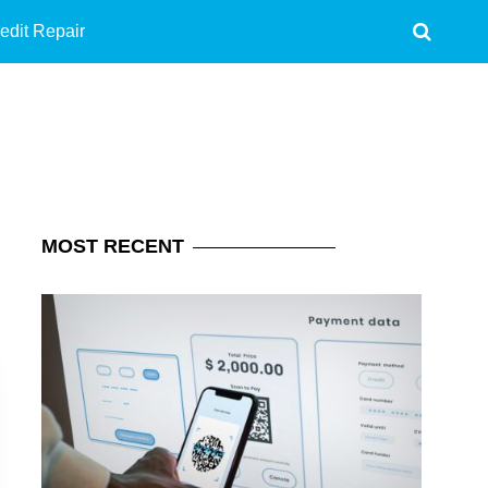
edit Repair
MOST
RECENT