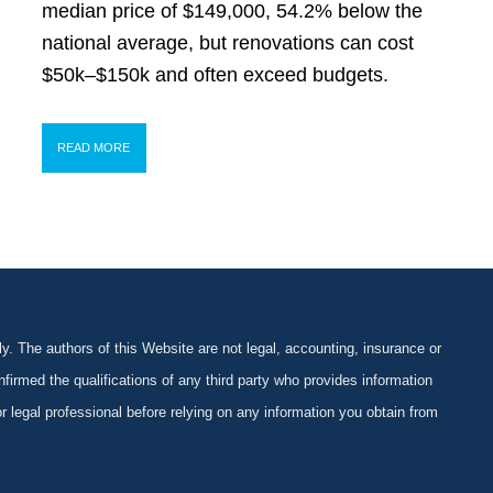
median price of $149,000, 54.2% below the
national average, but renovations can cost
$50k–$150k and often exceed budgets.
READ MORE
y. The authors of this Website are not legal, accounting, insurance or
firmed the qualifications of any third party who provides information
 or legal professional before relying on any information you obtain from