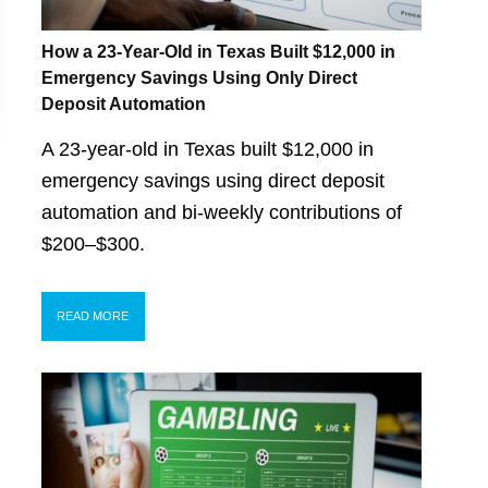
How a 23-Year-Old in Texas Built $12,000 in
Emergency Savings Using Only Direct
Deposit Automation
A 23-year-old in Texas built $12,000 in
emergency savings using direct deposit
automation and bi-weekly contributions of
$200–$300.
READ MORE