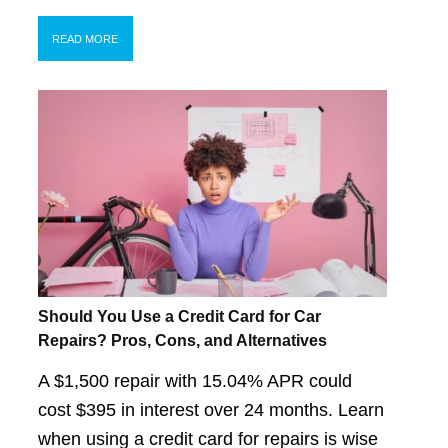
READ MORE
Should You Use a Credit Card for Car
Repairs? Pros, Cons, and Alternatives
A $1,500 repair with 15.04% APR could
cost $395 in interest over 24 months. Learn
when using a credit card for repairs is wise