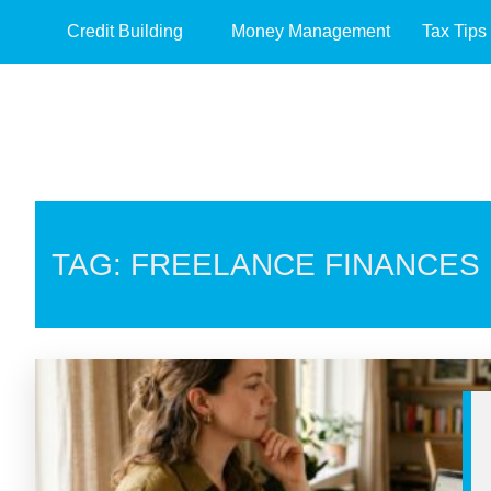
Credit Building
Money Management
Tax Tips
TAG: FREELANCE FINANCES