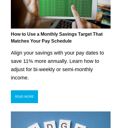
How to Use a Monthly Savings Target That
Matches Your Pay Schedule
Align your savings with your pay dates to
save 11% more annually. Learn how to
adjust for bi-weekly or semi-monthly
income.
READ MORE