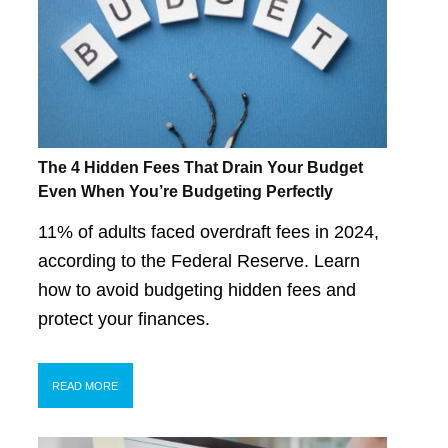
The 4 Hidden Fees That Drain Your Budget
Even When You’re Budgeting Perfectly
11% of adults faced overdraft fees in 2024,
according to the Federal Reserve. Learn
how to avoid budgeting hidden fees and
protect your finances.
READ MORE