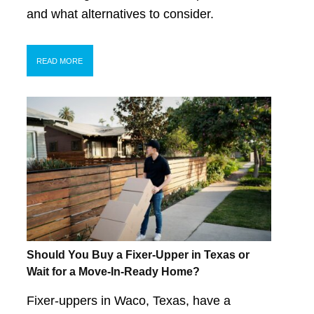
and what alternatives to consider.
READ MORE
Should You Buy a Fixer-Upper in Texas or
Wait for a Move-In-Ready Home?
Fixer-uppers in Waco, Texas, have a