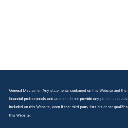
General Disclaimer: Any statements contained on this Website and the in
financial professionals and as such do not provide any professional advi
included on this Website, even if that third party lists his or her qualif
this Website.