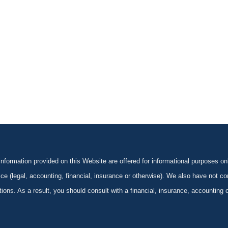
formation provided on this Website are offered for informational purposes onl
ce (legal, accounting, financial, insurance or otherwise). We also have not con
ications. As a result, you should consult with a financial, insurance, accounting