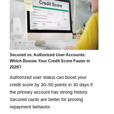
Secured vs. Authorized User Accounts:
Which Boosts Your Credit Score Faster in
2026?
Authorized user status can boost your
credit score by 30–50 points in 30 days if
the primary account has strong history.
Secured cards are better for proving
repayment behavior.