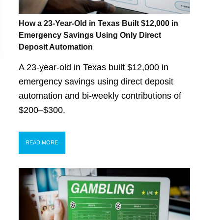
How a 23-Year-Old in Texas Built $12,000 in
Emergency Savings Using Only Direct
Deposit Automation
A 23-year-old in Texas built $12,000 in
emergency savings using direct deposit
automation and bi-weekly contributions of
$200–$300.
READ MORE