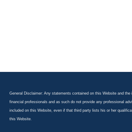
General Disclaimer: Any statements contained on this Website and the in
financial professionals and as such do not provide any professional advi
included on this Website, even if that third party lists his or her qualif
this Website.