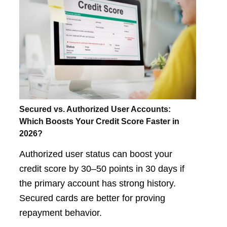
Secured vs. Authorized User Accounts:
Which Boosts Your Credit Score Faster in
2026?
Authorized user status can boost your
credit score by 30–50 points in 30 days if
the primary account has strong history.
Secured cards are better for proving
repayment behavior.