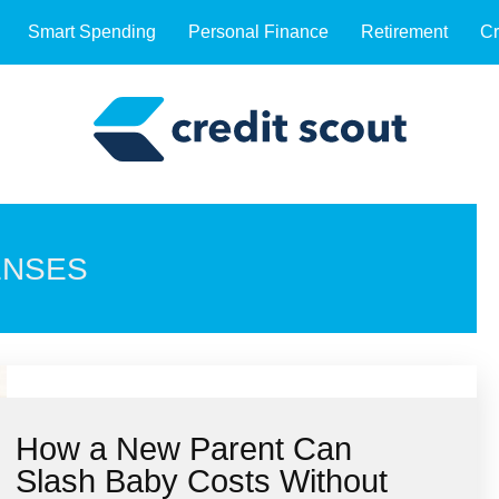
Smart Spending
Personal Finance
Retirement
Cr
ENSES
How a New Parent Can
Slash Baby Costs Without