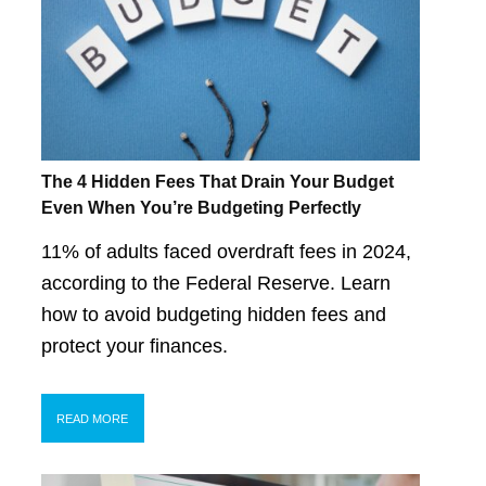
The 4 Hidden Fees That Drain Your Budget
Even When You’re Budgeting Perfectly
11% of adults faced overdraft fees in 2024,
according to the Federal Reserve. Learn
how to avoid budgeting hidden fees and
protect your finances.
READ MORE