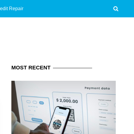
edit Repair
MOST
RECENT