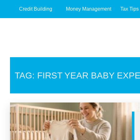
Credit Building
Money Management
Tax Tips
TAG: FIRST YEAR BABY EXP