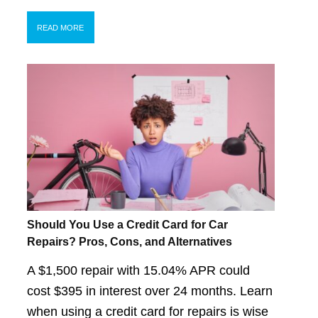
READ MORE
Should You Use a Credit Card for Car
Repairs? Pros, Cons, and Alternatives
A $1,500 repair with 15.04% APR could
cost $395 in interest over 24 months. Learn
when using a credit card for repairs is wise