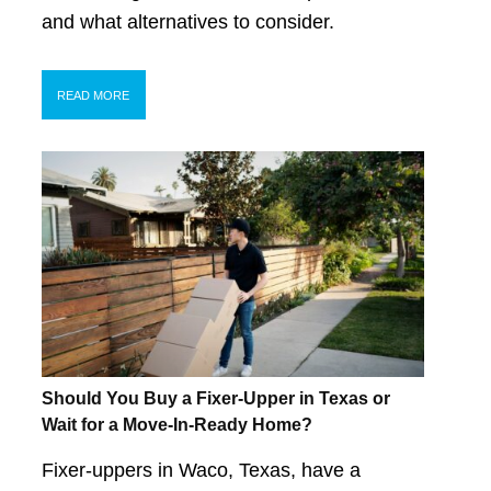
and what alternatives to consider.
READ MORE
Should You Buy a Fixer-Upper in Texas or
Wait for a Move-In-Ready Home?
Fixer-uppers in Waco, Texas, have a