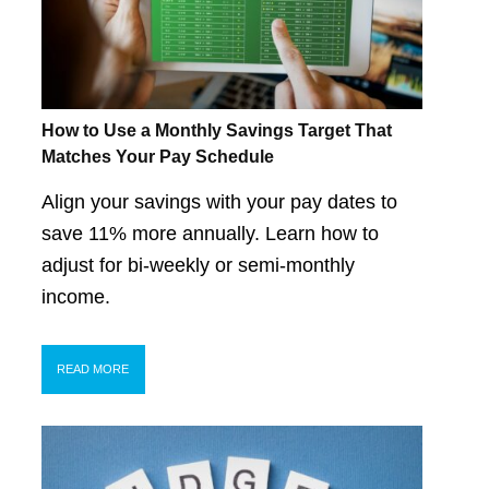
How to Use a Monthly Savings Target That
Matches Your Pay Schedule
Align your savings with your pay dates to
save 11% more annually. Learn how to
adjust for bi-weekly or semi-monthly
income.
READ MORE