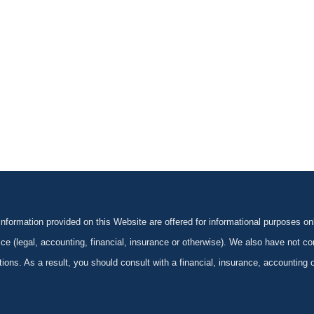
formation provided on this Website are offered for informational purposes onl
ce (legal, accounting, financial, insurance or otherwise). We also have not con
ications. As a result, you should consult with a financial, insurance, accounting