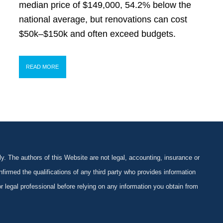
median price of $149,000, 54.2% below the
national average, but renovations can cost
$50k–$150k and often exceed budgets.
READ MORE
y. The authors of this Website are not legal, accounting, insurance or
firmed the qualifications of any third party who provides information
 or legal professional before relying on any information you obtain from