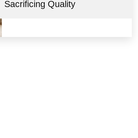
Sacrificing Quality