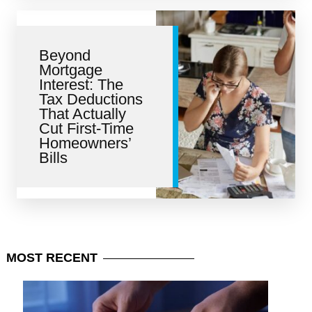
Beyond
Mortgage
Interest: The
Tax Deductions
That Actually
Cut First-Time
Homeowners’
Bills
MOST
RECENT