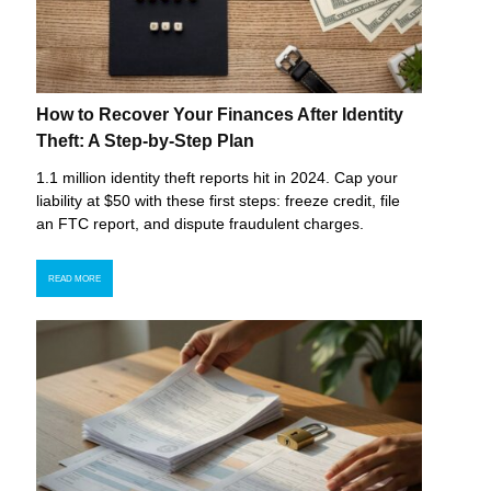
How to Recover Your Finances After Identity
Theft: A Step-by-Step Plan
1.1 million identity theft reports hit in 2024. Cap your
liability at $50 with these first steps: freeze credit, file
an FTC report, and dispute fraudulent charges.
READ MORE