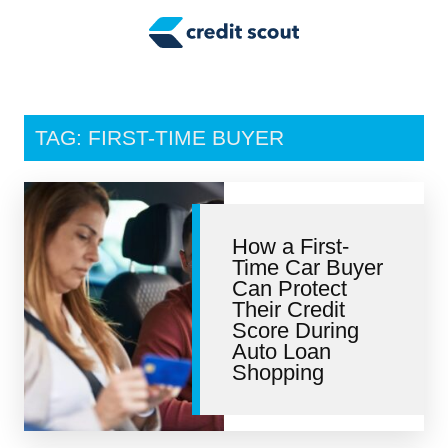
Credit Building
Money Management
Tax Tips
TAG: FIRST-TIME BUYER
Smart Spending
Personal Finance
How a First-
Retirement
Time Car Buyer
Can Protect
Credit Repair
Their Credit
Score During
Auto Loan
Shopping