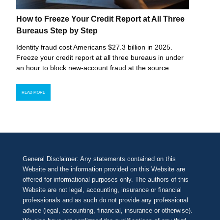
How to Freeze Your Credit Report at All Three
Bureaus Step by Step
Identity fraud cost Americans $27.3 billion in 2025.
Freeze your credit report at all three bureaus in under
an hour to block new-account fraud at the source.
READ MORE
General Disclaimer: Any statements contained on this
Website and the information provided on this Website are
offered for informational purposes only. The authors of this
Website are not legal, accounting, insurance or financial
professionals and as such do not provide any professional
advice (legal, accounting, financial, insurance or otherwise).