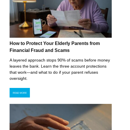
How to Protect Your Elderly Parents from
Financial Fraud and Scams
A layered approach stops 90% of scams before money
leaves the bank. Learn the three account protections
that work—and what to do if your parent refuses
oversight.
READ MORE