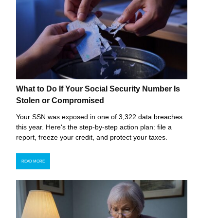
What to Do If Your Social Security Number Is
Stolen or Compromised
Your SSN was exposed in one of 3,322 data breaches
this year. Here's the step-by-step action plan: file a
report, freeze your credit, and protect your taxes.
READ MORE