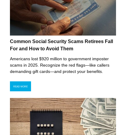
Common Social Security Scams Retirees Fall
For and How to Avoid Them
Americans lost $920 million to government imposter
scams in 2025. Recognize the red flags—like callers
demanding gift cards—and protect your benefits.
READ MORE