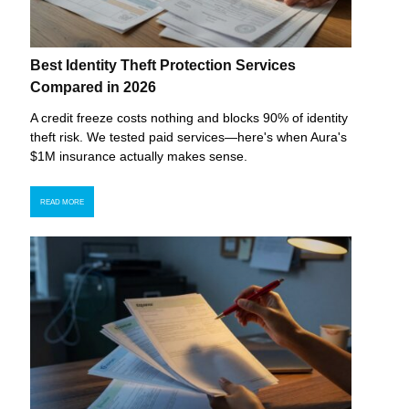
Best Identity Theft Protection Services
Compared in 2026
A credit freeze costs nothing and blocks 90% of identity
theft risk. We tested paid services—here's when Aura's
$1M insurance actually makes sense.
READ MORE