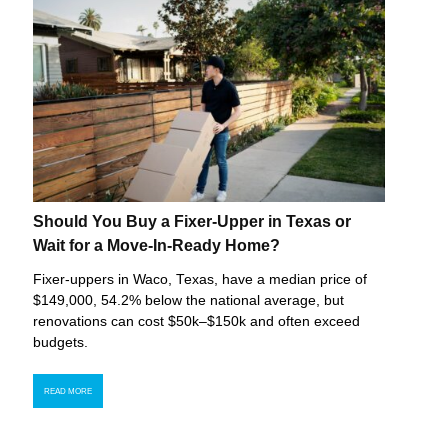
Should You Buy a Fixer-Upper in Texas or
Wait for a Move-In-Ready Home?
Fixer-uppers in Waco, Texas, have a median price of
$149,000, 54.2% below the national average, but
renovations can cost $50k–$150k and often exceed
budgets.
READ MORE