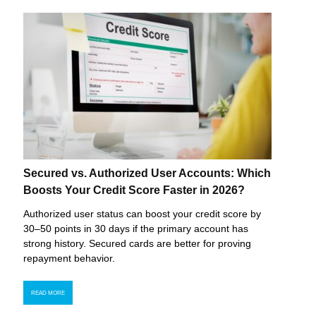
Secured vs. Authorized User Accounts: Which
Boosts Your Credit Score Faster in 2026?
Authorized user status can boost your credit score by
30–50 points in 30 days if the primary account has
strong history. Secured cards are better for proving
repayment behavior.
READ MORE