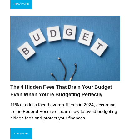
READ MORE
The 4 Hidden Fees That Drain Your Budget
Even When You’re Budgeting Perfectly
11% of adults faced overdraft fees in 2024, according
to the Federal Reserve. Learn how to avoid budgeting
hidden fees and protect your finances.
READ MORE