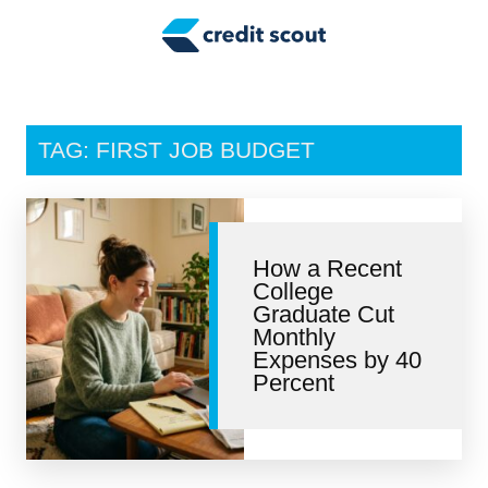
Credit Building
Money Management
Tax Tips
TAG: FIRST JOB BUDGET
Smart Spending
Personal Finance
How a Recent
Retirement
College
Graduate Cut
Credit Repair
Monthly
Expenses by 40
Percent