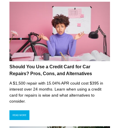
Should You Use a Credit Card for Car
Repairs? Pros, Cons, and Alternatives
A $1,500 repair with 15.04% APR could cost $395 in
interest over 24 months. Learn when using a credit
card for repairs is wise and what alternatives to
consider.
READ MORE