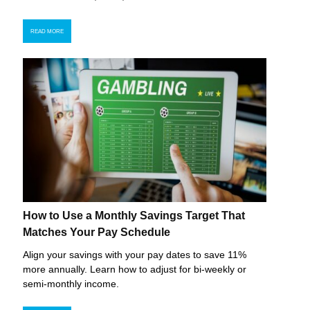
READ MORE
How to Use a Monthly Savings Target That
Matches Your Pay Schedule
Align your savings with your pay dates to save 11%
more annually. Learn how to adjust for bi-weekly or
semi-monthly income.