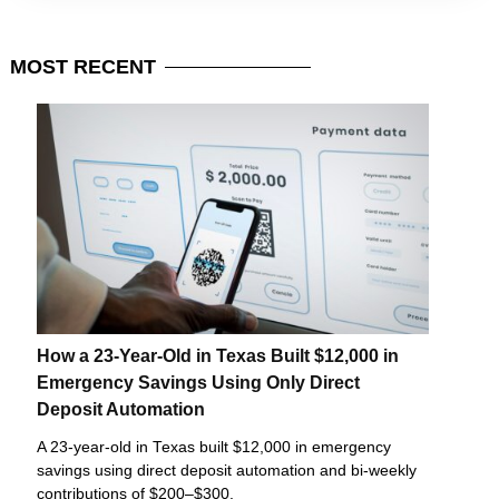
MOST
RECENT
How a 23-Year-Old in Texas Built $12,000 in
Emergency Savings Using Only Direct
Deposit Automation
A 23-year-old in Texas built $12,000 in emergency
savings using direct deposit automation and bi-weekly
contributions of $200–$300.