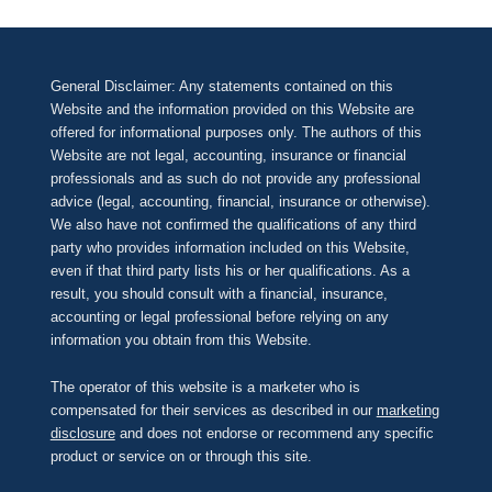
General Disclaimer: Any statements contained on this
Website and the information provided on this Website are
offered for informational purposes only. The authors of this
Website are not legal, accounting, insurance or financial
professionals and as such do not provide any professional
advice (legal, accounting, financial, insurance or otherwise).
We also have not confirmed the qualifications of any third
party who provides information included on this Website,
even if that third party lists his or her qualifications. As a
result, you should consult with a financial, insurance,
accounting or legal professional before relying on any
information you obtain from this Website.
The operator of this website is a marketer who is
compensated for their services as described in our
marketing
disclosure
and does not endorse or recommend any specific
product or service on or through this site.