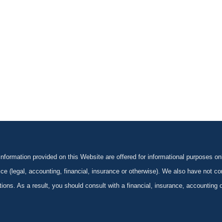
formation provided on this Website are offered for informational purposes onl
ce (legal, accounting, financial, insurance or otherwise). We also have not con
ications. As a result, you should consult with a financial, insurance, accounting