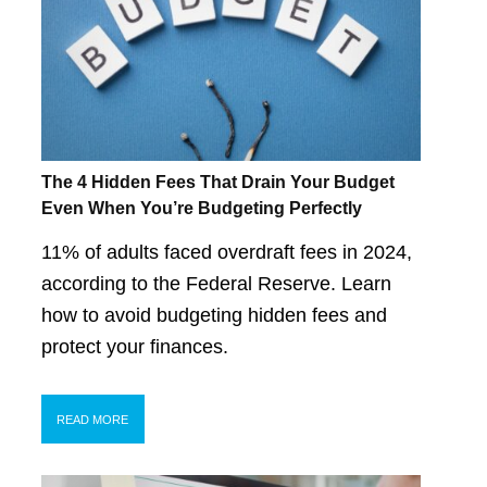
The 4 Hidden Fees That Drain Your Budget
Even When You’re Budgeting Perfectly
11% of adults faced overdraft fees in 2024,
according to the Federal Reserve. Learn
how to avoid budgeting hidden fees and
protect your finances.
READ MORE