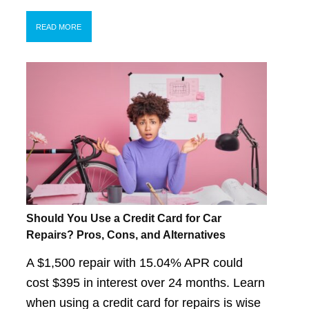
READ MORE
Should You Use a Credit Card for Car
Repairs? Pros, Cons, and Alternatives
A $1,500 repair with 15.04% APR could
cost $395 in interest over 24 months. Learn
when using a credit card for repairs is wise