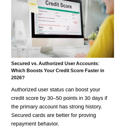
Secured vs. Authorized User Accounts:
Which Boosts Your Credit Score Faster in
2026?
Authorized user status can boost your
credit score by 30–50 points in 30 days if
the primary account has strong history.
Secured cards are better for proving
repayment behavior.