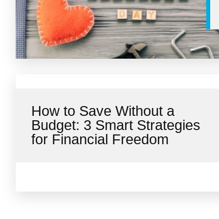
How to Save Without a
Budget: 3 Smart Strategies
for Financial Freedom