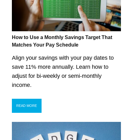
How to Use a Monthly Savings Target That
Matches Your Pay Schedule
Align your savings with your pay dates to
save 11% more annually. Learn how to
adjust for bi-weekly or semi-monthly
income.
READ MORE