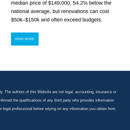
median price of $149,000, 54.2% below the
national average, but renovations can cost
$50k–$150k and often exceed budgets.
READ MORE
y. The authors of this Website are not legal, accounting, insurance or
firmed the qualifications of any third party who provides information
 or legal professional before relying on any information you obtain from