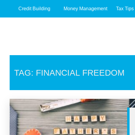
Credit Building
Money Management
Tax Tips
TAG: FINANCIAL FREEDOM