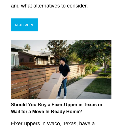
and what alternatives to consider.
READ MORE
Should You Buy a Fixer-Upper in Texas or
Wait for a Move-In-Ready Home?
Fixer-uppers in Waco, Texas, have a