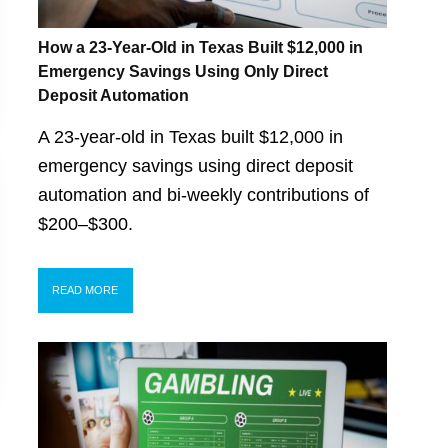
How a 23-Year-Old in Texas Built $12,000 in
Emergency Savings Using Only Direct
Deposit Automation
A 23-year-old in Texas built $12,000 in
emergency savings using direct deposit
automation and bi-weekly contributions of
$200–$300.
READ MORE