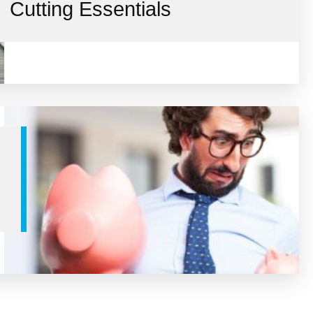
Cutting Essentials