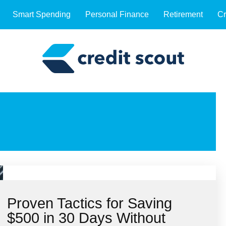
Smart Spending
Personal Finance
Retirement
Cr
Proven Tactics for Saving
$500 in 30 Days Without