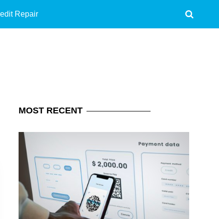
edit Repair
MOST
RECENT