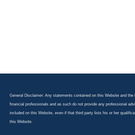
General Disclaimer: Any statements contained on this Website and the in
financial professionals and as such do not provide any professional advi
included on this Website, even if that third party lists his or her qualif
this Website.