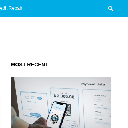
edit Repair
MOST
RECENT