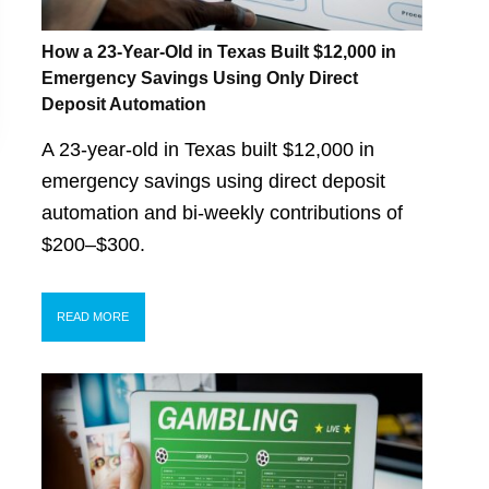
How a 23-Year-Old in Texas Built $12,000 in
Emergency Savings Using Only Direct
Deposit Automation
A 23-year-old in Texas built $12,000 in
emergency savings using direct deposit
automation and bi-weekly contributions of
$200–$300.
READ MORE