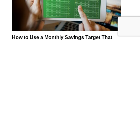
How to Use a Monthly Savings Target That
Matches Your Pay Schedule
Align your savings with your pay dates to
save 11% more annually. Learn how to
adjust for bi-weekly or semi-monthly
income.
READ MORE