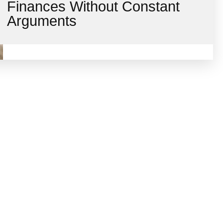
Finances Without Constant
Arguments