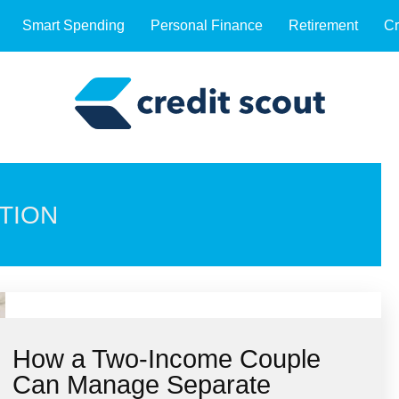
Smart Spending
Personal Finance
Retirement
Cr
TION
How a Two-Income Couple
Can Manage Separate