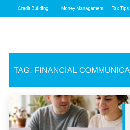
Credit Building
Money Management
Tax Tips
TAG: FINANCIAL COMMUNICA