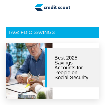
Credit Building
Money Management
Tax Tips
TAG: FDIC SAVINGS
Smart Spending
Personal Finance
Best 2025
Retirement
Savings
Accounts for
Credit Repair
People on
Social Security