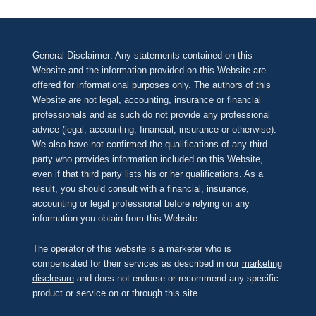
General Disclaimer: Any statements contained on this
Website and the information provided on this Website are
offered for informational purposes only. The authors of this
Website are not legal, accounting, insurance or financial
professionals and as such do not provide any professional
advice (legal, accounting, financial, insurance or otherwise).
We also have not confirmed the qualifications of any third
party who provides information included on this Website,
even if that third party lists his or her qualifications. As a
result, you should consult with a financial, insurance,
accounting or legal professional before relying on any
information you obtain from this Website.
The operator of this website is a marketer who is
compensated for their services as described in our
marketing
disclosure
and does not endorse or recommend any specific
product or service on or through this site.