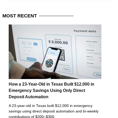
MOST
RECENT
How a 23-Year-Old in Texas Built $12,000 in
Emergency Savings Using Only Direct
Deposit Automation
A 23-year-old in Texas built $12,000 in emergency
savings using direct deposit automation and bi-weekly
contributions of $200–$300.