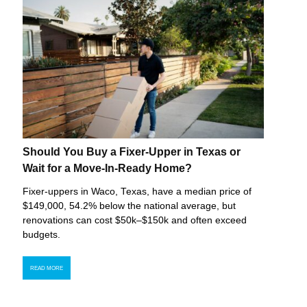
Should You Buy a Fixer-Upper in Texas or
Wait for a Move-In-Ready Home?
Fixer-uppers in Waco, Texas, have a median price of
$149,000, 54.2% below the national average, but
renovations can cost $50k–$150k and often exceed
budgets.
READ MORE