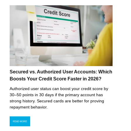
Secured vs. Authorized User Accounts: Which
Boosts Your Credit Score Faster in 2026?
Authorized user status can boost your credit score by
30–50 points in 30 days if the primary account has
strong history. Secured cards are better for proving
repayment behavior.
READ MORE