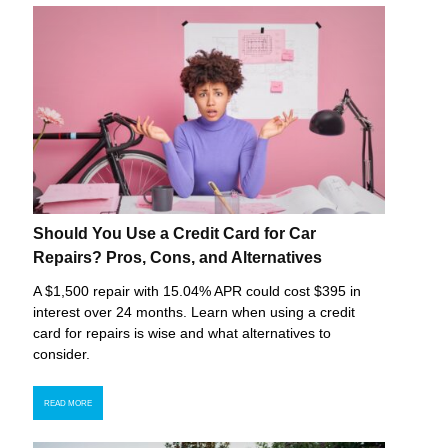
Should You Use a Credit Card for Car
Repairs? Pros, Cons, and Alternatives
A $1,500 repair with 15.04% APR could cost $395 in
interest over 24 months. Learn when using a credit
card for repairs is wise and what alternatives to
consider.
READ MORE