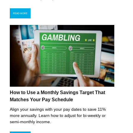
READ MORE
How to Use a Monthly Savings Target That
Matches Your Pay Schedule
Align your savings with your pay dates to save 11%
more annually. Learn how to adjust for bi-weekly or
semi-monthly income.