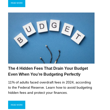
READ MORE
The 4 Hidden Fees That Drain Your Budget
Even When You’re Budgeting Perfectly
11% of adults faced overdraft fees in 2024, according
to the Federal Reserve. Learn how to avoid budgeting
hidden fees and protect your finances.
READ MORE