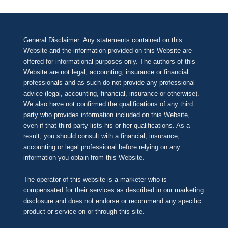
General Disclaimer: Any statements contained on this
Website and the information provided on this Website are
offered for informational purposes only. The authors of this
Website are not legal, accounting, insurance or financial
professionals and as such do not provide any professional
advice (legal, accounting, financial, insurance or otherwise).
We also have not confirmed the qualifications of any third
party who provides information included on this Website,
even if that third party lists his or her qualifications. As a
result, you should consult with a financial, insurance,
accounting or legal professional before relying on any
information you obtain from this Website.
The operator of this website is a marketer who is
compensated for their services as described in our
marketing
disclosure
and does not endorse or recommend any specific
product or service on or through this site.