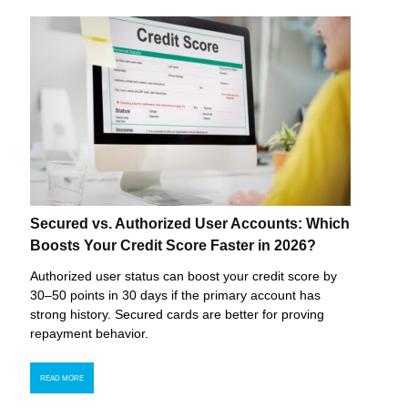
Secured vs. Authorized User Accounts: Which
Boosts Your Credit Score Faster in 2026?
Authorized user status can boost your credit score by
30–50 points in 30 days if the primary account has
strong history. Secured cards are better for proving
repayment behavior.
READ MORE