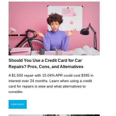
Should You Use a Credit Card for Car
Repairs? Pros, Cons, and Alternatives
A $1,500 repair with 15.04% APR could cost $395 in
interest over 24 months. Learn when using a credit
card for repairs is wise and what alternatives to
consider.
READ MORE