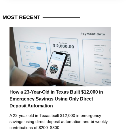
MOST
RECENT
How a 23-Year-Old in Texas Built $12,000 in
Emergency Savings Using Only Direct
Deposit Automation
A 23-year-old in Texas built $12,000 in emergency
savings using direct deposit automation and bi-weekly
contributions of $200–$300.