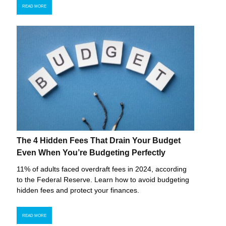
READ MORE
The 4 Hidden Fees That Drain Your Budget
Even When You’re Budgeting Perfectly
11% of adults faced overdraft fees in 2024, according
to the Federal Reserve. Learn how to avoid budgeting
hidden fees and protect your finances.
READ MORE