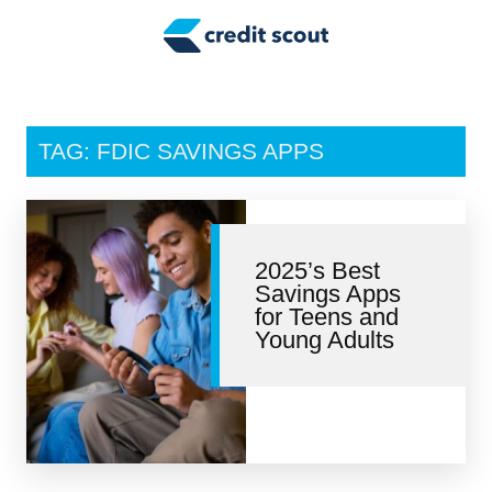
Credit Building
Money Management
Tax Tips
TAG: FDIC SAVINGS APPS
Smart Spending
Personal Finance
2025’s Best
Retirement
Savings Apps
for Teens and
Credit Repair
Young Adults