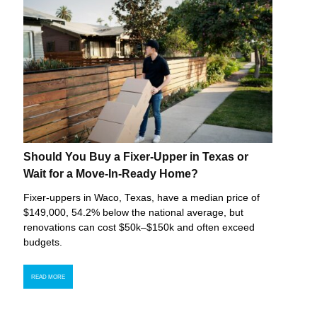
Should You Buy a Fixer-Upper in Texas or
Wait for a Move-In-Ready Home?
Fixer-uppers in Waco, Texas, have a median price of
$149,000, 54.2% below the national average, but
renovations can cost $50k–$150k and often exceed
budgets.
READ MORE