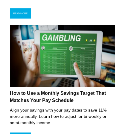
READ MORE
How to Use a Monthly Savings Target That
Matches Your Pay Schedule
Align your savings with your pay dates to save 11%
more annually. Learn how to adjust for bi-weekly or
semi-monthly income.