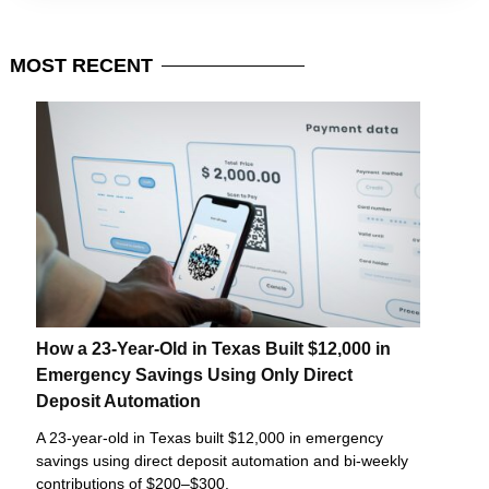
MOST
RECENT
How a 23-Year-Old in Texas Built $12,000 in
Emergency Savings Using Only Direct
Deposit Automation
A 23-year-old in Texas built $12,000 in emergency
savings using direct deposit automation and bi-weekly
contributions of $200–$300.