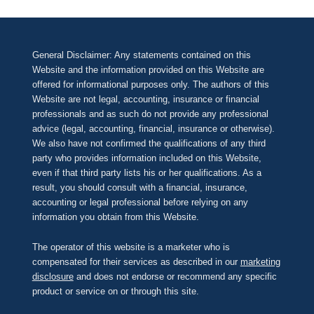
General Disclaimer: Any statements contained on this
Website and the information provided on this Website are
offered for informational purposes only. The authors of this
Website are not legal, accounting, insurance or financial
professionals and as such do not provide any professional
advice (legal, accounting, financial, insurance or otherwise).
We also have not confirmed the qualifications of any third
party who provides information included on this Website,
even if that third party lists his or her qualifications. As a
result, you should consult with a financial, insurance,
accounting or legal professional before relying on any
information you obtain from this Website.
The operator of this website is a marketer who is
compensated for their services as described in our
marketing
disclosure
and does not endorse or recommend any specific
product or service on or through this site.