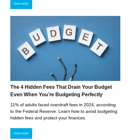
READ MORE
The 4 Hidden Fees That Drain Your Budget
Even When You’re Budgeting Perfectly
11% of adults faced overdraft fees in 2024, according
to the Federal Reserve. Learn how to avoid budgeting
hidden fees and protect your finances.
READ MORE