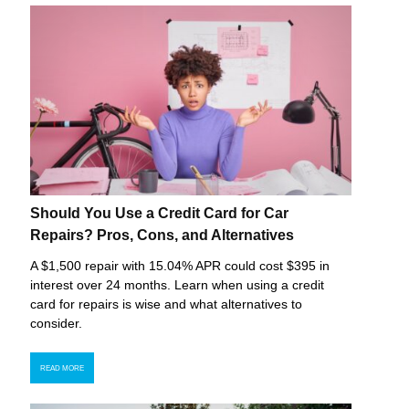
Should You Use a Credit Card for Car
Repairs? Pros, Cons, and Alternatives
A $1,500 repair with 15.04% APR could cost $395 in
interest over 24 months. Learn when using a credit
card for repairs is wise and what alternatives to
consider.
READ MORE