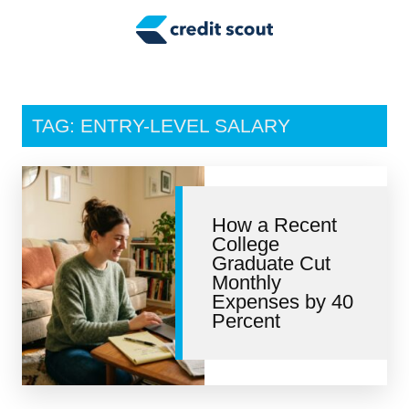
Credit Building
Money Management
Tax Tips
TAG: ENTRY-LEVEL SALARY
Smart Spending
Personal Finance
How a Recent
Retirement
College
Graduate Cut
Credit Repair
Monthly
Expenses by 40
Percent