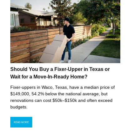
Should You Buy a Fixer-Upper in Texas or
Wait for a Move-In-Ready Home?
Fixer-uppers in Waco, Texas, have a median price of
$149,000, 54.2% below the national average, but
renovations can cost $50k–$150k and often exceed
budgets.
READ MORE