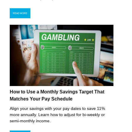
READ MORE
How to Use a Monthly Savings Target That
Matches Your Pay Schedule
Align your savings with your pay dates to save 11%
more annually. Learn how to adjust for bi-weekly or
semi-monthly income.