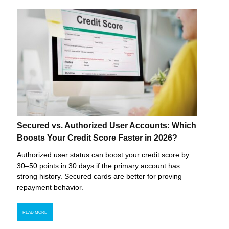
Secured vs. Authorized User Accounts: Which
Boosts Your Credit Score Faster in 2026?
Authorized user status can boost your credit score by
30–50 points in 30 days if the primary account has
strong history. Secured cards are better for proving
repayment behavior.
READ MORE