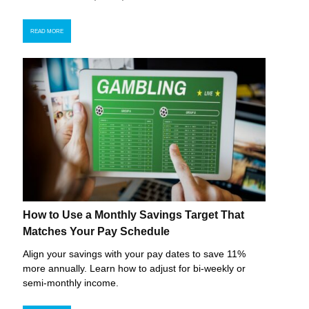
READ MORE
How to Use a Monthly Savings Target That
Matches Your Pay Schedule
Align your savings with your pay dates to save 11%
more annually. Learn how to adjust for bi-weekly or
semi-monthly income.