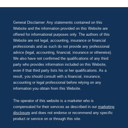
General Disclaimer: Any statements contained on this
Website and the information provided on this Website are
offered for informational purposes only. The authors of this
Website are not legal, accounting, insurance or financial
professionals and as such do not provide any professional
advice (legal, accounting, financial, insurance or otherwise).
We also have not confirmed the qualifications of any third
party who provides information included on this Website,
even if that third party lists his or her qualifications. As a
result, you should consult with a financial, insurance,
accounting or legal professional before relying on any
information you obtain from this Website.
The operator of this website is a marketer who is
compensated for their services as described in our
marketing
disclosure
and does not endorse or recommend any specific
product or service on or through this site.