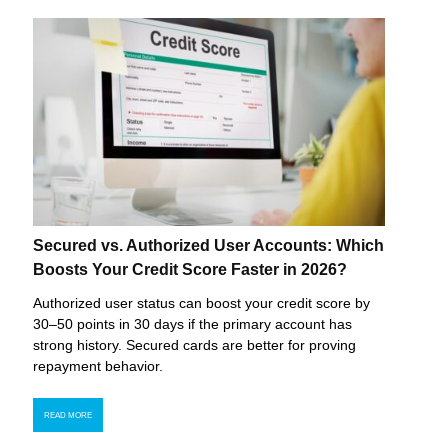
Secured vs. Authorized User Accounts: Which
Boosts Your Credit Score Faster in 2026?
Authorized user status can boost your credit score by
30–50 points in 30 days if the primary account has
strong history. Secured cards are better for proving
repayment behavior.
READ MORE