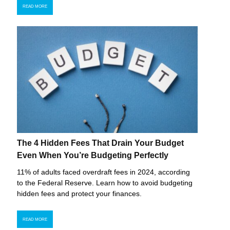
READ MORE
The 4 Hidden Fees That Drain Your Budget
Even When You’re Budgeting Perfectly
11% of adults faced overdraft fees in 2024, according
to the Federal Reserve. Learn how to avoid budgeting
hidden fees and protect your finances.
READ MORE