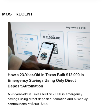
MOST
RECENT
How a 23-Year-Old in Texas Built $12,000 in
Emergency Savings Using Only Direct
Deposit Automation
A 23-year-old in Texas built $12,000 in emergency
savings using direct deposit automation and bi-weekly
contributions of $200–$300.