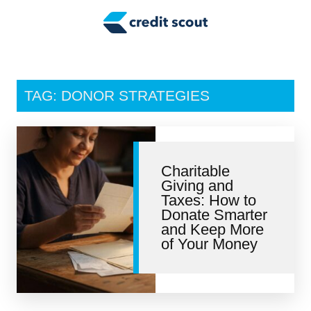
Credit Building
Money Management
Tax Tips
TAG: DONOR STRATEGIES
Smart Spending
Personal Finance
Charitable
Retirement
Giving and
Taxes: How to
Credit Repair
Donate Smarter
and Keep More
of Your Money