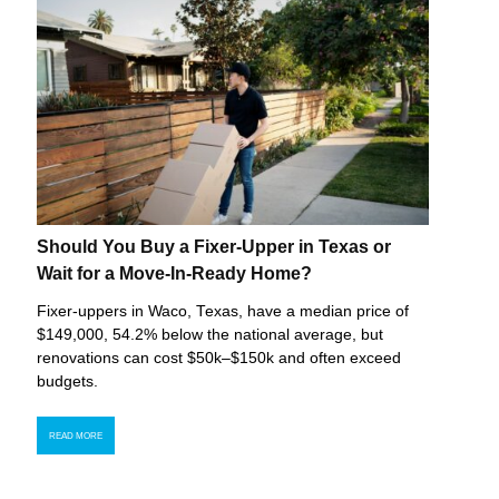
Should You Buy a Fixer-Upper in Texas or
Wait for a Move-In-Ready Home?
Fixer-uppers in Waco, Texas, have a median price of
$149,000, 54.2% below the national average, but
renovations can cost $50k–$150k and often exceed
budgets.
READ MORE