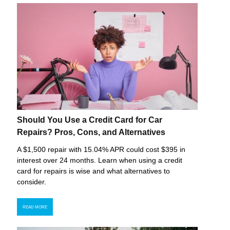
Should You Use a Credit Card for Car
Repairs? Pros, Cons, and Alternatives
A $1,500 repair with 15.04% APR could cost $395 in
interest over 24 months. Learn when using a credit
card for repairs is wise and what alternatives to
consider.
READ MORE