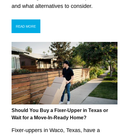
and what alternatives to consider.
READ MORE
Should You Buy a Fixer-Upper in Texas or
Wait for a Move-In-Ready Home?
Fixer-uppers in Waco, Texas, have a