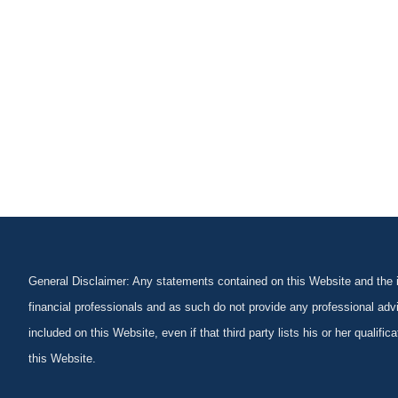
General Disclaimer: Any statements contained on this Website and the in
financial professionals and as such do not provide any professional advi
included on this Website, even if that third party lists his or her qualif
this Website.