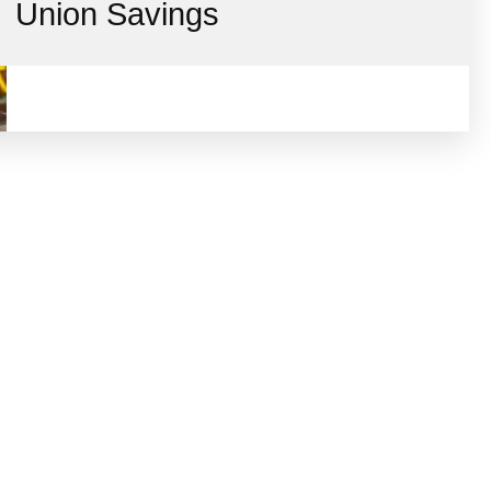
Union Savings