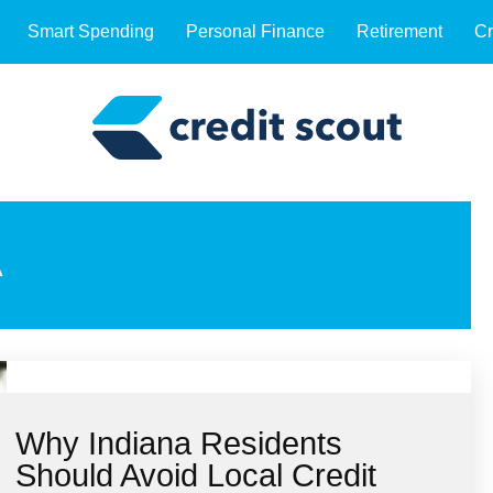
Smart Spending
Personal Finance
Retirement
Cr
A
Why Indiana Residents
Should Avoid Local Credit