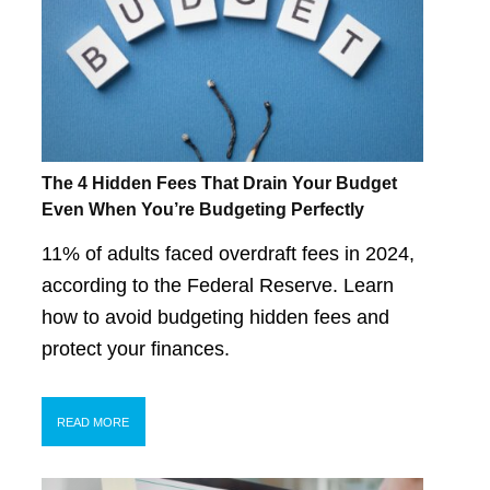
The 4 Hidden Fees That Drain Your Budget
Even When You’re Budgeting Perfectly
11% of adults faced overdraft fees in 2024,
according to the Federal Reserve. Learn
how to avoid budgeting hidden fees and
protect your finances.
READ MORE