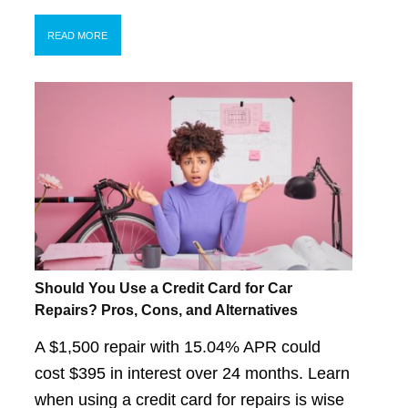
READ MORE
Should You Use a Credit Card for Car
Repairs? Pros, Cons, and Alternatives
A $1,500 repair with 15.04% APR could
cost $395 in interest over 24 months. Learn
when using a credit card for repairs is wise