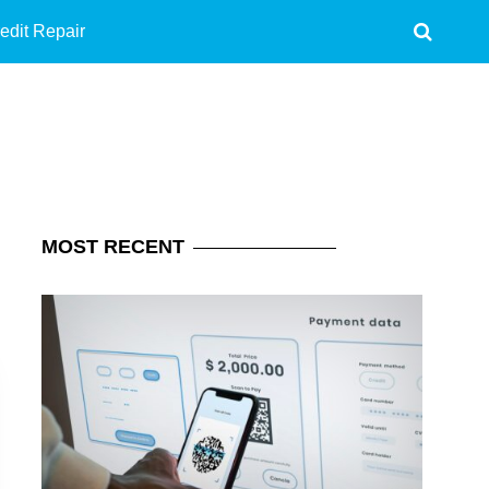
edit Repair
MOST
RECENT