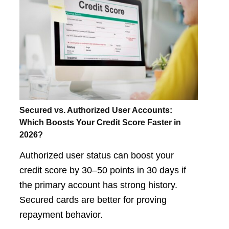
Secured vs. Authorized User Accounts:
Which Boosts Your Credit Score Faster in
2026?
Authorized user status can boost your
credit score by 30–50 points in 30 days if
the primary account has strong history.
Secured cards are better for proving
repayment behavior.