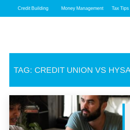
Credit Building
Money Management
Tax Tips
TAG: CREDIT UNION VS HYS