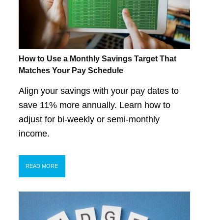
How to Use a Monthly Savings Target That
Matches Your Pay Schedule
Align your savings with your pay dates to
save 11% more annually. Learn how to
adjust for bi-weekly or semi-monthly
income.
READ MORE