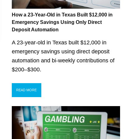
How a 23-Year-Old in Texas Built $12,000 in
Emergency Savings Using Only Direct
Deposit Automation
A 23-year-old in Texas built $12,000 in
emergency savings using direct deposit
automation and bi-weekly contributions of
$200–$300.
READ MORE