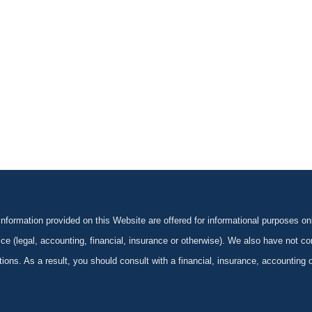
formation provided on this Website are offered for informational purposes onl
ce (legal, accounting, financial, insurance or otherwise). We also have not con
ications. As a result, you should consult with a financial, insurance, accounting