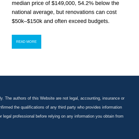
median price of $149,000, 54.2% below the
national average, but renovations can cost
$50k–$150k and often exceed budgets.
READ MORE
y. The authors of this Website are not legal, accounting, insurance or
firmed the qualifications of any third party who provides information
 or legal professional before relying on any information you obtain from